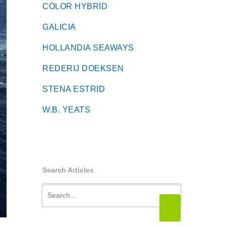
COLOR HYBRID
GALICIA
HOLLANDIA SEAWAYS
REDERIJ DOEKSEN
STENA ESTRID
W.B. YEATS
Search Articles