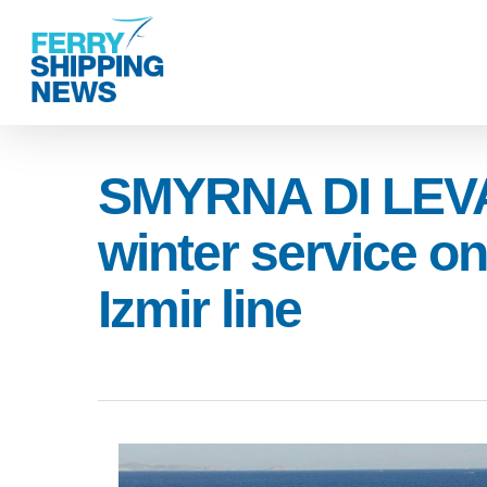
Skip
to
main
content
SMYRNA DI LEVA
winter service on
Izmir line