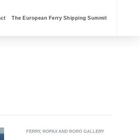
searc
act
The European Ferry Shipping Summit
FERRY, ROPAX AND RORO GALLERY