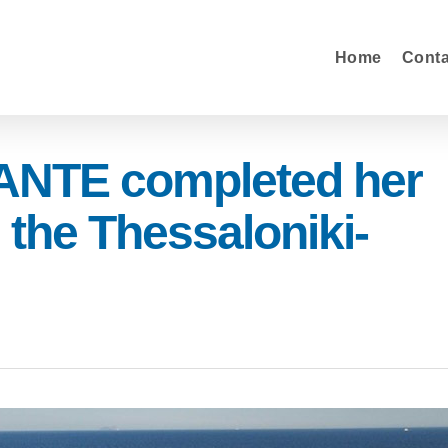
Home
Cont
NTE completed her
 the Thessaloniki-