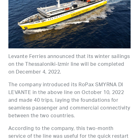
Levante Ferries announced that its winter sailings
on the Thessaloniki-Izmir line will be completed
on December 4, 2022.
The company introduced its RoPax SMYRNA DI
LEVANTE in the above line on October 10, 2022
and made 40 trips, laying the foundations for
seamless passenger and commercial connectivity
between the two countries.
According to the company, this two-month
service of the line was useful for the quick restart