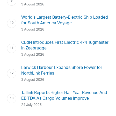
3 August 2026
World’s Largest Battery-Electric Ship Loaded
for South America Voyage
3 August 2026
CLdN Introduces First Electric 4×4 Tugmaster
in Zeebrugge
3 August 2026
Lerwick Harbour Expands Shore Power for
NorthLink Ferries
3 August 2026
Tallink Reports Higher Half-Year Revenue And
EBITDA As Cargo Volumes Improve
24 July 2026