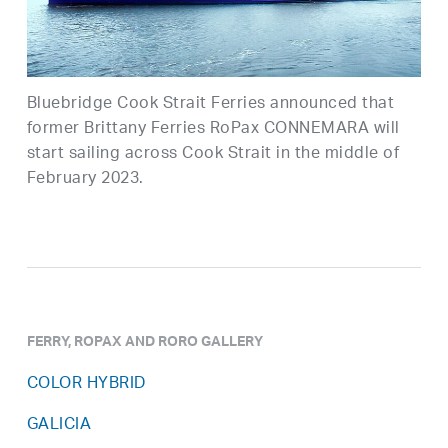
Bluebridge Cook Strait Ferries announced that
former Brittany Ferries RoPax CONNEMARA will
start sailing across Cook Strait in the middle of
February 2023.
FERRY, ROPAX AND RORO GALLERY
COLOR HYBRID
GALICIA