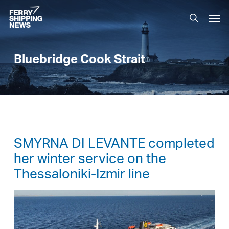
Skip
Men
to
search
main
content
Bluebridge Cook Strait
SMYRNA DI LEVANTE completed
her winter service on the
Thessaloniki-Izmir line