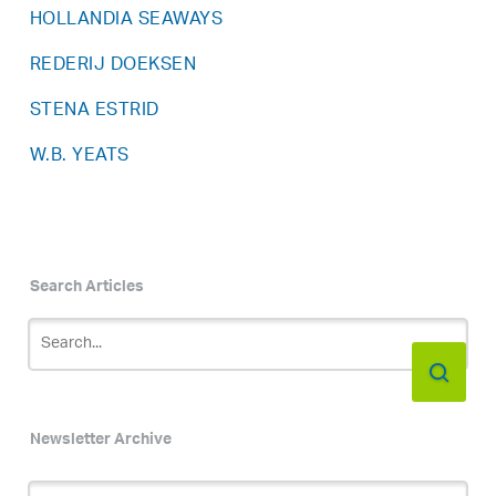
HOLLANDIA SEAWAYS
REDERIJ DOEKSEN
STENA ESTRID
W.B. YEATS
Search Articles
Newsletter Archive
Newsletter