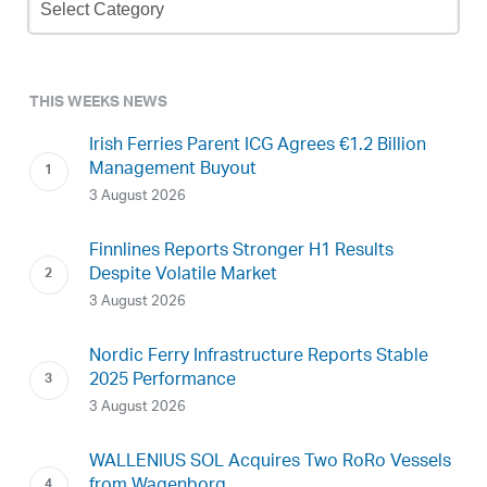
Archive
THIS WEEKS NEWS
Irish Ferries Parent ICG Agrees €1.2 Billion
Management Buyout
3 August 2026
Finnlines Reports Stronger H1 Results
Despite Volatile Market
3 August 2026
Nordic Ferry Infrastructure Reports Stable
2025 Performance
3 August 2026
WALLENIUS SOL Acquires Two RoRo Vessels
from Wagenborg