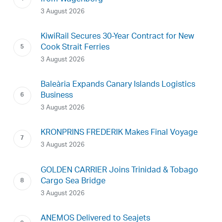
3 August 2026
KiwiRail Secures 30-Year Contract for New
Cook Strait Ferries
3 August 2026
Baleària Expands Canary Islands Logistics
Business
3 August 2026
KRONPRINS FREDERIK Makes Final Voyage
3 August 2026
GOLDEN CARRIER Joins Trinidad & Tobago
Cargo Sea Bridge
3 August 2026
ANEMOS Delivered to Seajets