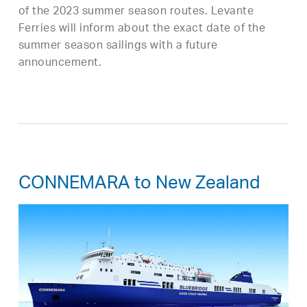
of the 2023 summer season routes. Levante
Ferries will inform about the exact date of the
summer season sailings with a future
announcement.
CONNEMARA to New Zealand