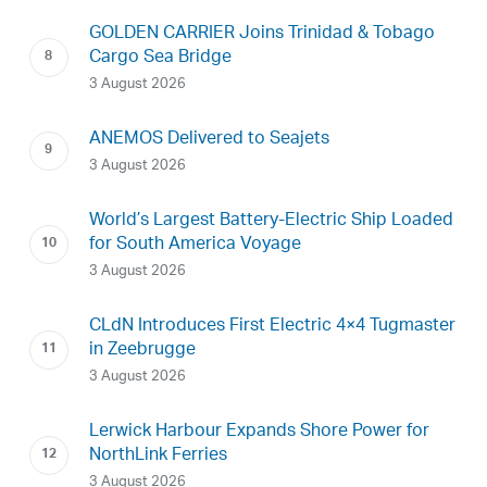
GOLDEN CARRIER Joins Trinidad & Tobago
Cargo Sea Bridge
3 August 2026
ANEMOS Delivered to Seajets
3 August 2026
World’s Largest Battery-Electric Ship Loaded
for South America Voyage
3 August 2026
CLdN Introduces First Electric 4×4 Tugmaster
in Zeebrugge
3 August 2026
Lerwick Harbour Expands Shore Power for
NorthLink Ferries
3 August 2026