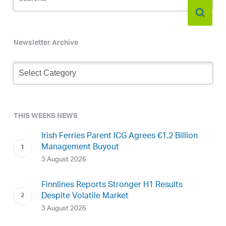
Newsletter Archive
Newsletter
Archive
THIS WEEKS NEWS
Irish Ferries Parent ICG Agrees €1.2 Billion
Management Buyout
3 August 2026
Finnlines Reports Stronger H1 Results
Despite Volatile Market
3 August 2026