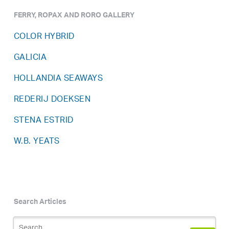
FERRY, ROPAX AND RORO GALLERY
COLOR HYBRID
GALICIA
HOLLANDIA SEAWAYS
REDERIJ DOEKSEN
STENA ESTRID
W.B. YEATS
Search Articles