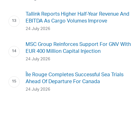
Tallink Reports Higher Half-Year Revenue And
EBITDA As Cargo Volumes Improve
24 July 2026
MSC Group Reinforces Support For GNV With
EUR 400 Million Capital Injection
24 July 2026
Île Rouge Completes Successful Sea Trials
Ahead Of Departure For Canada
24 July 2026