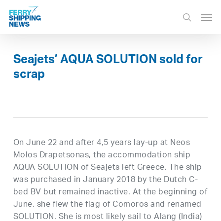
Skip
Men
to
search
main
content
Seajets’ AQUA SOLUTION sold for
scrap
On June 22 and after 4,5 years lay-up at Neos
Molos Drapetsonas, the accommodation ship
AQUA SOLUTION of Seajets left Greece. The ship
was purchased in January 2018 by the Dutch C-
bed BV but remained inactive. At the beginning of
June, she flew the flag of Comoros and renamed
SOLUTION. She is most likely sail to Alang (India)