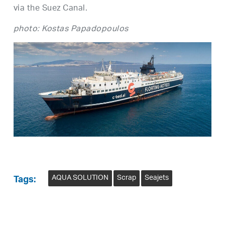
via the Suez Canal.
photo: Kostas Papadopoulos
AQUA SOLUTION
Scrap
Seajets
Tags: