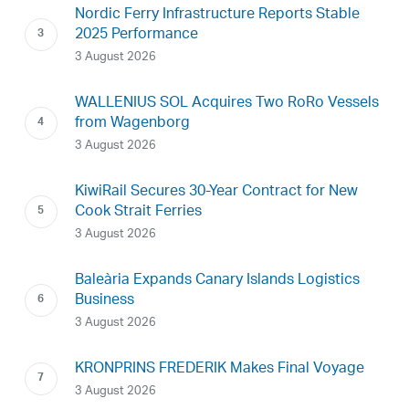
Nordic Ferry Infrastructure Reports Stable
2025 Performance
3 August 2026
WALLENIUS SOL Acquires Two RoRo Vessels
from Wagenborg
3 August 2026
KiwiRail Secures 30-Year Contract for New
Cook Strait Ferries
3 August 2026
Baleària Expands Canary Islands Logistics
Business
3 August 2026
KRONPRINS FREDERIK Makes Final Voyage
3 August 2026