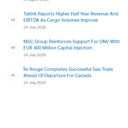
Tallink Reports Higher Half-Year Revenue And
EBITDA As Cargo Volumes Improve
24 July 2026
MSC Group Reinforces Support For GNV With
EUR 400 Million Capital Injection
24 July 2026
Île Rouge Completes Successful Sea Trials
Ahead Of Departure For Canada
24 July 2026