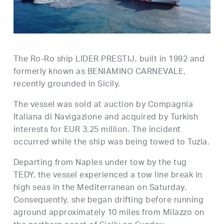
The Ro-Ro ship LIDER PRESTIJ, built in 1992 and
formerly known as BENIAMINO CARNEVALE,
recently grounded in Sicily.
The vessel was sold at auction by Compagnia
Italiana di Navigazione and acquired by Turkish
interests for EUR 3.25 million. The incident
occurred while the ship was being towed to Tuzla.
Departing from Naples under tow by the tug
TEDY, the vessel experienced a tow line break in
high seas in the Mediterranean on Saturday.
Consequently, she began drifting before running
aground approximately 10 miles from Milazzo on