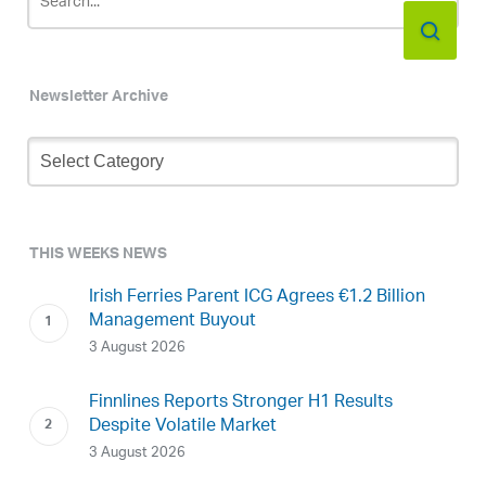
Newsletter Archive
Newsletter
Archive
THIS WEEKS NEWS
Irish Ferries Parent ICG Agrees €1.2 Billion
Management Buyout
3 August 2026
Finnlines Reports Stronger H1 Results
Despite Volatile Market
3 August 2026