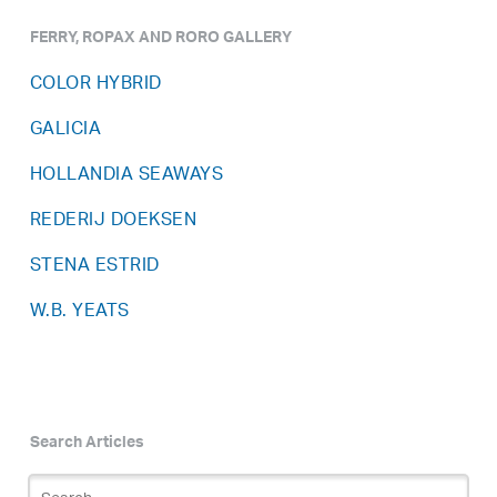
FERRY, ROPAX AND RORO GALLERY
COLOR HYBRID
GALICIA
HOLLANDIA SEAWAYS
REDERIJ DOEKSEN
STENA ESTRID
W.B. YEATS
Search Articles