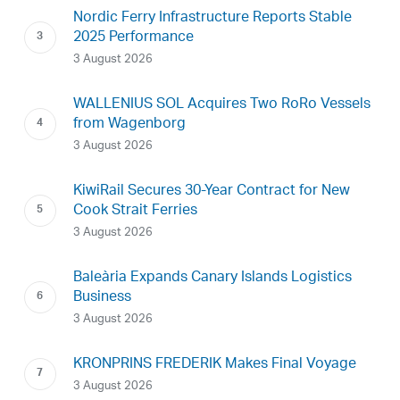
Nordic Ferry Infrastructure Reports Stable
2025 Performance
3 August 2026
WALLENIUS SOL Acquires Two RoRo Vessels
from Wagenborg
3 August 2026
KiwiRail Secures 30-Year Contract for New
Cook Strait Ferries
3 August 2026
Baleària Expands Canary Islands Logistics
Business
3 August 2026
KRONPRINS FREDERIK Makes Final Voyage
3 August 2026