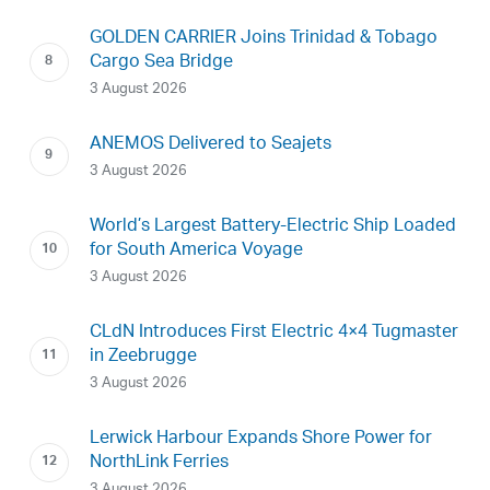
GOLDEN CARRIER Joins Trinidad & Tobago
Cargo Sea Bridge
3 August 2026
ANEMOS Delivered to Seajets
3 August 2026
World’s Largest Battery-Electric Ship Loaded
for South America Voyage
3 August 2026
CLdN Introduces First Electric 4×4 Tugmaster
in Zeebrugge
3 August 2026
Lerwick Harbour Expands Shore Power for
NorthLink Ferries
3 August 2026