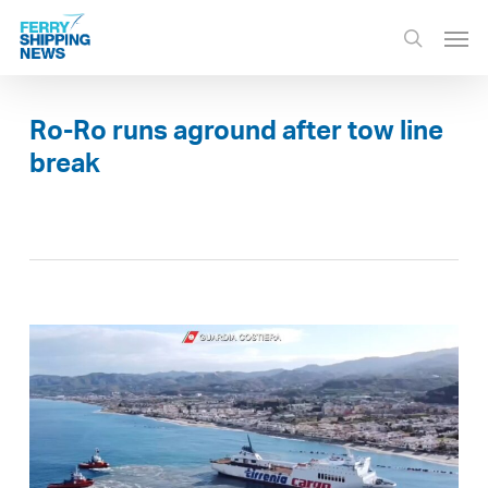
Skip
Men
to
search
main
content
Ro-Ro runs aground after tow line
break