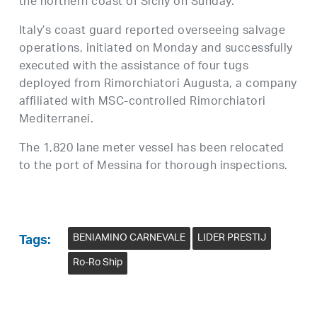
the northern coast of Sicily on Sunday.
Italy’s coast guard reported overseeing salvage
operations, initiated on Monday and successfully
executed with the assistance of four tugs
deployed from Rimorchiatori Augusta, a company
affiliated with MSC-controlled Rimorchiatori
Mediterranei.
The 1,820 lane meter vessel has been relocated
to the port of Messina for thorough inspections.
BENIAMINO CARNEVALE
LIDER PRESTIJ
Tags:
Ro-Ro Ship