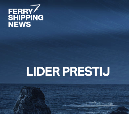
Skip
to
main
content
LIDER PRESTIJ