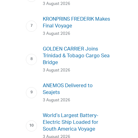
3 August 2026
KRONPRINS FREDERIK Makes
Final Voyage
3 August 2026
GOLDEN CARRIER Joins
Trinidad & Tobago Cargo Sea
Bridge
3 August 2026
ANEMOS Delivered to
Seajets
3 August 2026
World’s Largest Battery-
Electric Ship Loaded for
South America Voyage
3 August 2026