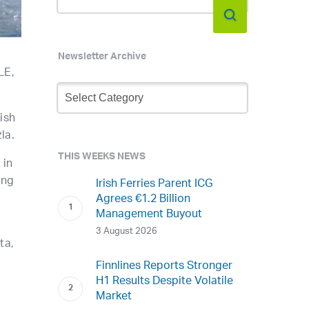
Newsletter Archive
LE,
Newsletter
Archive
ish
la.
THIS WEEKS NEWS
 in
ing
Irish Ferries Parent ICG
Agrees €1.2 Billion
Management Buyout
3 August 2026
ta,
Finnlines Reports Stronger
H1 Results Despite Volatile
Market