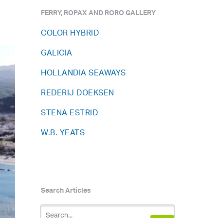
FERRY, ROPAX AND RORO GALLERY
COLOR HYBRID
GALICIA
HOLLANDIA SEAWAYS
REDERIJ DOEKSEN
STENA ESTRID
W.B. YEATS
Search Articles