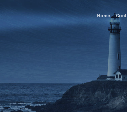
Home
Cont