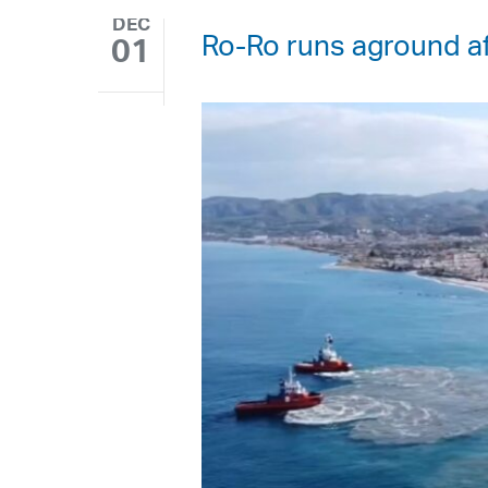
DEC
Ro-Ro runs aground af
01