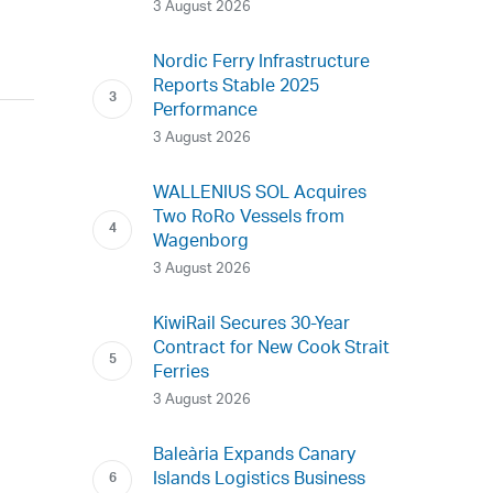
3 August 2026
Nordic Ferry Infrastructure
Reports Stable 2025
Performance
3 August 2026
WALLENIUS SOL Acquires
Two RoRo Vessels from
Wagenborg
3 August 2026
KiwiRail Secures 30-Year
Contract for New Cook Strait
Ferries
3 August 2026
Baleària Expands Canary
Islands Logistics Business