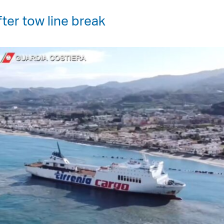
ter tow line break