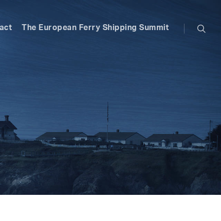
searc
act
The European Ferry Shipping Summit