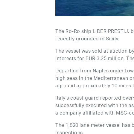
The Ro-Ro ship LIDER PRESTIJ, 
recently grounded in Sicily.
The vessel was sold at auction b
interests for EUR 3.25 million. T
Departing from Naples under tow 
high seas in the Mediterranean o
aground approximately 10 miles f
Italy’s coast guard reported ove
successfully executed with the a
a company affiliated with MSC-co
The 1,820 lane meter vessel has 
inspections.