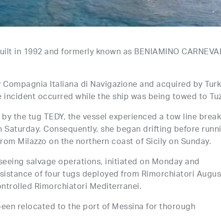
built in 1992 and formerly known as BENIAMINO CARNEVA
y Compagnia Italiana di Navigazione and acquired by Turk
he incident occurred while the ship was being towed to Tuz
by the tug TEDY, the vessel experienced a tow line break
n Saturday. Consequently, she began drifting before runn
rom Milazzo on the northern coast of Sicily on Sunday.
rseeing salvage operations, initiated on Monday and
ssistance of four tugs deployed from Rimorchiatori Augus
ntrolled Rimorchiatori Mediterranei.
been relocated to the port of Messina for thorough