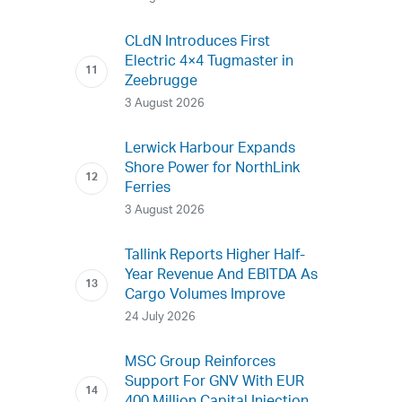
CLdN Introduces First
Electric 4×4 Tugmaster in
Zeebrugge
3 August 2026
Lerwick Harbour Expands
Shore Power for NorthLink
Ferries
3 August 2026
Tallink Reports Higher Half-
Year Revenue And EBITDA As
Cargo Volumes Improve
24 July 2026
MSC Group Reinforces
Support For GNV With EUR