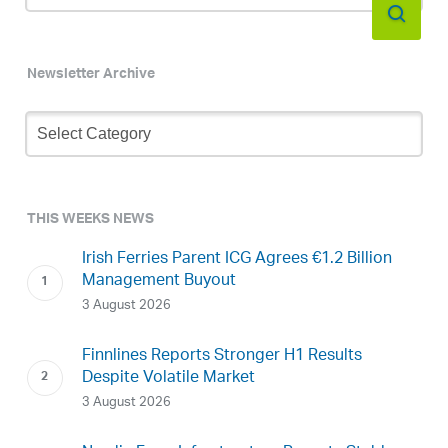
Newsletter Archive
Newsletter
Archive
THIS WEEKS NEWS
Irish Ferries Parent ICG Agrees €1.2 Billion
Management Buyout
3 August 2026
Finnlines Reports Stronger H1 Results
Despite Volatile Market
3 August 2026