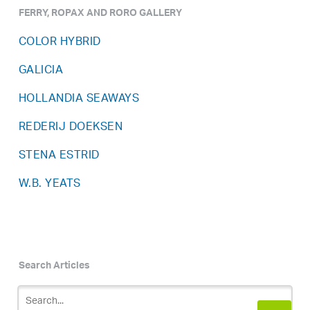
FERRY, ROPAX AND RORO GALLERY
COLOR HYBRID
GALICIA
HOLLANDIA SEAWAYS
REDERIJ DOEKSEN
STENA ESTRID
W.B. YEATS
Search Articles