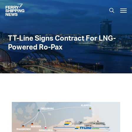
Skip
Men
to
search
main
content
TT-Line Signs Contract For LNG-
Powered Ro-Pax