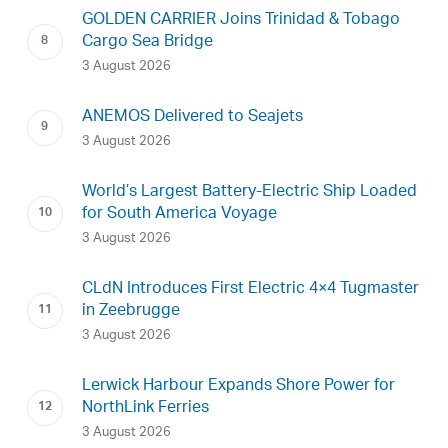
GOLDEN CARRIER Joins Trinidad & Tobago
Cargo Sea Bridge
3 August 2026
ANEMOS Delivered to Seajets
3 August 2026
World’s Largest Battery-Electric Ship Loaded
for South America Voyage
3 August 2026
CLdN Introduces First Electric 4×4 Tugmaster
in Zeebrugge
3 August 2026
Lerwick Harbour Expands Shore Power for
NorthLink Ferries
3 August 2026