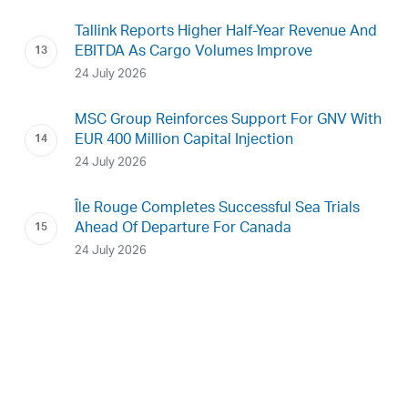
Tallink Reports Higher Half-Year Revenue And
EBITDA As Cargo Volumes Improve
24 July 2026
MSC Group Reinforces Support For GNV With
EUR 400 Million Capital Injection
24 July 2026
Île Rouge Completes Successful Sea Trials
Ahead Of Departure For Canada
24 July 2026