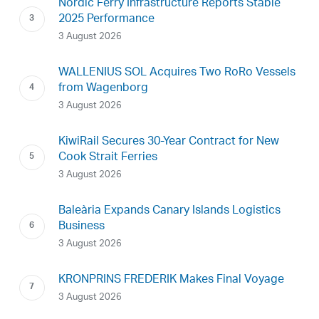
Nordic Ferry Infrastructure Reports Stable
2025 Performance
3 August 2026
WALLENIUS SOL Acquires Two RoRo Vessels
from Wagenborg
3 August 2026
KiwiRail Secures 30-Year Contract for New
Cook Strait Ferries
3 August 2026
Baleària Expands Canary Islands Logistics
Business
3 August 2026
KRONPRINS FREDERIK Makes Final Voyage
3 August 2026