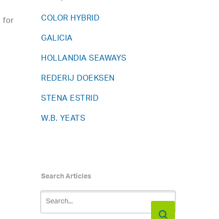
COLOR HYBRID
 for
GALICIA
HOLLANDIA SEAWAYS
REDERIJ DOEKSEN
STENA ESTRID
W.B. YEATS
Search Articles