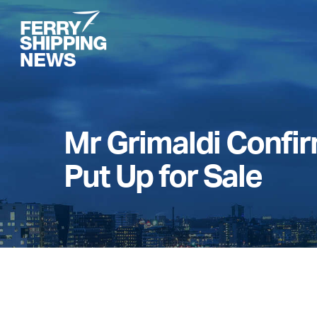
Skip
to
main
content
Mr Grimaldi Confirm
Put Up for Sale