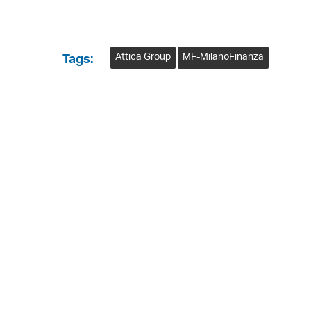
Attica Group
MF-MilanoFinanza
Tags: