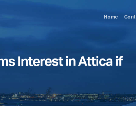
Home
Cont
s Interest in Attica if