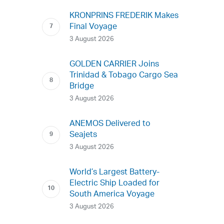
KRONPRINS FREDERIK Makes
Final Voyage
3 August 2026
GOLDEN CARRIER Joins
Trinidad & Tobago Cargo Sea
Bridge
3 August 2026
ANEMOS Delivered to
Seajets
3 August 2026
World’s Largest Battery-
Electric Ship Loaded for
South America Voyage
3 August 2026