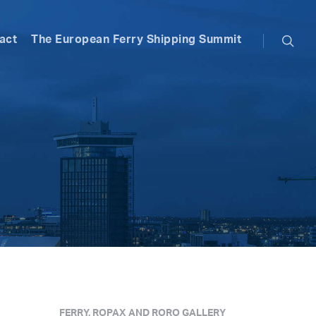
searc
act
The European Ferry Shipping Summit
FERRY, ROPAX AND RORO GALLERY