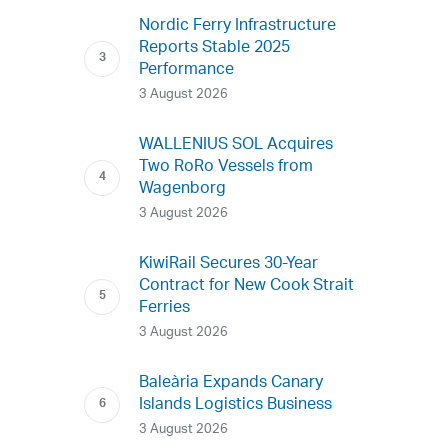
Nordic Ferry Infrastructure
Reports Stable 2025
Performance
3 August 2026
WALLENIUS SOL Acquires
Two RoRo Vessels from
Wagenborg
3 August 2026
KiwiRail Secures 30-Year
Contract for New Cook Strait
Ferries
3 August 2026
Baleària Expands Canary
Islands Logistics Business
3 August 2026