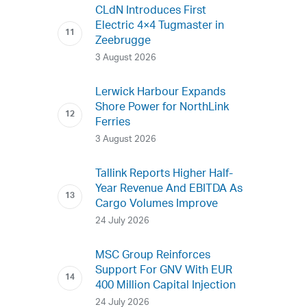
CLdN Introduces First
Electric 4×4 Tugmaster in
Zeebrugge
3 August 2026
Lerwick Harbour Expands
Shore Power for NorthLink
Ferries
3 August 2026
Tallink Reports Higher Half-
Year Revenue And EBITDA As
Cargo Volumes Improve
24 July 2026
MSC Group Reinforces
Support For GNV With EUR
400 Million Capital Injection
24 July 2026