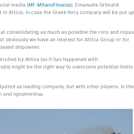
cial media (
MF-MilanoFinanza
), Emanuele Grimaldi
 in Attica, in case the Greek ferry company will be put up
s at consolidating as much as possible the roro and ropax
at obviously we have an interest for Attica Group or for
-based shipowner.
trolled by Attica (as it has happened with
lands) might be the right way to overcome potential limits
ipated as leading company, but with other players, in the
on and Igoumenitsa.