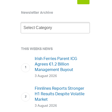
Newsletter Archive
Newsletter
Archive
THIS WEEKS NEWS
Irish Ferries Parent ICG
Agrees €1.2 Billion
Management Buyout
3 August 2026
Finnlines Reports Stronger
H1 Results Despite Volatile
Market
3 August 2026