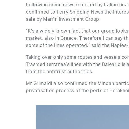
Following some news reported by Italian finan
confirmed to Ferry Shipping News the interest
sale by Marfin Investment Group.
“It’s a widely known fact that our group look
market, also in Greece. Therefore I can say th
some of the lines operated,” said the Naples
Taking over only some routes and vessels con
Trasmediterranea’s lines with the Balearic Is
from the antitrust authorities.
Mr Grimaldi also confirmed the Minoan partic
privatisation process of the ports of Herakli