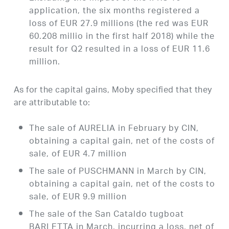
application, the six months registered a
loss of EUR 27.9 millions (the red was EUR
60.208 millio in the first half 2018) while the
result for Q2 resulted in a loss of EUR 11.6
million.
As for the capital gains, Moby specified that they
are attributable to:
The sale of AURELIA in February by CIN,
obtaining a capital gain, net of the costs of
sale, of EUR 4.7 million
The sale of PUSCHMANN in March by CIN,
obtaining a capital gain, net of the costs to
sale, of EUR 9.9 million
The sale of the San Cataldo tugboat
BARLETTA in March, incurring a loss, net of