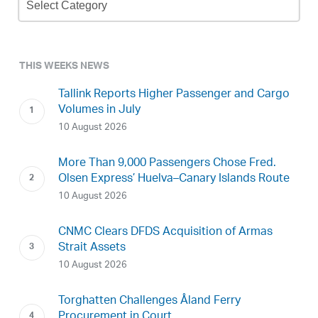
Archive
THIS WEEKS NEWS
Tallink Reports Higher Passenger and Cargo
Volumes in July
10 August 2026
More Than 9,000 Passengers Chose Fred.
Olsen Express’ Huelva–Canary Islands Route
10 August 2026
CNMC Clears DFDS Acquisition of Armas
Strait Assets
10 August 2026
Torghatten Challenges Åland Ferry
Procurement in Court