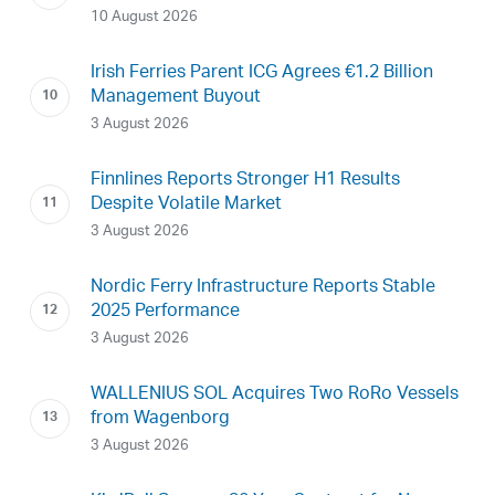
10 August 2026
Irish Ferries Parent ICG Agrees €1.2 Billion
Management Buyout
3 August 2026
Finnlines Reports Stronger H1 Results
Despite Volatile Market
3 August 2026
Nordic Ferry Infrastructure Reports Stable
2025 Performance
3 August 2026
WALLENIUS SOL Acquires Two RoRo Vessels
from Wagenborg
3 August 2026