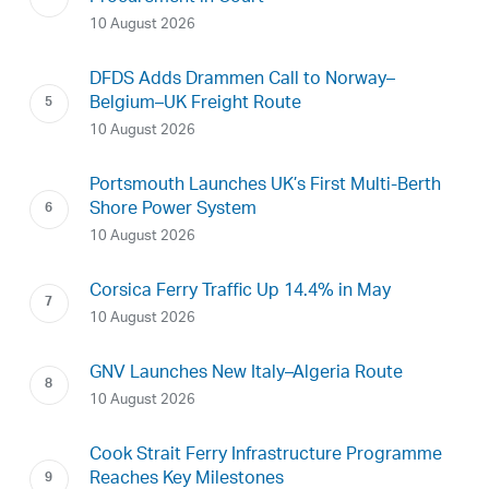
10 August 2026
DFDS Adds Drammen Call to Norway–
Belgium–UK Freight Route
10 August 2026
Portsmouth Launches UK’s First Multi-Berth
Shore Power System
10 August 2026
Corsica Ferry Traffic Up 14.4% in May
10 August 2026
GNV Launches New Italy–Algeria Route
10 August 2026
Cook Strait Ferry Infrastructure Programme
Reaches Key Milestones