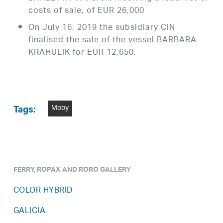
costs of sale, of EUR 26,000
On July 16, 2019 the subsidiary CIN
finalised the sale of the vessel BARBARA
KRAHULIK for EUR 12,650.
Moby
Tags:
FERRY, ROPAX AND RORO GALLERY
COLOR HYBRID
GALICIA