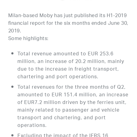
Milan-based Moby has just published its H1-2019
financial report for the six months ended June 30,
2019.
Some highlights:
Total revenue amounted to EUR 253.6
million, an increase of 20.2 million, mainly
due to the increase in freight transport,
chartering and port operations.
Total revenues for the three months of Q2,
amounted to EUR 151.4 million, an increase
of EUR7.2 million driven by the ferries unit,
mainly related to passenger and vehicle
transport and chartering, and port
operations.
Excluding the impact of the IFRS 16