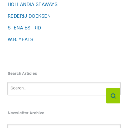
HOLLANDIA SEAWAYS
REDERIJ DOEKSEN
STENA ESTRID
W.B. YEATS
Search Articles
Newsletter Archive
Newsletter