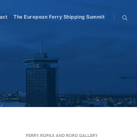
searc
act
The European Ferry Shipping Summit
FERRY, ROPAX AND RORO GALLERY