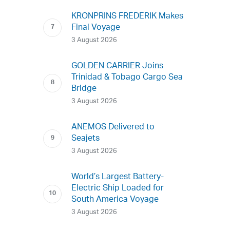
KRONPRINS FREDERIK Makes
Final Voyage
3 August 2026
GOLDEN CARRIER Joins
Trinidad & Tobago Cargo Sea
Bridge
3 August 2026
ANEMOS Delivered to
Seajets
3 August 2026
World’s Largest Battery-
Electric Ship Loaded for
South America Voyage
3 August 2026