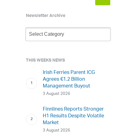
Newsletter Archive
Newsletter
Archive
THIS WEEKS NEWS
Irish Ferries Parent ICG
Agrees €1.2 Billion
Management Buyout
3 August 2026
Finnlines Reports Stronger
H1 Results Despite Volatile
Market
3 August 2026