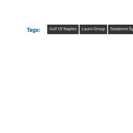
Gulf Of Naples
Lauro Group
Sealance S
Tags: