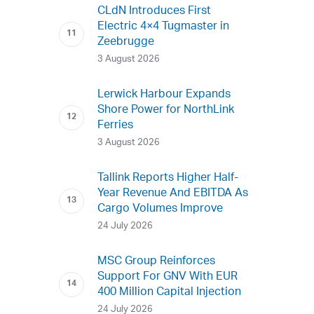
CLdN Introduces First
Electric 4×4 Tugmaster in
Zeebrugge
3 August 2026
Lerwick Harbour Expands
Shore Power for NorthLink
Ferries
3 August 2026
Tallink Reports Higher Half-
Year Revenue And EBITDA As
Cargo Volumes Improve
24 July 2026
MSC Group Reinforces
Support For GNV With EUR
400 Million Capital Injection
24 July 2026