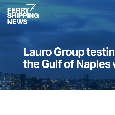
Skip
to
main
content
Lauro Group testing
the Gulf of Naples