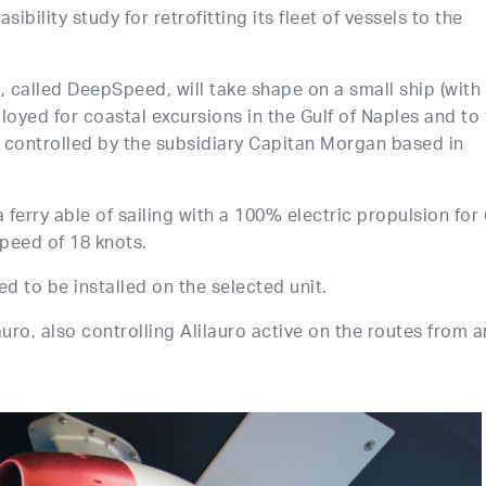
bility study for retrofitting its fleet of vessels to the
em, called DeepSpeed, will take shape on a small ship (with
oyed for coastal excursions in the Gulf of Naples and to
s controlled by the subsidiary Capitan Morgan based in
 ferry able of sailing with a 100% electric propulsion for 
speed of 18 knots.
d to be installed on the selected unit.
uro, also controlling Alilauro active on the routes from 