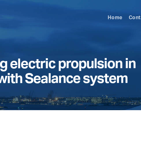
Home
Cont
 electric propulsion in
 with Sealance system