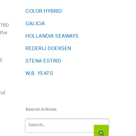
COLOR HYBRID
GALICIA
 160
 the
HOLLANDIA SEAWAYS
REDERIJ DOEKSEN
6
STENA ESTRID
W.B. YEATS
and
Search Articles