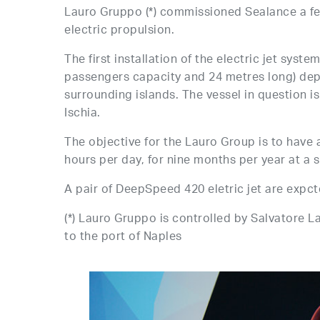
Lauro Gruppo (*) commissioned Sealance a feasi
electric propulsion.
The first installation of the electric jet syst
passengers capacity and 24 metres long) depl
surrounding islands. The vessel in question i
Ischia.
The objective for the Lauro Group is to have a
hours per day, for nine months per year at a 
A pair of DeepSpeed 420 eletric jet are expcte
(*) Lauro Gruppo is controlled by Salvatore La
to the port of Naples