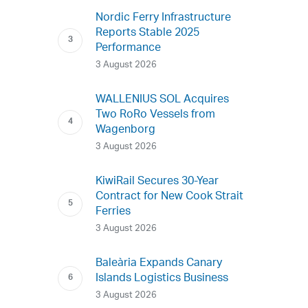
Nordic Ferry Infrastructure
Reports Stable 2025
Performance
3 August 2026
WALLENIUS SOL Acquires
Two RoRo Vessels from
Wagenborg
3 August 2026
KiwiRail Secures 30-Year
Contract for New Cook Strait
Ferries
3 August 2026
Baleària Expands Canary
Islands Logistics Business
3 August 2026