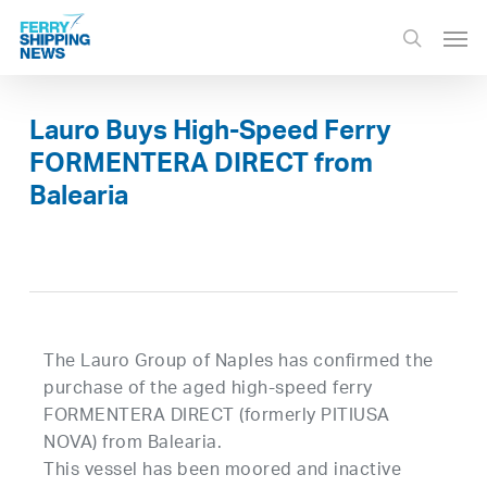
Skip
Men
to
search
main
content
Lauro Buys High-Speed Ferry
FORMENTERA DIRECT from
Balearia
The Lauro Group of Naples has confirmed the
purchase of the aged high-speed ferry
FORMENTERA DIRECT (formerly PITIUSA
NOVA) from Balearia.
This vessel has been moored and inactive