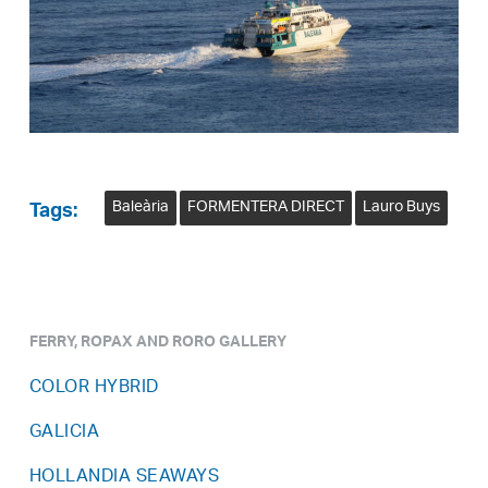
Baleària
FORMENTERA DIRECT
Lauro Buys
Tags:
FERRY, ROPAX AND RORO GALLERY
COLOR HYBRID
GALICIA
HOLLANDIA SEAWAYS