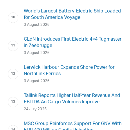
World’s Largest Battery-Electric Ship Loaded
for South America Voyage
3 August 2026
CLdN Introduces First Electric 4×4 Tugmaster
in Zeebrugge
3 August 2026
Lerwick Harbour Expands Shore Power for
NorthLink Ferries
3 August 2026
Tallink Reports Higher Half-Year Revenue And
EBITDA As Cargo Volumes Improve
24 July 2026
MSC Group Reinforces Support For GNV With