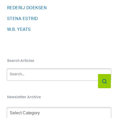
REDERIJ DOEKSEN
STENA ESTRID
W.B. YEATS
Search Articles
Newsletter Archive
Newsletter
Archive