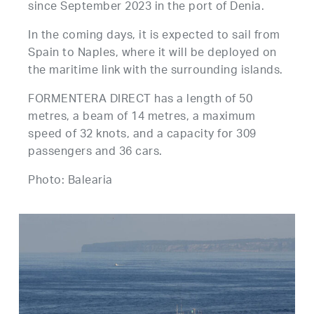
since September 2023 in the port of Denia.
In the coming days, it is expected to sail from
Spain to Naples, where it will be deployed on
the maritime link with the surrounding islands.
FORMENTERA DIRECT has a length of 50
metres, a beam of 14 metres, a maximum
speed of 32 knots, and a capacity for 309
passengers and 36 cars.
Photo: Balearia