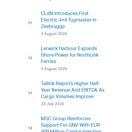
CLdN Introduces First
Electric 4×4 Tugmaster in
Zeebrugge
3 August 2026
Lerwick Harbour Expands
Shore Power for NorthLink
Ferries
3 August 2026
Tallink Reports Higher Half-
Year Revenue And EBITDA As
Cargo Volumes Improve
24 July 2026
MSC Group Reinforces
Support For GNV With EUR