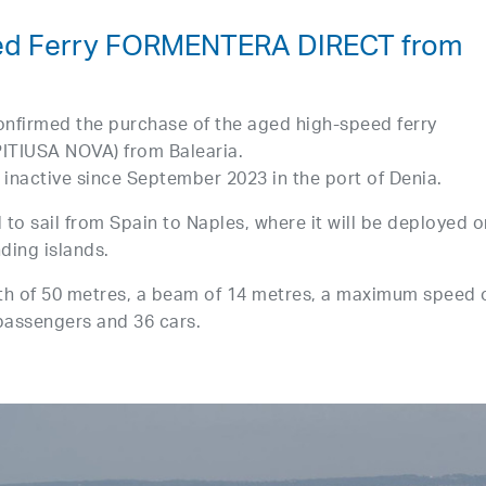
ed Ferry FORMENTERA DIRECT from
onfirmed the purchase of the aged high-speed ferry
TIUSA NOVA) from Balearia.
inactive since September 2023 in the port of Denia.
 to sail from Spain to Naples, where it will be deployed o
nding islands.
 of 50 metres, a beam of 14 metres, a maximum speed 
 passengers and 36 cars.