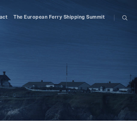
searc
act
The European Ferry Shipping Summit