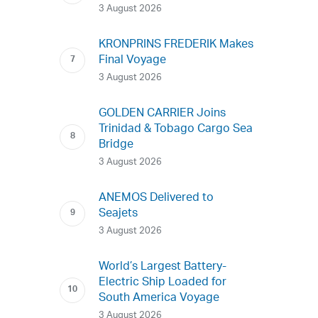
3 August 2026
KRONPRINS FREDERIK Makes
Final Voyage
3 August 2026
GOLDEN CARRIER Joins
Trinidad & Tobago Cargo Sea
Bridge
3 August 2026
ANEMOS Delivered to
Seajets
3 August 2026
World’s Largest Battery-
Electric Ship Loaded for
South America Voyage
3 August 2026