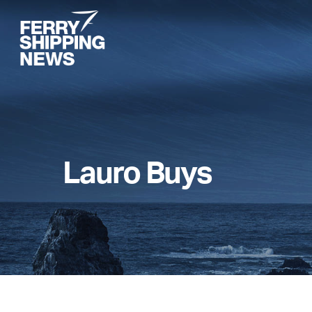
Skip
to
main
content
Lauro Buys