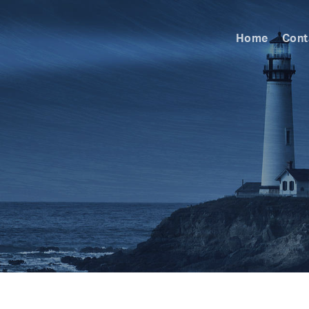
Home
Cont