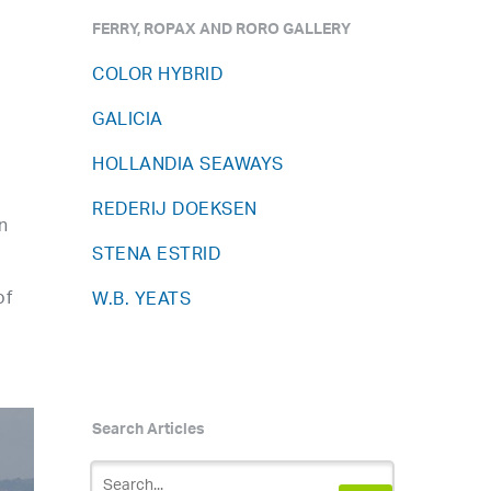
FERRY, ROPAX AND RORO GALLERY
COLOR HYBRID
GALICIA
HOLLANDIA SEAWAYS
REDERIJ DOEKSEN
n
STENA ESTRID
of
W.B. YEATS
Search Articles