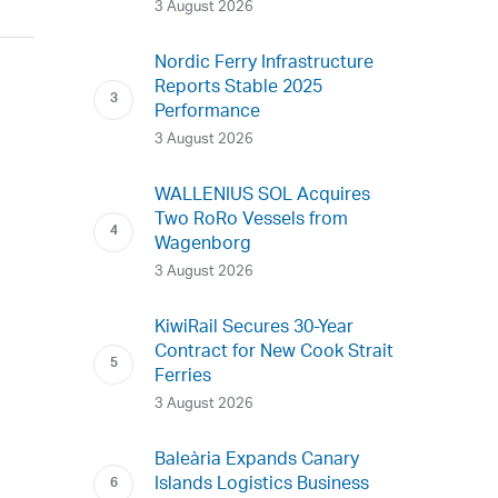
3 August 2026
Nordic Ferry Infrastructure
Reports Stable 2025
Performance
3 August 2026
WALLENIUS SOL Acquires
Two RoRo Vessels from
Wagenborg
3 August 2026
KiwiRail Secures 30-Year
Contract for New Cook Strait
Ferries
3 August 2026
Baleària Expands Canary
Islands Logistics Business