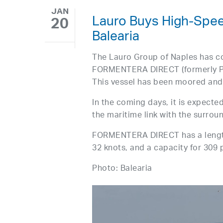
JAN
Lauro Buys High-Spe
20
Balearia
The Lauro Group of Naples has c
FORMENTERA DIRECT (formerly PI
This vessel has been moored and 
In the coming days, it is expected
the maritime link with the surrou
FORMENTERA DIRECT has a length
32 knots, and a capacity for 309
Photo: Balearia