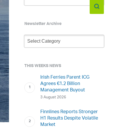
Newsletter Archive
Newsletter
Archive
THIS WEEKS NEWS
Irish Ferries Parent ICG
Agrees €1.2 Billion
Management Buyout
3 August 2026
Finnlines Reports Stronger
H1 Results Despite Volatile
Market