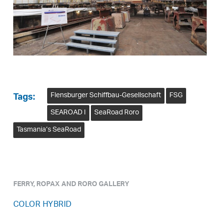
Flensburger Schiffbau-Gesellschaft
FSG
Tags:
SEAROAD I
SeaRoad Roro
Tasmania’s SeaRoad
FERRY, ROPAX AND RORO GALLERY
COLOR HYBRID