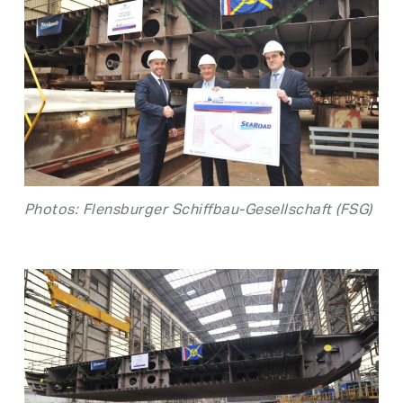
Photos: Flensburger Schiffbau-Gesellschaft (FSG)