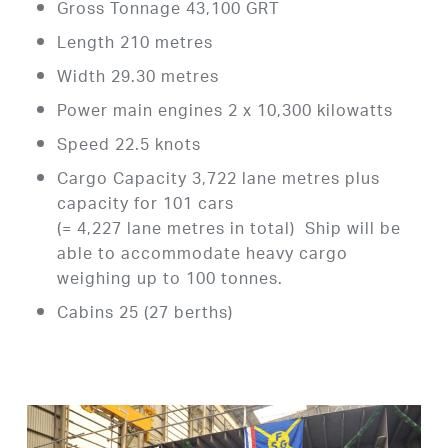
Gross Tonnage 43,100 GRT
Length 210 metres
Width 29.30 metres
Power main engines 2 x 10,300 kilowatts
Speed 22.5 knots
Cargo Capacity 3,722 lane metres plus
capacity for 101 cars
(= 4,227 lane metres in total) Ship will be
able to accommodate heavy cargo
weighing up to 100 tonnes.
Cabins 25 (27 berths)