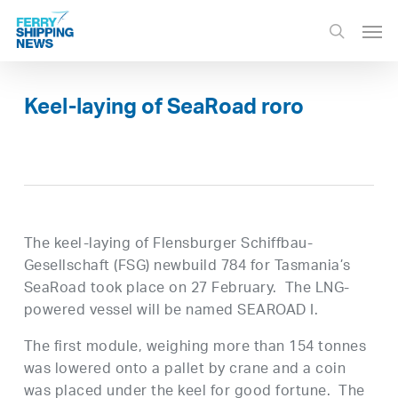
Skip
Men
to
search
main
content
Keel-laying of SeaRoad roro
The keel-laying of Flensburger Schiffbau-
Gesellschaft (FSG) newbuild 784 for Tasmania’s
SeaRoad took place on 27 February. The LNG-
powered vessel will be named SEAROAD I.
The first module, weighing more than 154 tonnes
was lowered onto a pallet by crane and a coin
was placed under the keel for good fortune. The