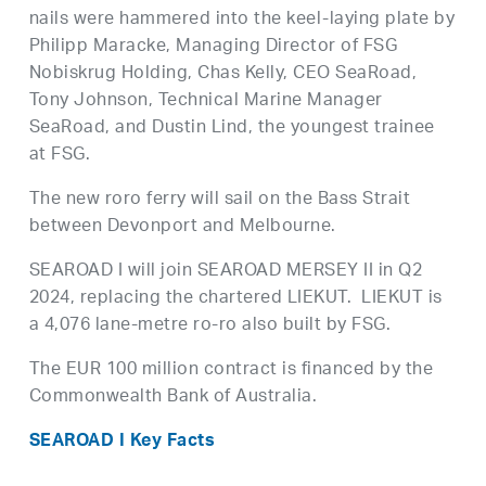
nails were hammered into the keel-laying plate by
Philipp Maracke, Managing Director of FSG
Nobiskrug Holding, Chas Kelly, CEO SeaRoad,
Tony Johnson, Technical Marine Manager
SeaRoad, and Dustin Lind, the youngest trainee
at FSG.
The new roro ferry will sail on the Bass Strait
between Devonport and Melbourne.
SEAROAD I will join SEAROAD MERSEY II in Q2
2024, replacing the chartered LIEKUT. LIEKUT is
a 4,076 lane-metre ro-ro also built by FSG.
The EUR 100 million contract is financed by the
Commonwealth Bank of Australia.
SEAROAD I Key Facts