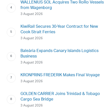
WALLENIUS SOL Acquires Two RoRo Vessels
from Wagenborg
3 August 2026
KiwiRail Secures 30-Year Contract for New
Cook Strait Ferries
3 August 2026
Baleària Expands Canary Islands Logistics
Business
3 August 2026
KRONPRINS FREDERIK Makes Final Voyage
3 August 2026
GOLDEN CARRIER Joins Trinidad & Tobago
Cargo Sea Bridge
3 August 2026