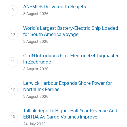
ANEMOS Delivered to Seajets
3 August 2026
World’s Largest Battery-Electric Ship Loaded
for South America Voyage
3 August 2026
CLdN Introduces First Electric 4×4 Tugmaster
in Zeebrugge
3 August 2026
Lerwick Harbour Expands Shore Power for
NorthLink Ferries
3 August 2026
Tallink Reports Higher Half-Year Revenue And
EBITDA As Cargo Volumes Improve
24 July 2026