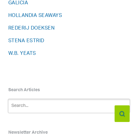
GALICIA
HOLLANDIA SEAWAYS
REDERIJ DOEKSEN
STENA ESTRID
W.B. YEATS
Search Articles
Newsletter Archive