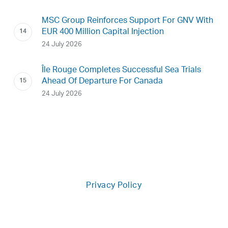
MSC Group Reinforces Support For GNV With
EUR 400 Million Capital Injection
24 July 2026
Île Rouge Completes Successful Sea Trials
Ahead Of Departure For Canada
24 July 2026
Privacy Policy