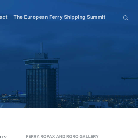
searc
act
The European Ferry Shipping Summit
rry
FERRY, ROPAX AND RORO GALLERY