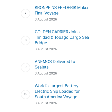
KRONPRINS FREDERIK Makes
Final Voyage
3 August 2026
GOLDEN CARRIER Joins
Trinidad & Tobago Cargo Sea
Bridge
3 August 2026
ANEMOS Delivered to
Seajets
3 August 2026
World’s Largest Battery-
Electric Ship Loaded for
South America Voyage
3 August 2026