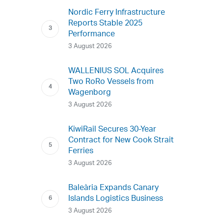
Nordic Ferry Infrastructure
Reports Stable 2025
Performance
3 August 2026
WALLENIUS SOL Acquires
Two RoRo Vessels from
Wagenborg
3 August 2026
KiwiRail Secures 30-Year
Contract for New Cook Strait
Ferries
3 August 2026
Baleària Expands Canary
Islands Logistics Business
3 August 2026