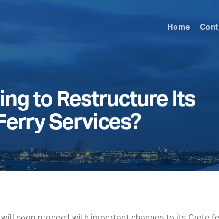
Home
Cont
ing to Restructure Its
 Ferry Services?
will soon proceed with important changes to its Crete fe