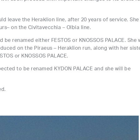
d leave the Heraklion line, after 20 years of service. She 
s– on the Civitavecchia – Olbia line.
uld be renamed either FESTOS or KNOSSOS PALACE. She w
oduced on the Piraeus – Heraklion run, along with her sist
ESTOS or KNOSSOS PALACE.
expected to be renamed KYDON PALACE and she will be
ed.