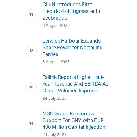
CLdN Introduces First
Electric 4×4 Tugmaster in
Zeebrugge
3 August 2026
Lerwick Harbour Expands
Shore Power for NorthLink
Ferries
3 August 2026
Tallink Reports Higher Half-
Year Revenue And EBITDA As
Cargo Volumes Improve
24 July 2026
MSC Group Reinforces
Support For GNV With EUR
400 Million Capital Injection
24 July 2026