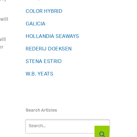
COLOR HYBRID
will
GALICIA
HOLLANDIA SEAWAYS
ill
er
REDERIJ DOEKSEN
STENA ESTRID
W.B. YEATS
Search Articles