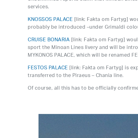
services.
KNOSSOS PALACE
[link: Fakta om Fartyg] woul
probably be introduced –under Grimaldi colour
CRUISE BONARIA
[link: Fakta om Fartyg] wo
sport the Minoan Lines livery and will be intr
MYKONOS PALACE, which will be renamed F
FESTOS PALACE
[link: Fakta om Fartyg] is 
transferred to the Piraeus – Chania line.
Of course, all this has to be officially confirm