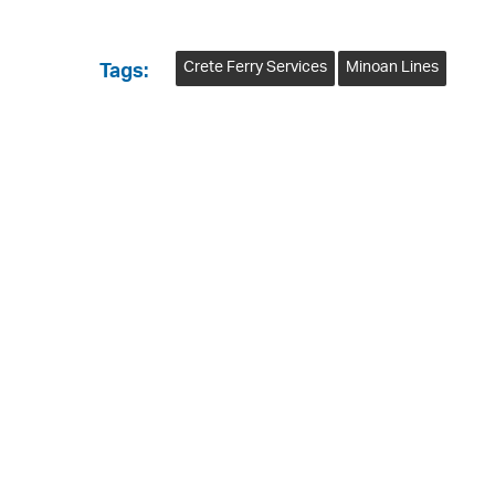
Crete Ferry Services
Minoan Lines
Tags: