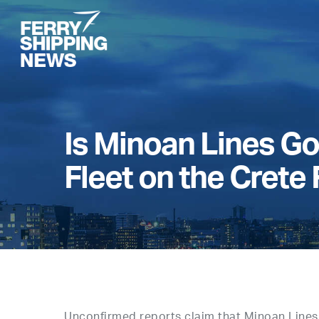
Skip
to
main
content
Is Minoan Lines Go
Fleet on the Crete
Unconfirmed reports claim that Minoan Lines 