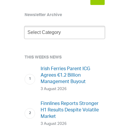
Newsletter Archive
Newsletter
Archive
THIS WEEKS NEWS
Irish Ferries Parent ICG
Agrees €1.2 Billion
Management Buyout
3 August 2026
Finnlines Reports Stronger
H1 Results Despite Volatile
Market
3 August 2026