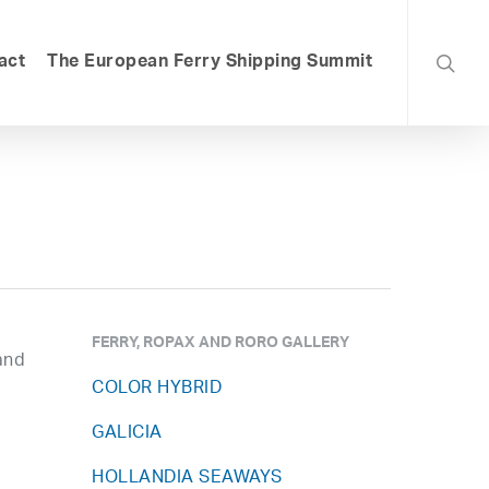
searc
act
The European Ferry Shipping Summit
FERRY, ROPAX AND RORO GALLERY
and
COLOR HYBRID
GALICIA
HOLLANDIA SEAWAYS