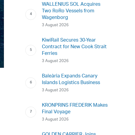
WALLENIUS SOL Acquires
Two RoRo Vessels from
Wagenborg
3 August 2026
KiwiRail Secures 30-Year
Contract for New Cook Strait
Ferries
3 August 2026
Baleària Expands Canary
Islands Logistics Business
3 August 2026
KRONPRINS FREDERIK Makes
Final Voyage
3 August 2026
GOLDEN CARRIER Joins