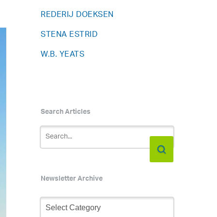
REDERIJ DOEKSEN
STENA ESTRID
W.B. YEATS
Search Articles
Newsletter Archive
Newsletter
Archive