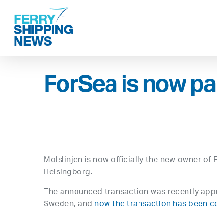
Skip
to
main
content
ForSea is now par
Molslinjen is now officially the new owner o
Helsingborg.
The announced transaction was recently appr
Sweden, and
now the transaction has been 