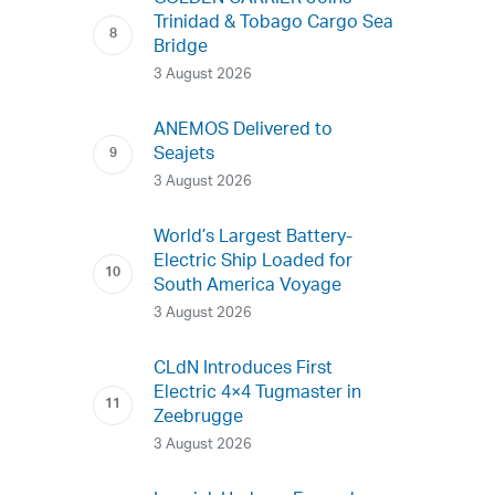
Trinidad & Tobago Cargo Sea
Bridge
3 August 2026
ANEMOS Delivered to
Seajets
3 August 2026
World’s Largest Battery-
Electric Ship Loaded for
South America Voyage
3 August 2026
CLdN Introduces First
Electric 4×4 Tugmaster in
Zeebrugge
3 August 2026