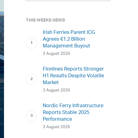
THIS WEEKS NEWS
Irish Ferries Parent ICG
Agrees €1.2 Billion
Management Buyout
3 August 2026
Finnlines Reports Stronger
H1 Results Despite Volatile
Market
3 August 2026
Nordic Ferry Infrastructure
Reports Stable 2025
Performance
3 August 2026