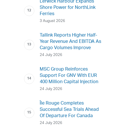
Lerwick Harbour Expands
Shore Power for NorthLink
Ferries
3 August 2026
Tallink Reports Higher Half-
Year Revenue And EBITDA As
Cargo Volumes Improve
24 July 2026
MSC Group Reinforces
Support For GNV With EUR
400 Million Capital Injection
24 July 2026
Île Rouge Completes
Successful Sea Trials Ahead
Of Departure For Canada
24 July 2026