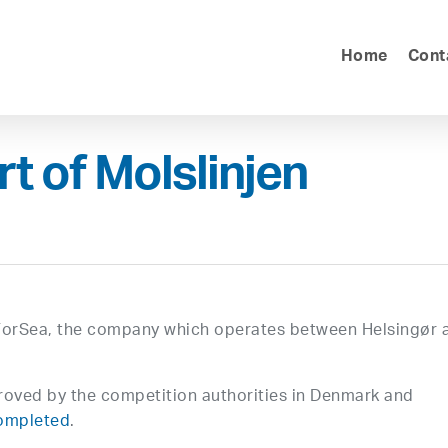
Home
Cont
t of Molslinjen
f ForSea, the company which operates between Helsingør 
oved by the competition authorities in Denmark and
completed
.