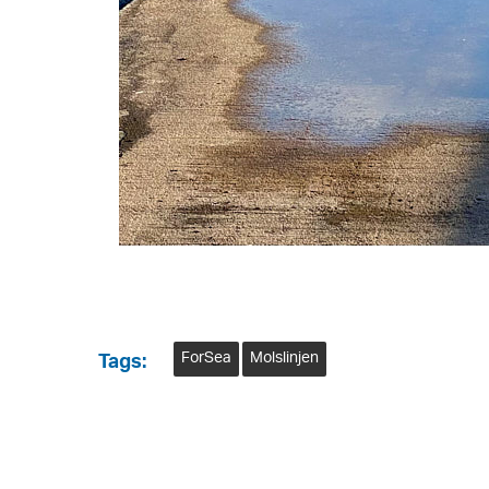
ForSea
Molslinjen
Tags: