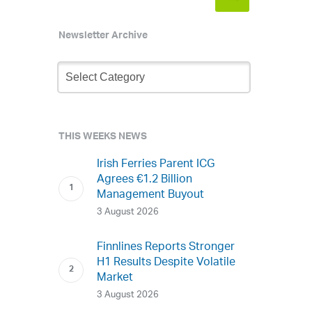
Newsletter Archive
Newsletter
Archive
THIS WEEKS NEWS
Irish Ferries Parent ICG
Agrees €1.2 Billion
Management Buyout
3 August 2026
Finnlines Reports Stronger
H1 Results Despite Volatile
Market
3 August 2026