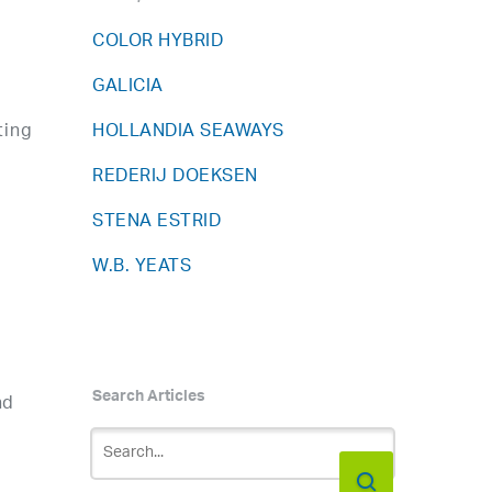
COLOR HYBRID
GALICIA
ting
HOLLANDIA SEAWAYS
REDERIJ DOEKSEN
STENA ESTRID
W.B. YEATS
Search Articles
nd