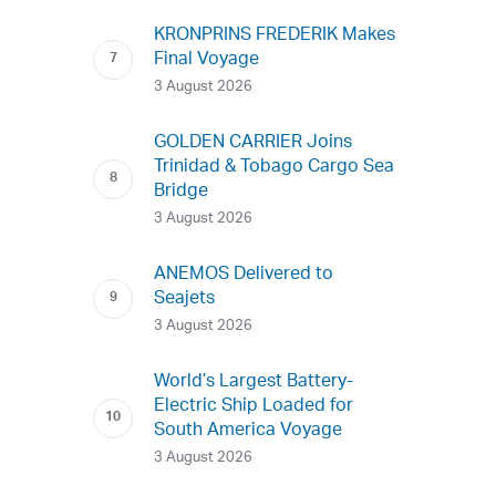
KRONPRINS FREDERIK Makes
Final Voyage
3 August 2026
GOLDEN CARRIER Joins
Trinidad & Tobago Cargo Sea
Bridge
3 August 2026
ANEMOS Delivered to
Seajets
3 August 2026
World’s Largest Battery-
Electric Ship Loaded for
South America Voyage
3 August 2026