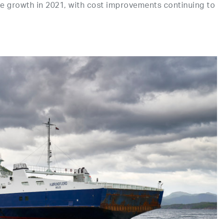
growth in 2021, with cost improvements continuing to