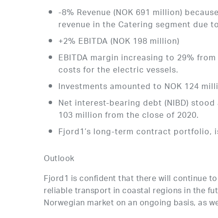
-8% Revenue (NOK 691 million) because 
revenue in the Catering segment due t
+2% EBITDA (NOK 198 million)
EBITDA margin increasing to 29% from 
costs for the electric vessels.
Investments amounted to NOK 124 million
Net interest-bearing debt (NIBD) stood 
103 million from the close of 2020.
Fjord1’s long-term contract portfolio, 
Outlook
Fjord1 is confident that there will continue 
reliable transport in coastal regions in the f
Norwegian market on an ongoing basis, as we