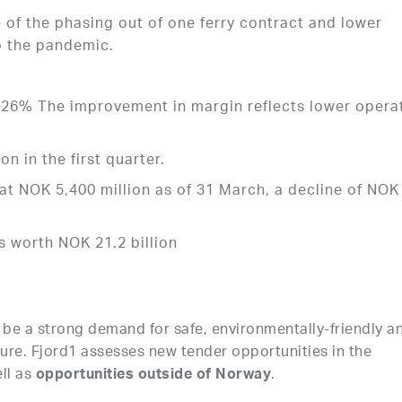
of the phasing out of one ferry contract and lower
o the pandemic.
26% The improvement in margin reflects lower opera
 in the first quarter.
at NOK 5,400 million as of 31 March, a decline of NOK
is worth NOK 21.2 billion
to be a strong demand for safe, environmentally-friendly a
uture. Fjord1 assesses new tender opportunities in the
ll as
.
opportunities outside of Norway