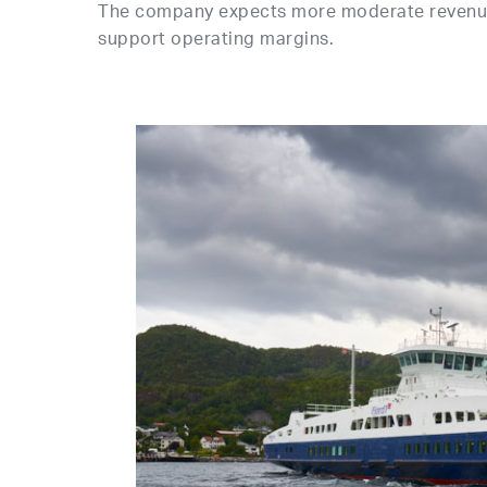
The company expects more moderate revenue 
support operating margins.