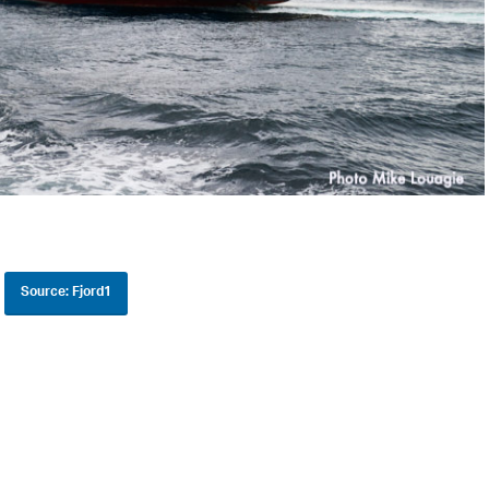
Source: Fjord1