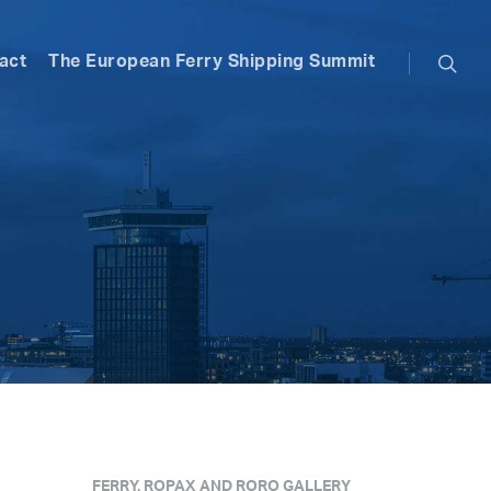
searc
act
The European Ferry Shipping Summit
FERRY, ROPAX AND RORO GALLERY