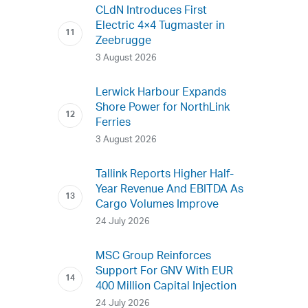
CLdN Introduces First
Electric 4×4 Tugmaster in
Zeebrugge
3 August 2026
Lerwick Harbour Expands
Shore Power for NorthLink
Ferries
3 August 2026
Tallink Reports Higher Half-
Year Revenue And EBITDA As
Cargo Volumes Improve
24 July 2026
MSC Group Reinforces
Support For GNV With EUR
400 Million Capital Injection
24 July 2026