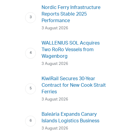
Nordic Ferry Infrastructure
Reports Stable 2025
Performance
3 August 2026
WALLENIUS SOL Acquires
Two RoRo Vessels from
Wagenborg
3 August 2026
KiwiRail Secures 30-Year
Contract for New Cook Strait
Ferries
3 August 2026
Baleària Expands Canary
Islands Logistics Business
3 August 2026