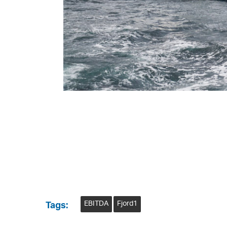
EBITDA
Fjord1
Tags: