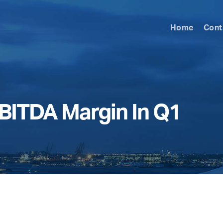
Home
Cont
EBITDA Margin In Q1