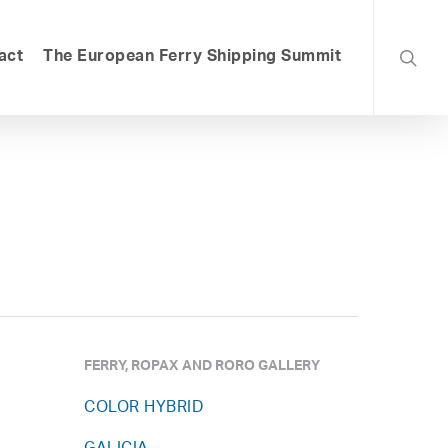
searc
act
The European Ferry Shipping Summit
FERRY, ROPAX AND RORO GALLERY
COLOR HYBRID