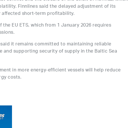
latility. Finnlines said the delayed adjustment of its
affected short-term profitability.
f the EU ETS, which from 1 January 2026 requires
ssions.
s said it remains committed to maintaining reliable
e and supporting security of supply in the Baltic Sea
nt in more energy-efficient vessels will help reduce
rgy costs.