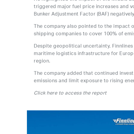
triggered major fuel price increases and vo
Bunker Adjustment Factor (BAF) negatively 
The company also pointed to the impact o
shipping companies to cover 100% of emi
Despite geopolitical uncertainty, Finnline
maritime logistics infrastructure for Europ
region.
The company added that continued investme
emissions and limit exposure to rising ene
Click here to access the report