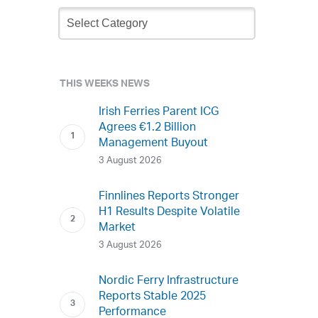
Newsletter
Archive
THIS WEEKS NEWS
Irish Ferries Parent ICG
Agrees €1.2 Billion
Management Buyout
3 August 2026
Finnlines Reports Stronger
H1 Results Despite Volatile
Market
3 August 2026
Nordic Ferry Infrastructure
Reports Stable 2025
Performance