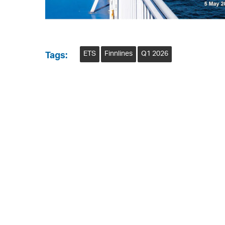
ETS
Finnlines
Q1 2026
Tags: