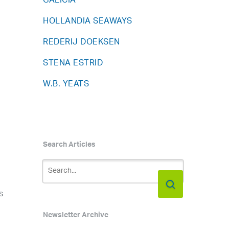
GALICIA
HOLLANDIA SEAWAYS
REDERIJ DOEKSEN
STENA ESTRID
W.B. YEATS
Search Articles
s
Newsletter Archive
h