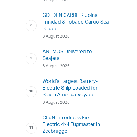
3 August 2026
GOLDEN CARRIER Joins
Trinidad & Tobago Cargo Sea
Bridge
3 August 2026
ANEMOS Delivered to
Seajets
3 August 2026
World’s Largest Battery-
Electric Ship Loaded for
South America Voyage
3 August 2026
CLdN Introduces First
Electric 4×4 Tugmaster in
Zeebrugge