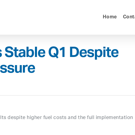
Home
Cont
s Stable Q1 Despite
essure
ults despite higher fuel costs and the full implementation