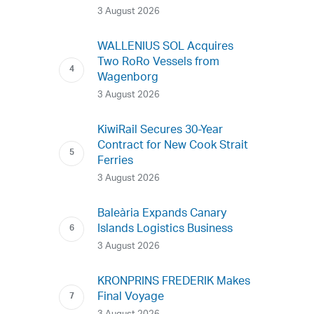
3 August 2026
WALLENIUS SOL Acquires
Two RoRo Vessels from
Wagenborg
3 August 2026
KiwiRail Secures 30-Year
Contract for New Cook Strait
Ferries
3 August 2026
Baleària Expands Canary
Islands Logistics Business
3 August 2026
KRONPRINS FREDERIK Makes
Final Voyage