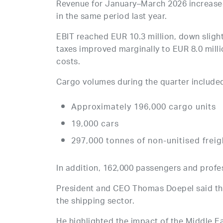
Revenue for January–March 2026 increased
in the same period last year.
EBIT reached EUR 10.3 million, down slight
taxes improved marginally to EUR 8.0 milli
costs.
Cargo volumes during the quarter include
Approximately 196,000 cargo units
19,000 cars
297,000 tonnes of non-unitised freig
In addition, 162,000 passengers and profes
President and CEO Thomas Doepel said the 
the shipping sector.
He highlighted the impact of the Middle Ea