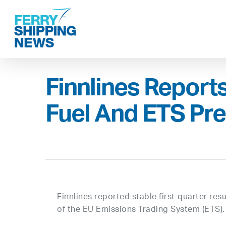
Skip
to
main
content
Finnlines Report
Fuel And ETS Pr
Finnlines reported stable first-quarter res
of the EU Emissions Trading System (ETS).