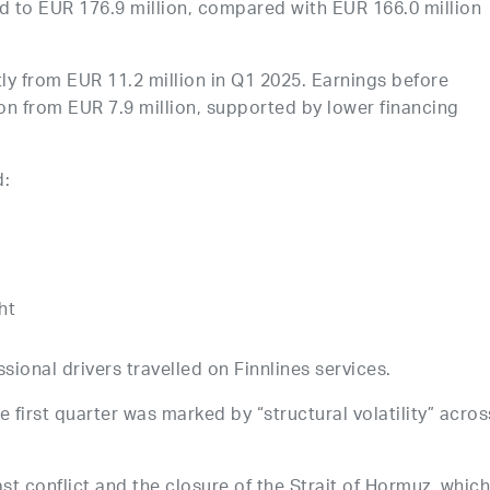
 to EUR 176.9 million, compared with EUR 166.0 million
ly from EUR 11.2 million in Q1 2025. Earnings before
on from EUR 7.9 million, supported by lower financing
d:
ht
sional drivers travelled on Finnlines services.
first quarter was marked by “structural volatility” acros
st conflict and the closure of the Strait of Hormuz, whic