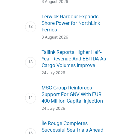
3 August 2026
Lerwick Harbour Expands
Shore Power for NorthLink
Ferries
3 August 2026
Tallink Reports Higher Half-
Year Revenue And EBITDA As
Cargo Volumes Improve
24 July 2026
MSC Group Reinforces
Support For GNV With EUR
400 Million Capital Injection
24 July 2026
Île Rouge Completes
Successful Sea Trials Ahead