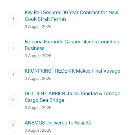
KiwiRail Secures 30-Year Contract for New
Cook Strait Ferries
3 August 2026
Baleària Expands Canary Islands Logistics
Business
3 August 2026
KRONPRINS FREDERIK Makes Final Voyage
3 August 2026
GOLDEN CARRIER Joins Trinidad & Tobago
Cargo Sea Bridge
3 August 2026
ANEMOS Delivered to Seajets
3 August 2026