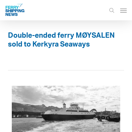
Skip
Men
to
search
main
content
Double-ended ferry MØYSALEN
sold to Kerkyra Seaways