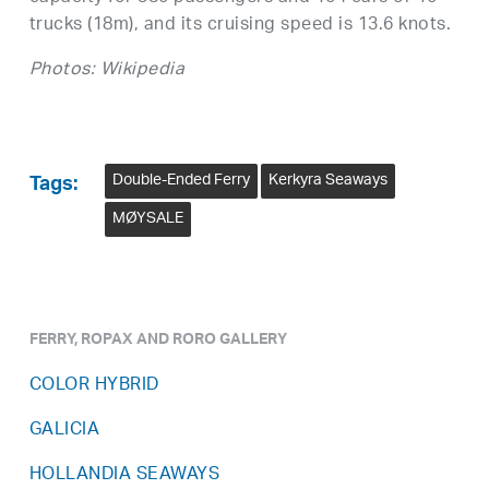
trucks (18m), and its cruising speed is 13.6 knots.
Photos: Wikipedia
Double-Ended Ferry
Kerkyra Seaways
Tags:
MØYSALE
FERRY, ROPAX AND RORO GALLERY
COLOR HYBRID
GALICIA
HOLLANDIA SEAWAYS