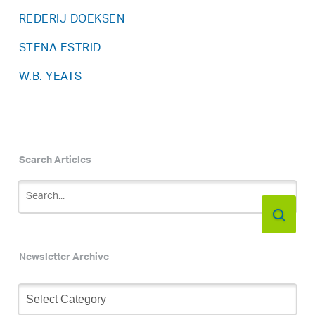
REDERIJ DOEKSEN
STENA ESTRID
W.B. YEATS
Search Articles
Newsletter Archive
Newsletter
Archive