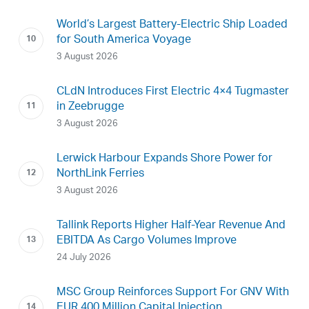
World’s Largest Battery-Electric Ship Loaded
for South America Voyage
3 August 2026
CLdN Introduces First Electric 4×4 Tugmaster
in Zeebrugge
3 August 2026
Lerwick Harbour Expands Shore Power for
NorthLink Ferries
3 August 2026
Tallink Reports Higher Half-Year Revenue And
EBITDA As Cargo Volumes Improve
24 July 2026
MSC Group Reinforces Support For GNV With
EUR 400 Million Capital Injection