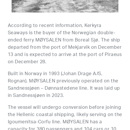
According to recent information, Kerkyra
Seaways is the buyer of the Norwegian double-
ended ferry MØYSALEN from Boreal Sjø. The ship
departed from the port of Mekjarvik on December
13 and is expected to arrive at the port of Piraeus
on December 28.
Built in Norway in 1993 (Johan Drage A/S,
Rognan), MØYSALEN previously operated on the
Sandnessjøen – Dønnastedene line. It was laid up
in Sandnessjøen in 2023.
The vessel will undergo conversion before joining
the Hellenic coastal shipping, likely serving on the
Igoumenitsa-Corfu line. MØYSALEN has a
capacity for 380 passengers and 104 cars or 10