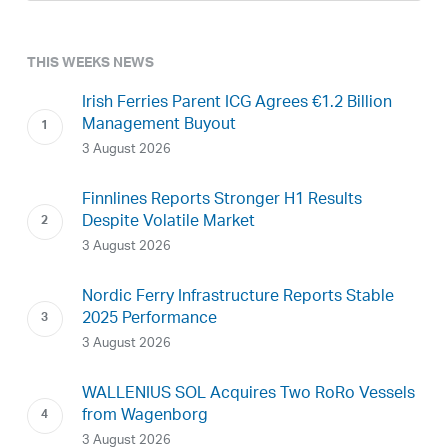
THIS WEEKS NEWS
Irish Ferries Parent ICG Agrees €1.2 Billion
Management Buyout
3 August 2026
Finnlines Reports Stronger H1 Results
Despite Volatile Market
3 August 2026
Nordic Ferry Infrastructure Reports Stable
2025 Performance
3 August 2026
WALLENIUS SOL Acquires Two RoRo Vessels
from Wagenborg
3 August 2026