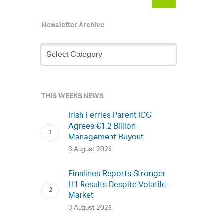
Newsletter Archive
Newsletter
Archive
THIS WEEKS NEWS
Irish Ferries Parent ICG
Agrees €1.2 Billion
Management Buyout
3 August 2026
Finnlines Reports Stronger
H1 Results Despite Volatile
Market
3 August 2026