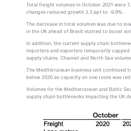
Total freight volumes in October 2021 were 7
changes reduced growth 2.3 ppt to -9.9%.
The decrease in total volumes was due to lo
in the UK ahead of Brexit started to boost v
In addition, the current supply chain bottle
importers and exporters temporarily capped 
supply chains. Channel and North Sea volume
The Mediterranean business unit continued t
below 2020 as capacity on one route was redu
Volumes for the Mediterranean and Baltic Se
supply chain bottlenecks impacting the UK d