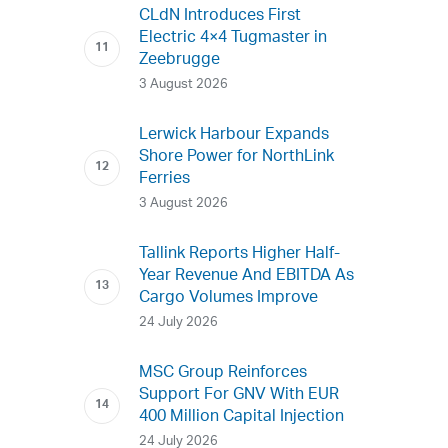
CLdN Introduces First
Electric 4×4 Tugmaster in
Zeebrugge
3 August 2026
Lerwick Harbour Expands
Shore Power for NorthLink
Ferries
3 August 2026
Tallink Reports Higher Half-
Year Revenue And EBITDA As
Cargo Volumes Improve
24 July 2026
MSC Group Reinforces
Support For GNV With EUR
400 Million Capital Injection
24 July 2026