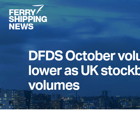
Skip
to
main
content
DFDS October volu
lower as UK stock
volumes