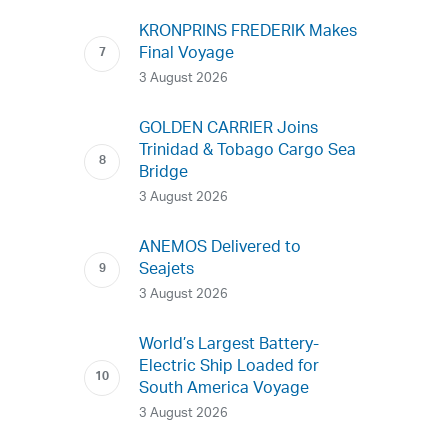
KRONPRINS FREDERIK Makes
Final Voyage
3 August 2026
GOLDEN CARRIER Joins
Trinidad & Tobago Cargo Sea
Bridge
3 August 2026
ANEMOS Delivered to
Seajets
3 August 2026
World’s Largest Battery-
Electric Ship Loaded for
South America Voyage
3 August 2026