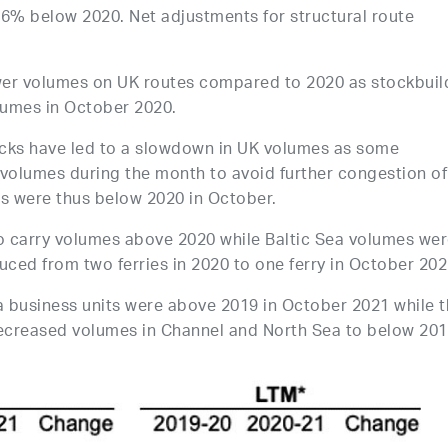
.6% below 2020. Net adjustments for structural route
wer volumes on UK routes compared to 2020 as stockbuil
olumes in October 2020.
necks have led to a slowdown in UK volumes as some
volumes during the month to avoid further congestion of
s were thus below 2020 in October.
o carry volumes above 2020 while Baltic Sea volumes we
ced from two ferries in 2020 to one ferry in October 202
a business units were above 2019 in October 2021 while 
ecreased volumes in Channel and North Sea to below 201