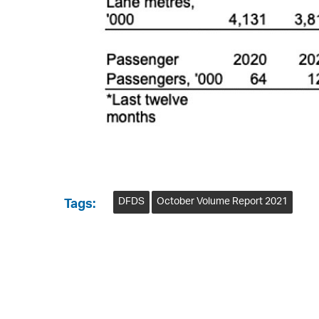
DFDS
October Volume Report 2021
Tags: