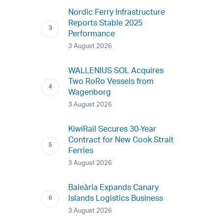
Nordic Ferry Infrastructure
Reports Stable 2025
Performance
3 August 2026
WALLENIUS SOL Acquires
Two RoRo Vessels from
Wagenborg
3 August 2026
KiwiRail Secures 30-Year
Contract for New Cook Strait
Ferries
3 August 2026
Baleària Expands Canary
Islands Logistics Business
3 August 2026