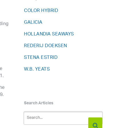
COLOR HYBRID
GALICIA
ding
HOLLANDIA SEAWAYS
REDERIJ DOEKSEN
STENA ESTRID
re
W.B. YEATS
1.
the
9.
Search Articles