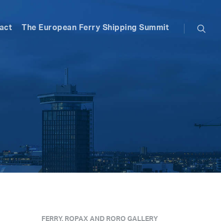
searc
act
The European Ferry Shipping Summit
FERRY, ROPAX AND RORO GALLERY