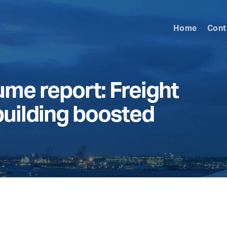
Home
Cont
me report: Freight
building boosted