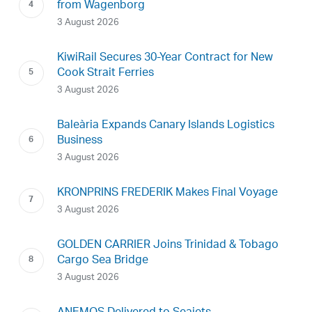
from Wagenborg
3 August 2026
KiwiRail Secures 30-Year Contract for New
Cook Strait Ferries
3 August 2026
Baleària Expands Canary Islands Logistics
Business
3 August 2026
KRONPRINS FREDERIK Makes Final Voyage
3 August 2026
GOLDEN CARRIER Joins Trinidad & Tobago
Cargo Sea Bridge
3 August 2026