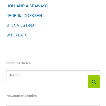
HOLLANDIA SEAWAYS
REDERIJ DOEKSEN
STENA ESTRID
W.B. YEATS
Search Articles
Newsletter Archive
Newsletter