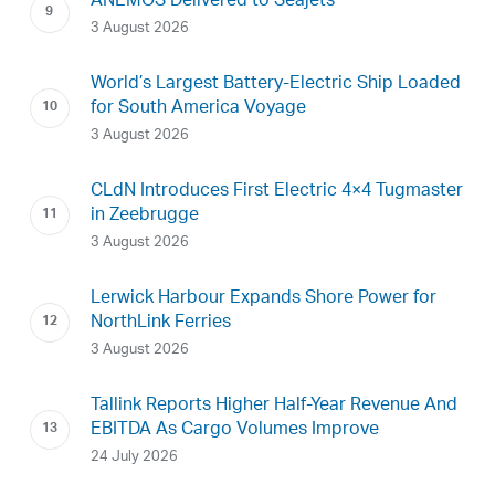
ANEMOS Delivered to Seajets
3 August 2026
World’s Largest Battery-Electric Ship Loaded
for South America Voyage
3 August 2026
CLdN Introduces First Electric 4×4 Tugmaster
in Zeebrugge
3 August 2026
Lerwick Harbour Expands Shore Power for
NorthLink Ferries
3 August 2026
Tallink Reports Higher Half-Year Revenue And
EBITDA As Cargo Volumes Improve
24 July 2026