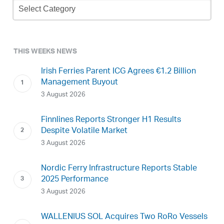
Archive
THIS WEEKS NEWS
Irish Ferries Parent ICG Agrees €1.2 Billion
Management Buyout
3 August 2026
Finnlines Reports Stronger H1 Results
Despite Volatile Market
3 August 2026
Nordic Ferry Infrastructure Reports Stable
2025 Performance
3 August 2026
WALLENIUS SOL Acquires Two RoRo Vessels