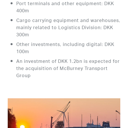
Port terminals and other equipment: DKK
400m
Cargo carrying equipment and warehouses,
mainly related to Logistics Division: DKK
300m
Other investments, including digital: DKK
100m
An investment of DKK 1.2bn is expected for
the acquisition of McBurney Transport
Group