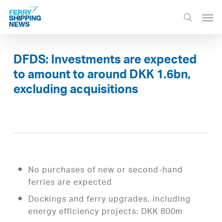
Skip
Men
to
search
main
content
DFDS: Investments are expected
to amount to around DKK 1.6bn,
excluding acquisitions
No purchases of new or second-hand
ferries are expected
Dockings and ferry upgrades, including
energy efficiency projects: DKK 800m