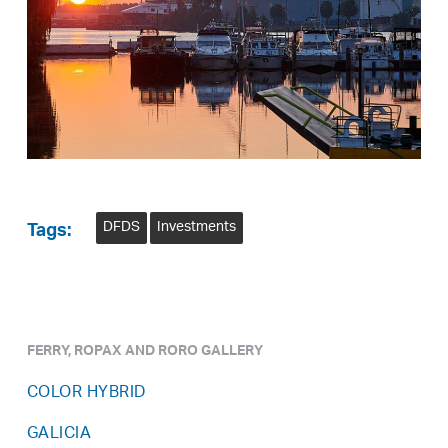
DFDS
Investments
Tags:
FERRY, ROPAX AND RORO GALLERY
COLOR HYBRID
GALICIA