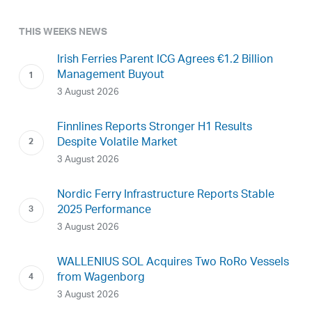
THIS WEEKS NEWS
Irish Ferries Parent ICG Agrees €1.2 Billion
Management Buyout
3 August 2026
Finnlines Reports Stronger H1 Results
Despite Volatile Market
3 August 2026
Nordic Ferry Infrastructure Reports Stable
2025 Performance
3 August 2026
WALLENIUS SOL Acquires Two RoRo Vessels
from Wagenborg
3 August 2026