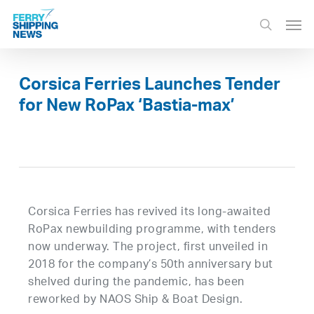
Skip
Men
to
search
main
content
Corsica Ferries Launches Tender
for New RoPax ‘Bastia-max’
Corsica Ferries has revived its long-awaited
RoPax newbuilding programme, with tenders
now underway. The project, first unveiled in
2018 for the company’s 50th anniversary but
shelved during the pandemic, has been
reworked by NAOS Ship & Boat Design.