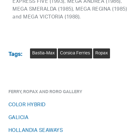
EXPRESS FIVE (1993), MEGA ANDREA (1986),
MEGA SMERALDA (1985), MEGA REGINA (1985)
and MEGA VICTORIA (1988).
Bastia-Max
Corsica Ferries
Ropax
Tags:
FERRY, ROPAX AND RORO GALLERY
COLOR HYBRID
GALICIA
HOLLANDIA SEAWAYS