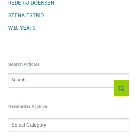
REDERIJ DOEKSEN
STENA ESTRID
W.B. YEATS
Search Articles
Newsletter Archive
Newsletter
Archive