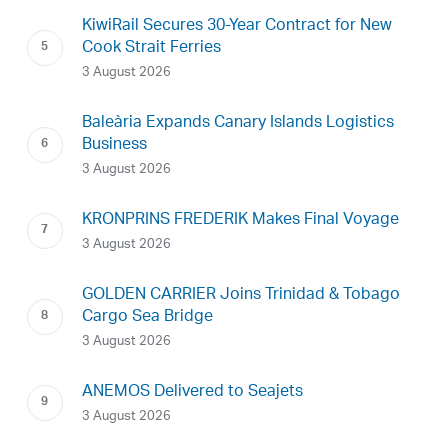
KiwiRail Secures 30-Year Contract for New
Cook Strait Ferries
3 August 2026
Baleària Expands Canary Islands Logistics
Business
3 August 2026
KRONPRINS FREDERIK Makes Final Voyage
3 August 2026
GOLDEN CARRIER Joins Trinidad & Tobago
Cargo Sea Bridge
3 August 2026
ANEMOS Delivered to Seajets
3 August 2026