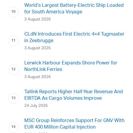
World’s Largest Battery-Electric Ship Loaded
for South America Voyage
3 August 2026
CLdN Introduces First Electric 4×4 Tugmaster
in Zeebrugge
3 August 2026
Lerwick Harbour Expands Shore Power for
NorthLink Ferries
3 August 2026
Tallink Reports Higher Half-Year Revenue And
EBITDA As Cargo Volumes Improve
24 July 2026
MSC Group Reinforces Support For GNV With
EUR 400 Million Capital Injection