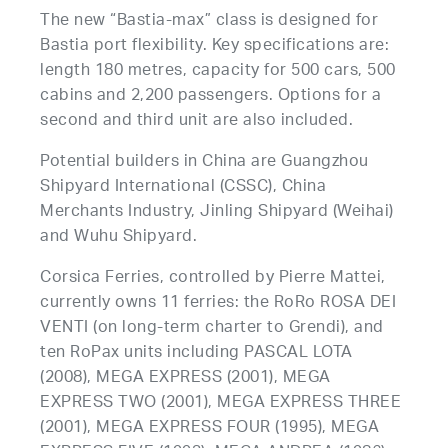
The new “Bastia-max” class is designed for
Bastia port flexibility. Key specifications are:
length 180 metres, capacity for 500 cars, 500
cabins and 2,200 passengers. Options for a
second and third unit are also included.
Potential builders in China are Guangzhou
Shipyard International (CSSC), China
Merchants Industry, Jinling Shipyard (Weihai)
and Wuhu Shipyard.
Corsica Ferries, controlled by Pierre Mattei,
currently owns 11 ferries: the RoRo ROSA DEI
VENTI (on long-term charter to Grendi), and
ten RoPax units including PASCAL LOTA
(2008), MEGA EXPRESS (2001), MEGA
EXPRESS TWO (2001), MEGA EXPRESS THREE
(2001), MEGA EXPRESS FOUR (1995), MEGA