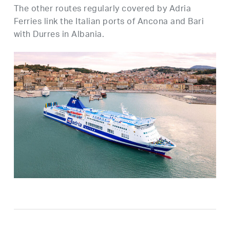
The other routes regularly covered by Adria
Ferries link the Italian ports of Ancona and Bari
with Durres in Albania.