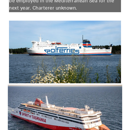
be employed in the Mediterranean Sea for the
next year. Charterer unknown.