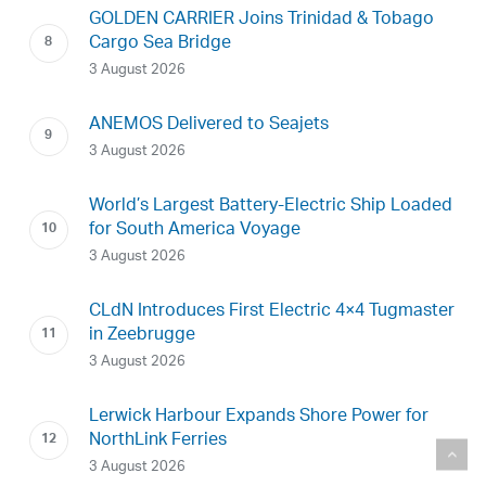
GOLDEN CARRIER Joins Trinidad & Tobago
Cargo Sea Bridge
3 August 2026
ANEMOS Delivered to Seajets
3 August 2026
World’s Largest Battery-Electric Ship Loaded
for South America Voyage
3 August 2026
CLdN Introduces First Electric 4×4 Tugmaster
in Zeebrugge
3 August 2026
Lerwick Harbour Expands Shore Power for
NorthLink Ferries
3 August 2026