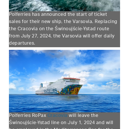
Polferries has announced the start of ticket
sales for their new ship, the Varsovia. Replacing
the Cracovia on the Świnoujście-Ystad route
from July 27, 2024, the Varsovia will offer daily
departures.
Polferries RoPax
Cracovia
will leave the
Świnoujście-Ystad line on July 1, 2024 and will