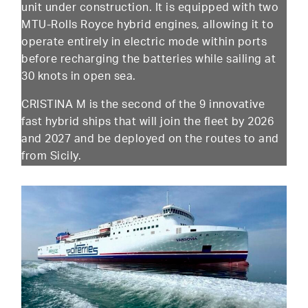
unit under construction. It is equipped with two
MTU-Rolls Royce hybrid engines, allowing it to
operate entirely in electric mode within ports
before recharging the batteries while sailing at
30 knots in open sea.
CRISTINA M is the second of the 9 innovative
fast hybrid ships that will join the fleet by 2026
and 2027 and be deployed on the routes to and
from Sicily.