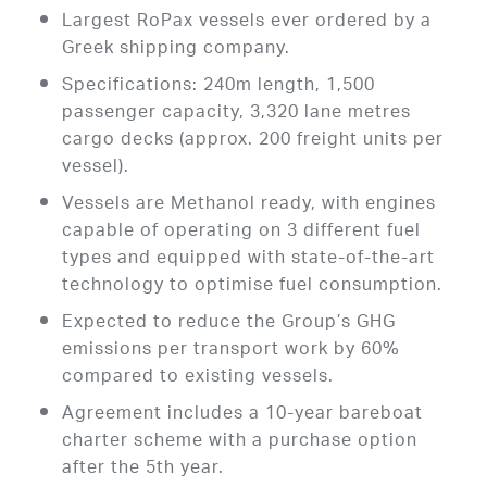
Largest RoPax vessels ever ordered by a
Greek shipping company.
Specifications: 240m length, 1,500
passenger capacity, 3,320 lane metres
cargo decks (approx. 200 freight units per
vessel).
Vessels are Methanol ready, with engines
capable of operating on 3 different fuel
types and equipped with state-of-the-art
technology to optimise fuel consumption.
Expected to reduce the Group’s GHG
emissions per transport work by 60%
compared to existing vessels.
Agreement includes a 10-year bareboat
charter scheme with a purchase option
after the 5th year.