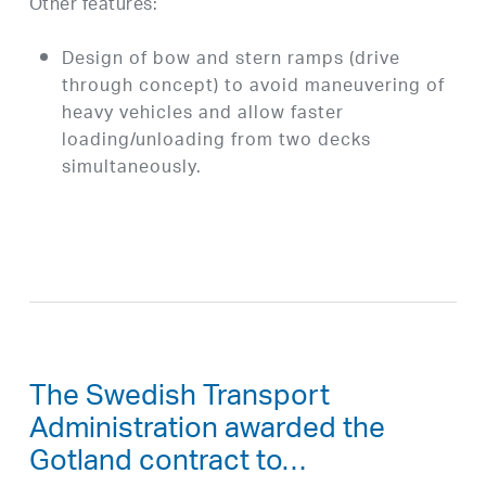
Other features:
Design of bow and stern ramps (drive
through concept) to avoid maneuvering of
heavy vehicles and allow faster
loading/unloading from two decks
simultaneously.
The Swedish Transport
Administration awarded the
Gotland contract to…