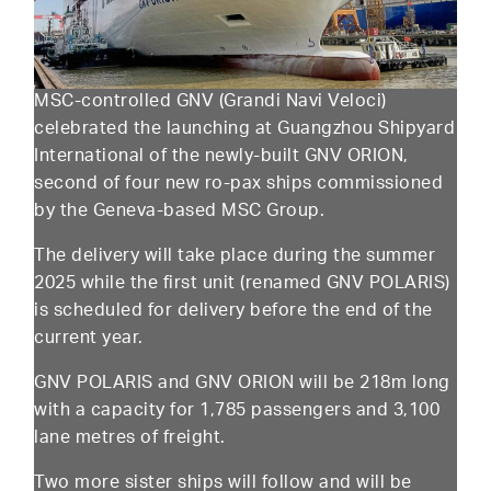
MSC-controlled GNV (Grandi Navi Veloci)
celebrated the launching at Guangzhou Shipyard
International of the newly-built GNV ORION,
second of four new ro-pax ships commissioned
by the Geneva-based MSC Group.
The delivery will take place during the summer
2025 while the first unit (renamed GNV POLARIS)
is scheduled for delivery before the end of the
current year.
GNV POLARIS and GNV ORION will be 218m long
with a capacity for 1,785 passengers and 3,100
lane metres of freight.
Two more sister ships will follow and will be