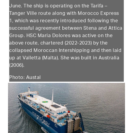
June. The ship is operating on the Tarifa –
Tanger Ville route along with Morocco Express
1, which was recently introduced following the
successful agreement between Stena and Attica
Group. HSC Maria Dolores was active on the
above route, chartered (2022-2023) by the
collapsed Moroccan Intershipping and then laid
up at Valletta (Malta). She was built in Australia
(2006).
Photo: Austal