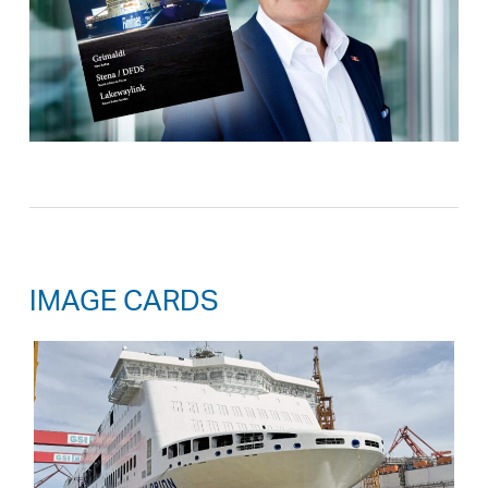
IMAGE CARDS