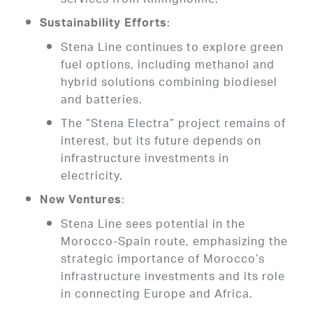
services from Killingholme.
:
Sustainability Efforts
Stena Line continues to explore green
fuel options, including methanol and
hybrid solutions combining biodiesel
and batteries.
The “Stena Electra” project remains of
interest, but its future depends on
infrastructure investments in
electricity.
:
New Ventures
Stena Line sees potential in the
Morocco-Spain route, emphasizing the
strategic importance of Morocco’s
infrastructure investments and its role
in connecting Europe and Africa.