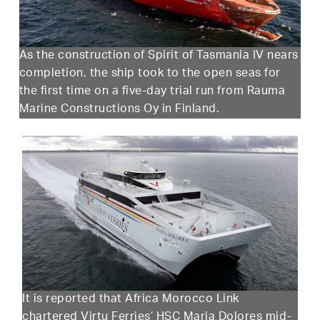
As the construction of Spirit of Tasmania IV nears
completion, the ship took to the open seas for
the first time on a five-day trial run from Rauma
Marine Constructions Oy in Finland.
It is reported that Africa Morocco Link
chartered Virtu Ferries’ HSC Maria Dolores mid-