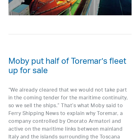
Moby put half of Toremar’s fleet
up for sale
“We already cleared that we would not take part
in the coming tender for the maritime continuity,
so we sell the ships.” That’s what Moby said to
Ferry Shipping News to explain why Toremar, a
company controlled by Onorato Armatori and
active on the maritime links between mainland
Italy and the islands surrounding the Toscana