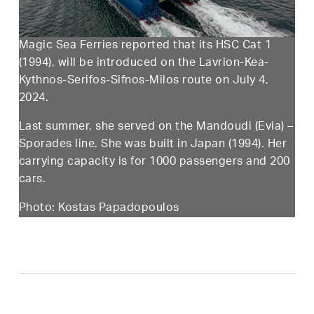
Magic Sea Ferries reported that its HSC Cat 1
(1994), will be introduced on the Lavrion-Kea-
Kythnos-Serifos-Sifnos-Milos route on July 4,
2024.
Last summer, she served on the Mandoudi (Evia) –
Sporades line. She was built in Japan (1994). Her
carrying capacity is for 1000 passengers and 200
cars.
Photo: Kostas Papadopoulos