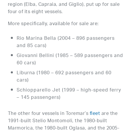
region (Elba, Capraia, and Giglio), put up for sale
four of its eight vessels.
More specifically, available for sale are:
Rio Marina Bella (2004 – 896 passengers
and 85 cars)
Giovanni Bellini (1985 – 589 passengers and
60 cars)
Liburna (1980 – 692 passengers and 60
cars)
Schiopparello Jet (1999 – high-speed ferry
– 145 passengers)
The other four vessels in Toremar’s
fleet
are the
1991-built Stelio Montomoli, the 1980-built
Marmorica, the 1980-built Oglasa, and the 2005-