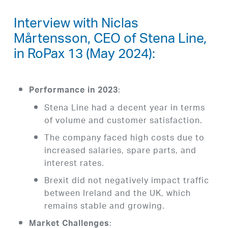
Interview with Niclas
Mårtensson, CEO of Stena Line,
in RoPax 13 (May 2024):
:
Performance in 2023
Stena Line had a decent year in terms
of volume and customer satisfaction.
The company faced high costs due to
increased salaries, spare parts, and
interest rates.
Brexit did not negatively impact traffic
between Ireland and the UK, which
remains stable and growing.
:
Market Challenges