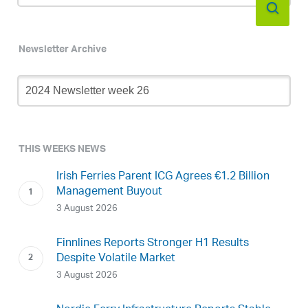
Newsletter Archive
Newsletter
Archive
THIS WEEKS NEWS
Irish Ferries Parent ICG Agrees €1.2 Billion
Management Buyout
3 August 2026
Finnlines Reports Stronger H1 Results
Despite Volatile Market
3 August 2026