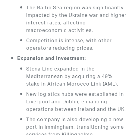
The Baltic Sea region was significantly
impacted by the Ukraine war and higher
interest rates, affecting
macroeconomic activities.
Competition is intense, with other
operators reducing prices.
:
Expansion and Investment
Stena Line expanded in the
Mediterranean by acquiring a 49%
stake in African Morocco Link (AML).
New logistics hubs were established in
Liverpool and Dublin, enhancing
operations between Ireland and the UK.
The company is also developing a new
port in Immingham, transitioning some