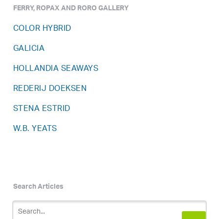
FERRY, ROPAX AND RORO GALLERY
COLOR HYBRID
GALICIA
HOLLANDIA SEAWAYS
REDERIJ DOEKSEN
STENA ESTRID
W.B. YEATS
Search Articles