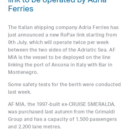
link to be operated by Adria
Ferries
The Italian shipping company Adria Ferries has
just announced a new RoPax link starting from
9th July, which will operate twice per week
between the two sides of the Adriatic Sea. AF
MIA is the vessel to be deployed on the line
linking the port of Ancona in Italy with Bar in
Montenegro.
Some safety tests for the berth were conducted
last week.
AF MIA, the 1997-built ex-CRUISE SMERALDA,
was purchased last autumn from the Grimaldi
Group and has a capacity of 1,500 passengers
and 2,200 lane metres.