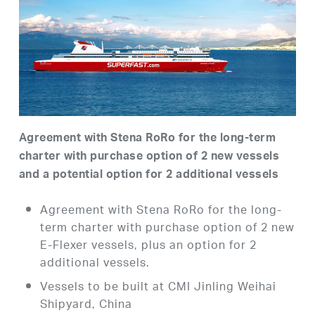
Agreement with Stena RoRo for the long-term
charter with purchase option of 2 new vessels
and a potential option for 2 additional vessels
Agreement with Stena RoRo for the long-
term charter with purchase option of 2 new
E-Flexer vessels, plus an option for 2
additional vessels.
Vessels to be built at CMI Jinling Weihai
Shipyard, China