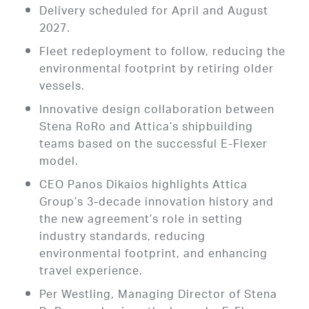
Delivery scheduled for April and August
2027.
Fleet redeployment to follow, reducing the
environmental footprint by retiring older
vessels.
Innovative design collaboration between
Stena RoRo and Attica’s shipbuilding
teams based on the successful E-Flexer
model.
CEO Panos Dikaios highlights Attica
Group’s 3-decade innovation history and
the new agreement’s role in setting
industry standards, reducing
environmental footprint, and enhancing
travel experience.
Per Westling, Managing Director of Stena