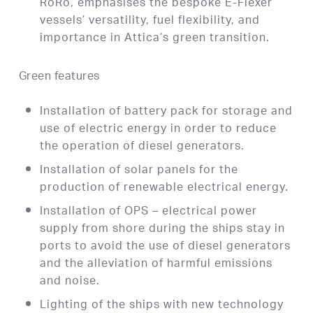
RoRo, emphasises the bespoke E-Flexer
vessels’ versatility, fuel flexibility, and
importance in Attica’s green transition.
Green features
Installation of battery pack for storage and
use of electric energy in order to reduce
the operation of diesel generators.
Installation of solar panels for the
production of renewable electrical energy.
Installation of OPS – electrical power
supply from shore during the ships stay in
ports to avoid the use of diesel generators
and the alleviation of harmful emissions
and noise.
Lighting of the ships with new technology