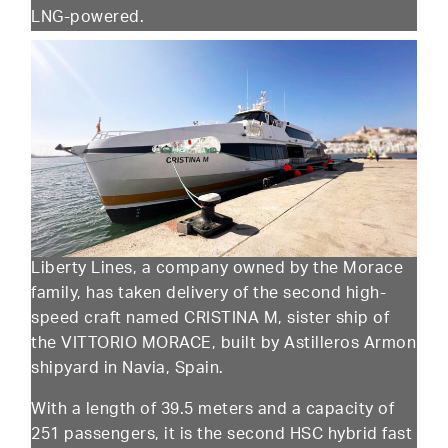
LNG-powered.
Liberty Lines, a company owned by the Morace
family, has taken delivery of the second high-
speed craft named CRISTINA M, sister ship of
the VITTORIO MORACE, built by Astilleros Armon
shipyard in Navia, Spain.
With a length of 39.5 meters and a capacity of
251 passengers, it is the second HSC hybrid fast