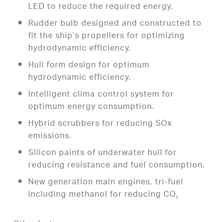
LED to reduce the required energy.
Rudder bulb designed and constructed to
fit the ship’s propellers for optimizing
hydrodynamic efficiency.
Hull form design for optimum
hydrodynamic efficiency.
Intelligent clima control system for
optimum energy consumption.
Hybrid scrubbers for reducing SOx
emissions.
Silicon paints of underwater hull for
reducing resistance and fuel consumption.
New generation main engines, tri-fuel
including methanol for reducing CO
2