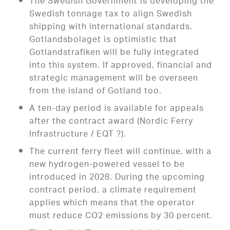
The Swedish Government is developing the
Swedish tonnage tax to align Swedish
shipping with international standards.
Gotlandsbolaget is optimistic that
Gotlandstrafiken will be fully integrated
into this system. If approved, financial and
strategic management will be overseen
from the island of Gotland too.
A ten-day period is available for appeals
after the contract award (Nordic Ferry
Infrastructure / EQT ?).
The current ferry fleet will continue, with a
new hydrogen-powered vessel to be
introduced in 2028. During the upcoming
contract period, a climate requirement
applies which means that the operator
must reduce CO2 emissions by 30 percent.