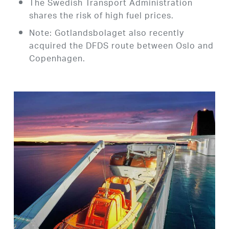
The Swedish Transport Administration
shares the risk of high fuel prices.
Note: Gotlandsbolaget also recently
acquired the DFDS route between Oslo and
Copenhagen.