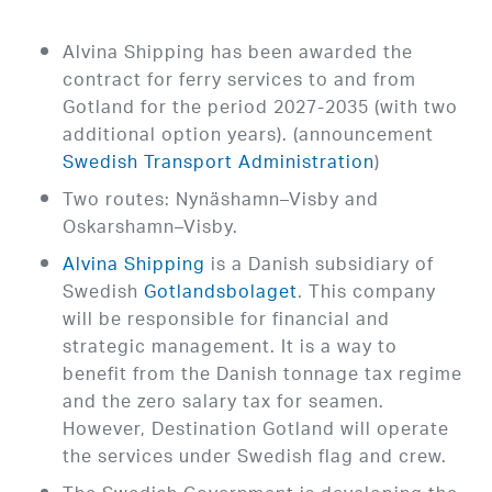
Alvina Shipping has been awarded the
contract for ferry services to and from
Gotland for the period 2027-2035 (with two
additional option years). (announcement
Swedish Transport Administration
)
Two routes: Nynäshamn–Visby and
Oskarshamn–Visby.
Alvina Shipping
is a Danish subsidiary of
Swedish
Gotlandsbolaget
. This company
will be responsible for financial and
strategic management. It is a way to
benefit from the Danish tonnage tax regime
and the zero salary tax for seamen.
However, Destination Gotland will operate
the services under Swedish flag and crew.