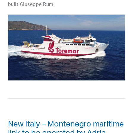
built Giuseppe Rum.
New Italy – Montenegro maritime