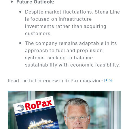
:
Future Outlook
Despite market fluctuations, Stena Line
is focused on infrastructure
investments rather than acquiring
customers.
The company remains adaptable in its
approach to fuel and propulsion
systems, seeking to balance
sustainability with economic feasibility.
Read the full interview in RoPax magazine:
PDF