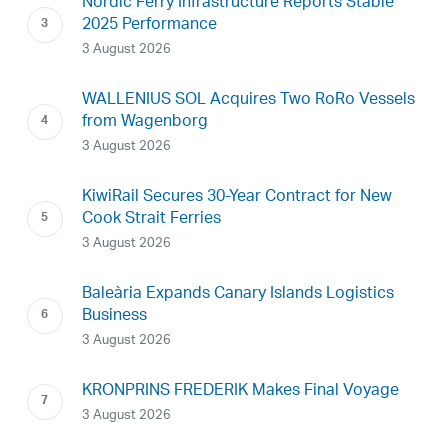
Nordic Ferry Infrastructure Reports Stable
2025 Performance
3 August 2026
WALLENIUS SOL Acquires Two RoRo Vessels
from Wagenborg
3 August 2026
KiwiRail Secures 30-Year Contract for New
Cook Strait Ferries
3 August 2026
Baleària Expands Canary Islands Logistics
Business
3 August 2026
KRONPRINS FREDERIK Makes Final Voyage
3 August 2026