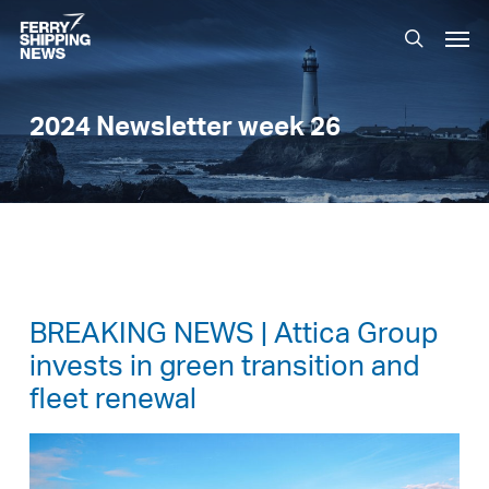
Skip
Men
to
search
main
content
2024 Newsletter week 26
BREAKING NEWS | Attica Group
invests in green transition and
fleet renewal