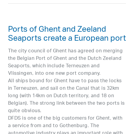
Ports of Ghent and Zeeland
Seaports create a European port
The city council of Ghent has agreed on merging
the Belgian Port of Ghent and the Dutch Zeeland
Seaports, which include Terneuzen and
Vlissingen, into one new port company.
All ships bound for Ghent have to pass the locks
in Terneuzen, and sail on the Canal that is 32km
long (with 14km on Dutch territory, and 18 on
Belgian). The strong link between the two ports is
quite obvious.
DFDS is one of the big customers for Ghent, with
a service from and to Gothenburg. The
automotive industry plays an important role with