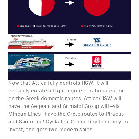
Now that Attica fully controls HSW, it will
certainly create a high degree of rationalization
on the Greek domestic routes. Attica/HSW will
have the Aegean, and Grimaldi Group will –via
Minoan Lines– have the Crete routes to Piraeus
and Santorini / Cyclades. Grimaldi gets money to
invest, and gets two modern ships.