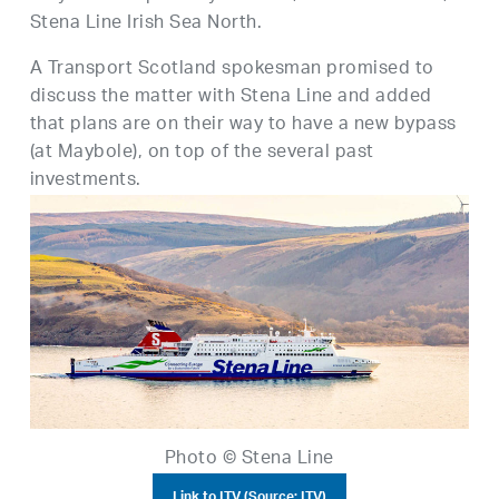
Stena Line Irish Sea North.
A Transport Scotland spokesman promised to
discuss the matter with Stena Line and added
that plans are on their way to have a new bypass
(at Maybole), on top of the several past
investments.
Photo © Stena Line
Link to ITV (Source: ITV)