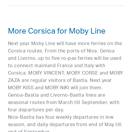
More Corsica for Moby Line
Next year Moby Line will have more ferries on the
Corsica routes. From the ports of Nice, Genoa
and Livorno, up to five ro-pax ferries will be used
to connect mainland France and Italy with
Corsica. MOBY VINCENT, MOBY CORSE and MOBY
ZAZA are regular visitors of Bastia. Next year
MOBY KISS and MOBY NIKI will join them.
Genoa-Bastia and Livorno-Bastia lines are
seasonal routes from March till September, with
four departures per day.
Nice-Bastia has four weekly departures in low
season, and daily departures from end of May till