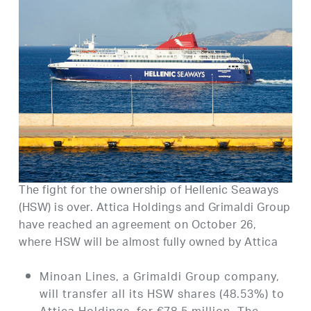
The fight for the ownership of Hellenic Seaways
(HSW) is over. Attica Holdings and Grimaldi Group
have reached an agreement on October 26,
where HSW will be almost fully owned by Attica
Minoan Lines, a Grimaldi Group company,
will transfer all its HSW shares (48.53%) to