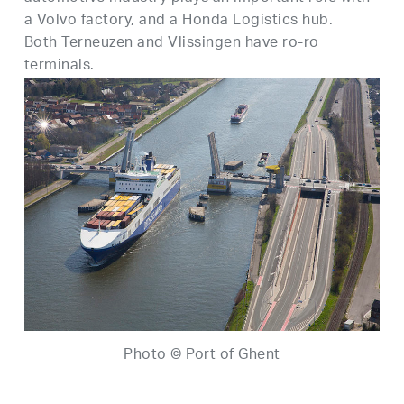
a Volvo factory, and a Honda Logistics hub.
Both Terneuzen and Vlissingen have ro-ro
terminals.
Photo © Port of Ghent