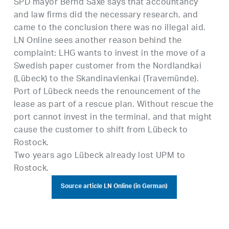
SPD mayor Bernd Saxe says that accountancy
and law firms did the necessary research, and
came to the conclusion there was no illegal aid.
LN Online sees another reason behind the
complaint: LHG wants to invest in the move of a
Swedish paper customer from the Nordlandkai
(Lübeck) to the Skandinavienkai (Travemünde).
Port of Lübeck needs the renouncement of the
lease as part of a rescue plan. Without rescue the
port cannot invest in the terminal, and that might
cause the customer to shift from Lübeck to
Rostock.
Two years ago Lübeck already lost UPM to
Rostock.
Source article LN Online (in German)