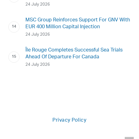
24 July 2026
MSC Group Reinforces Support For GNV With
EUR 400 Million Capital Injection
24 July 2026
Île Rouge Completes Successful Sea Trials
Ahead Of Departure For Canada
24 July 2026
Privacy Policy