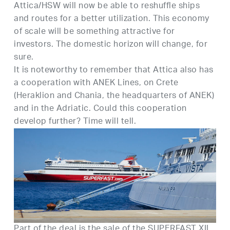
Attica/HSW will now be able to reshuffle ships
and routes for a better utilization. This economy
of scale will be something attractive for
investors. The domestic horizon will change, for
sure.
It is noteworthy to remember that Attica also has
a cooperation with ANEK Lines, on Crete
(Heraklion and Chania, the headquarters of ANEK)
and in the Adriatic. Could this cooperation
develop further? Time will tell.
Part of the deal is the sale of the SUPERFAST XII