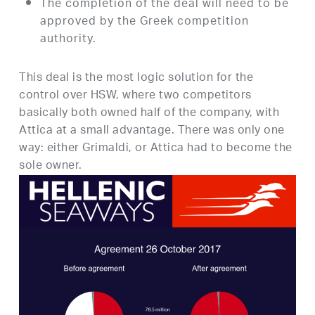
The completion of the deal will need to be
approved by the Greek competition
authority.
This deal is the most logic solution for the
control over HSW, where two competitors
basically both owned half of the company, with
Attica at a small advantage. There was only one
way: either Grimaldi, or Attica had to become the
sole owner.