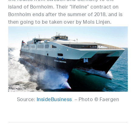
island of Bornholm. Their “lifeline” contract on
Bornholm ends after the summer of 2018, and is
then going to be taken over by Mols Linjen.
Source:
InsideBusiness
– Photo © Faergen