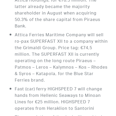
Attica Holdings, for €78.5 million. The
latter already became the majority
shareholder in August when acquiring
50.3% of the share capital from Piraeus
Bank.
Attica Ferries Maritime Company will sell
ro-pax SUPERFAST XII to a company within
the Grimaldi Group. Price tag: €74,5
million. The SUPERFAST XII is currently
operating on the long route Piraeus –
Patmos – Leros – Kalymnos – Kos – Rhodes
& Syros – Katapola, for the Blue Star
Ferries brand.
Fast (car) ferry HIGHSPEED 7 will change
hands from Hellenic Seaways to Minoan
Lines for €25 million. HIGHSPEED 7
operates from Heraklion to Santorini