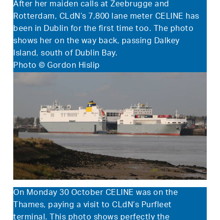
After her maiden calls at Zeebrugge and
Rotterdam, CLdN’s 7,800 lane meter CELINE has
been in Dublin for the first time too. The photo
shows her on the way back, passing Dalkey
Island, south of Dublin Bay.
Photo © Gordon Hislip
On Monday 30 October CELINE was on the
Thames, paying a visit to CLdN’s Purfleet
terminal. This photo shows perfectly the