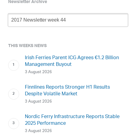
Newsletter Archive
Newsletter
Archive
THIS WEEKS NEWS
Irish Ferries Parent ICG Agrees €1.2 Billion
Management Buyout
3 August 2026
Finnlines Reports Stronger H1 Results
Despite Volatile Market
3 August 2026
Nordic Ferry Infrastructure Reports Stable
2025 Performance
3 August 2026