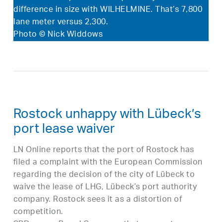
difference in size with WILHELMINE. That’s 7,800
lane meter versus 2,300.
Photo © Nick Widdows
Rostock unhappy with Lübeck’s
port lease waiver
LN Online reports that the port of Rostock has
filed a complaint with the European Commission
regarding the decision of the city of Lübeck to
waive the lease of LHG, Lübeck’s port authority
company. Rostock sees it as a distortion of
competition.