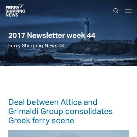
Skip
Men
to
search
main
content
2017 Newsletter week 44
Ferry Shipping News 44
Deal between Attica and
Grimaldi Group consolidates
Greek ferry scene