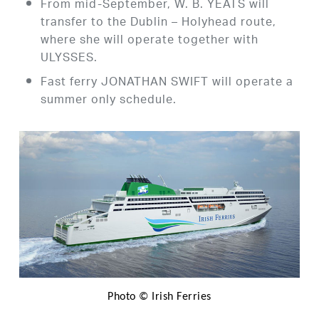
From mid-September, W. B. YEATS will
transfer to the Dublin – Holyhead route,
where she will operate together with
ULYSSES.
Fast ferry JONATHAN SWIFT will operate a
summer only schedule.
Photo © Irish Ferries