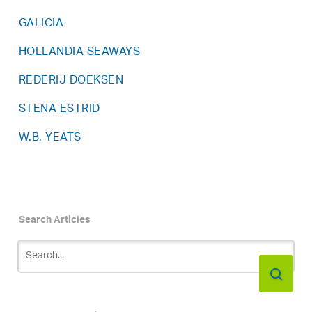
GALICIA
HOLLANDIA SEAWAYS
REDERIJ DOEKSEN
STENA ESTRID
W.B. YEATS
Search Articles