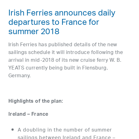
Irish Ferries announces daily
departures to France for
summer 2018
Irish Ferries has published details of the new
sailings schedule it will introduce following the
arrival in mid-2018 of its new cruise ferry W. B.
YEATS currently being built in Flensburg,
Germany.
Highlights of the plan:
Ireland – France
A doubling in the number of summer
sailings between Ireland and France –