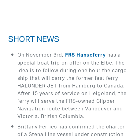
SHORT NEWS
On November 3rd,
has a
FRS Hanseferry
special boat trip on offer on the Elbe. The
idea is to follow during one hour the cargo
ship that will carry the former fast ferry
HALUNDER JET from Hamburg to Canada.
After 15 years of service on Helgoland, the
ferry will serve the FRS-owned Clipper
Navigation route between Vancouver and
Victoria, British Columbia.
Brittany Ferries has confirmed the charter
of a Stena Line vessel under construction