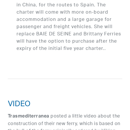
in China, for the routes to Spain. The
charter will come with more on-board
accommodation and a large garage for
passenger and freight vehicles. She will
replace BAIE DE SEINE and Brittany Ferries
will have the option to purchase after the
expiry of the initial five year charter..
VIDEO
posted a little video about the
Trasmediterranea
construction of their new ferry, which is based on