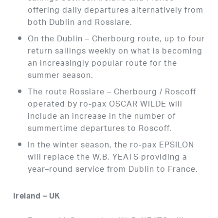
offering daily departures alternatively from
both Dublin and Rosslare.
On the Dublin – Cherbourg route, up to four
return sailings weekly on what is becoming
an increasingly popular route for the
summer season.
The route Rosslare – Cherbourg / Roscoff
operated by ro-pax OSCAR WILDE will
include an increase in the number of
summertime departures to Roscoff.
In the winter season, the ro-pax EPSILON
will replace the W.B. YEATS providing a
year–round service from Dublin to France.
Ireland – UK