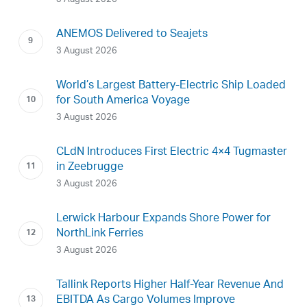
ANEMOS Delivered to Seajets
3 August 2026
World’s Largest Battery-Electric Ship Loaded
for South America Voyage
3 August 2026
CLdN Introduces First Electric 4×4 Tugmaster
in Zeebrugge
3 August 2026
Lerwick Harbour Expands Shore Power for
NorthLink Ferries
3 August 2026
Tallink Reports Higher Half-Year Revenue And
EBITDA As Cargo Volumes Improve