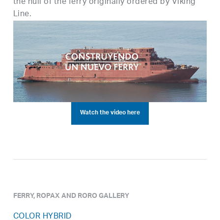
the hull of the ferry originally ordered by Viking
Line.
Watch the video here
FERRY, ROPAX AND RORO GALLERY
COLOR HYBRID