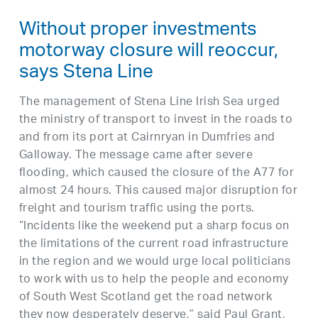
Without proper investments
motorway closure will reoccur,
says Stena Line
The management of Stena Line Irish Sea urged
the ministry of transport to invest in the roads to
and from its port at Cairnryan in Dumfries and
Galloway. The message came after severe
flooding, which caused the closure of the A77 for
almost 24 hours. This caused major disruption for
freight and tourism traffic using the ports.
“Incidents like the weekend put a sharp focus on
the limitations of the current road infrastructure
in the region and we would urge local politicians
to work with us to help the people and economy
of South West Scotland get the road network
they now desperately deserve,” said Paul Grant,