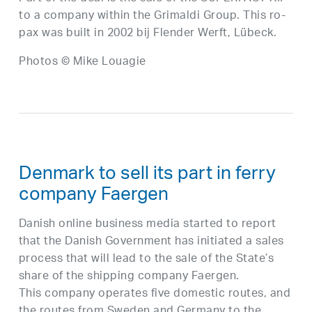
to a company within the Grimaldi Group. This ro-
pax was built in 2002 bij Flender Werft, Lübeck.
Photos © Mike Louagie
Denmark to sell its part in ferry
company Faergen
Danish online business media started to report
that the Danish Government has initiated a sales
process that will lead to the sale of the State’s
share of the shipping company Faergen.
This company operates five domestic routes, and
the routes from Sweden and Germany to the