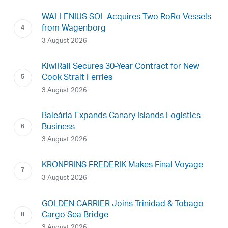
WALLENIUS SOL Acquires Two RoRo Vessels
from Wagenborg
3 August 2026
KiwiRail Secures 30-Year Contract for New
Cook Strait Ferries
3 August 2026
Baleària Expands Canary Islands Logistics
Business
3 August 2026
KRONPRINS FREDERIK Makes Final Voyage
3 August 2026
GOLDEN CARRIER Joins Trinidad & Tobago
Cargo Sea Bridge
3 August 2026