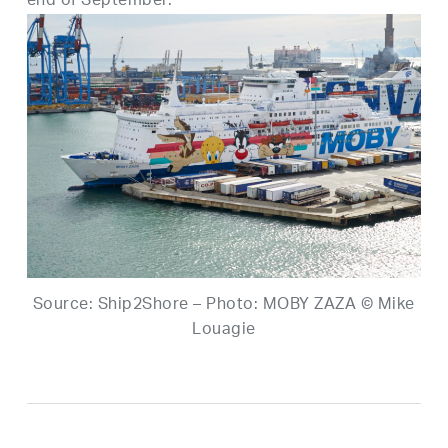
end of September.
Source: Ship2Shore – Photo: MOBY ZAZA © Mike
Louagie