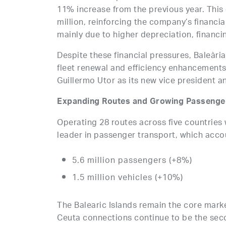
11% increase from the previous year. This
million, reinforcing the company’s financial
mainly due to higher depreciation, financ
Despite these financial pressures, Baleària 
fleet renewal and efficiency enhancemen
Guillermo Utor as its new vice president 
Expanding Routes and Growing Passenger
Operating 28 routes across five countries 
leader in passenger transport, which accoun
5.6 million passengers (+8%)
1.5 million vehicles (+10%)
The Balearic Islands remain the core marke
Ceuta connections continue to be the sec