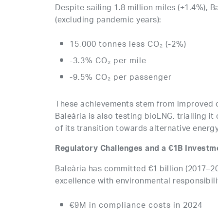
Despite sailing 1.8 million miles (+1.4%), B
(excluding pandemic years):
15,000 tonnes less CO₂ (-2%)
-3.3% CO₂ per mile
-9.5% CO₂ per passenger
These achievements stem from improved op
Baleària is also testing bioLNG, trialling i
of its transition towards alternative energy
Regulatory Challenges and a €1B Investme
Baleària has committed €1 billion (2017–20
excellence with environmental responsibili
€9M in compliance costs in 2024