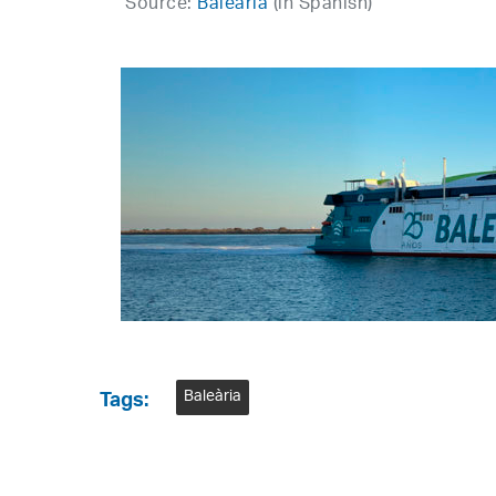
Source:
Baleària
(in Spanish)
Baleària
Tags: