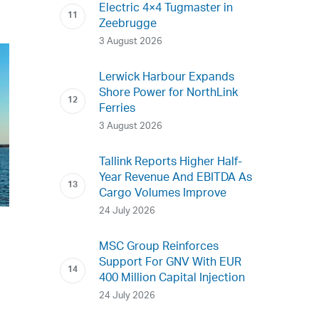
Electric 4×4 Tugmaster in
Zeebrugge
3 August 2026
Lerwick Harbour Expands
Shore Power for NorthLink
Ferries
3 August 2026
Tallink Reports Higher Half-
Year Revenue And EBITDA As
Cargo Volumes Improve
24 July 2026
MSC Group Reinforces
Support For GNV With EUR
400 Million Capital Injection
24 July 2026