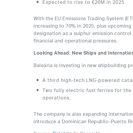
Expected to rise to €26M in 2025
With the EU Emissions Trading System (ETS
increasing to 70% in 2025, plus upcoming
designation as a sulphur emission control
financial and operational pressures.
Looking Ahead: New Ships and Internatio
Baleària is investing in new shipbuilding p
A third high-tech LNG-powered catam
Two fully electric fast ferries for th
operations.
The company is also expanding internationa
introduce a Dominican Republic–Puerto Ri