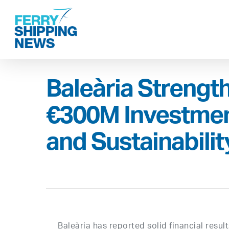
Skip
to
main
content
Baleària Strength
€300M Investmen
and Sustainabilit
Baleària has reported solid financial resul