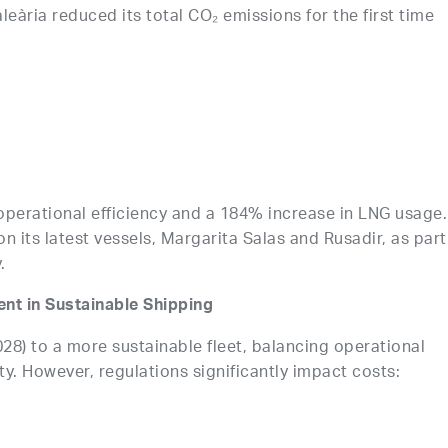
aleària reduced its total CO₂ emissions for the first time
erational efficiency and a 184% increase in LNG usage.
t on its latest vessels, Margarita Salas and Rusadir, as part
.
nt in Sustainable Shipping
28) to a more sustainable fleet, balancing operational
ty. However, regulations significantly impact costs: