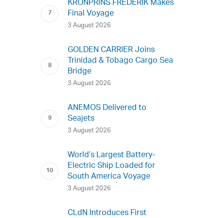
KRONPRINS FREDERIK Makes
Final Voyage
3 August 2026
GOLDEN CARRIER Joins
Trinidad & Tobago Cargo Sea
Bridge
3 August 2026
ANEMOS Delivered to
Seajets
3 August 2026
World’s Largest Battery-
Electric Ship Loaded for
South America Voyage
3 August 2026
CLdN Introduces First