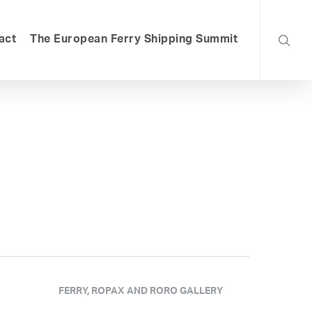
searc
act
The European Ferry Shipping Summit
FERRY, ROPAX AND RORO GALLERY