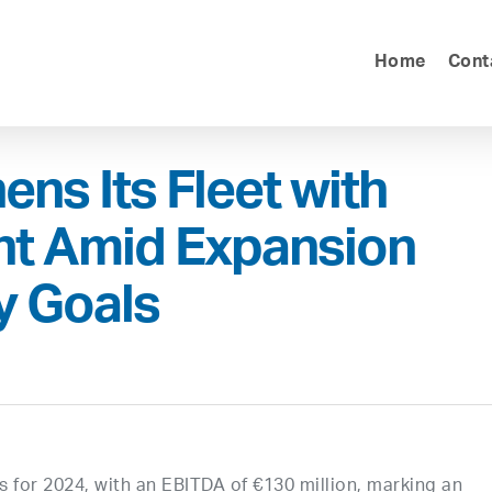
Home
Cont
ens Its Fleet with
t Amid Expansion
y Goals
ts for 2024, with an EBITDA of €130 million, marking an