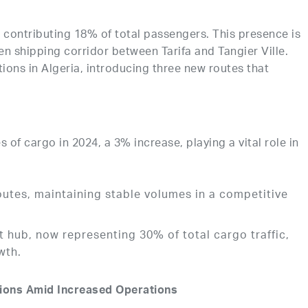
, contributing 18% of total passengers. This presence is
een shipping corridor between Tarifa and Tangier Ville.
ions in Algeria, introducing three new routes that
s of cargo in 2024, a 3% increase, playing a vital role in
routes, maintaining stable volumes in a competitive
 hub, now representing 30% of total cargo traffic,
wth.
sions Amid Increased Operations