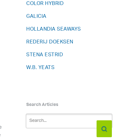
COLOR HYBRID
1
GALICIA
HOLLANDIA SEAWAYS
REDERIJ DOEKSEN
STENA ESTRID
W.B. YEATS
Search Articles
e
e