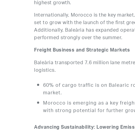
highest growth.
Internationally, Morocco is the key market
set to grow with the launch of the first gr
Additionally, Baleària has expanded operat
performed strongly over the summer.
Freight Business and Strategic Markets
Baleària transported 7.6 million lane metre
logistics.
60% of cargo traffic is on Balearic 
market.
Morocco is emerging as a key freight
with strong potential for further gro
Advancing Sustainability: Lowering Emis