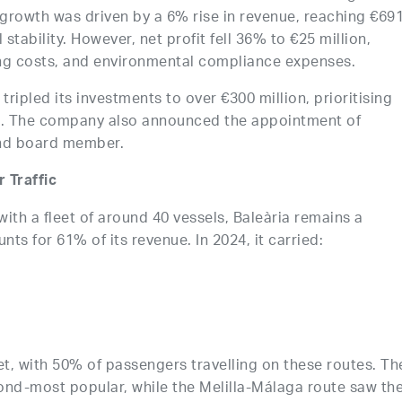
 growth was driven by a 6% rise in revenue, reaching €69
 stability. However, net profit fell 36% to €25 million,
ing costs, and environmental compliance expenses.
tripled its investments to over €300 million, prioritising
ts. The company also announced the appointment of
and board member.
 Traffic
with a fleet of around 40 vessels, Baleària remains a
ts for 61% of its revenue. In 2024, it carried:
t, with 50% of passengers travelling on these routes. Th
ond-most popular, while the Melilla-Málaga route saw th