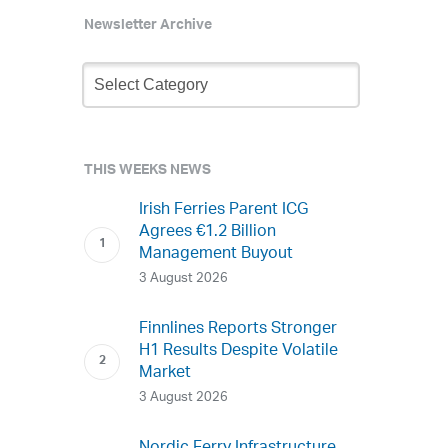
Newsletter Archive
Newsletter
Archive
THIS WEEKS NEWS
Irish Ferries Parent ICG
Agrees €1.2 Billion
Management Buyout
3 August 2026
Finnlines Reports Stronger
H1 Results Despite Volatile
Market
3 August 2026