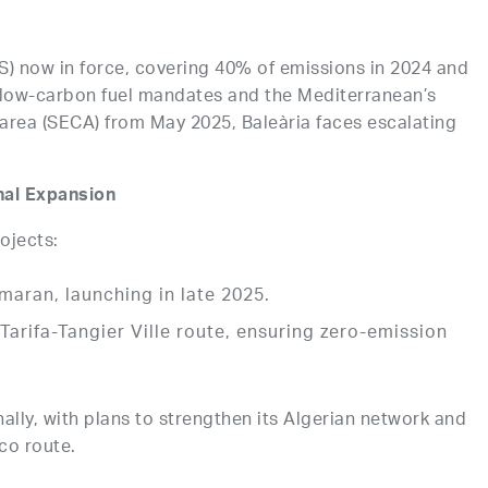
) now in force, covering 40% of emissions in 2024 and
 low-carbon fuel mandates and the Mediterranean’s
 area (SECA) from May 2025, Baleària faces escalating
nal Expansion
rojects:
aran, launching in late 2025.
e Tarifa-Tangier Ville route, ensuring zero-emission
lly, with plans to strengthen its Algerian network and
co route.