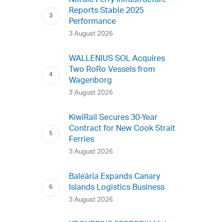
Nordic Ferry Infrastructure
Reports Stable 2025
Performance
3 August 2026
WALLENIUS SOL Acquires
Two RoRo Vessels from
Wagenborg
3 August 2026
KiwiRail Secures 30-Year
Contract for New Cook Strait
Ferries
3 August 2026
Baleària Expands Canary
Islands Logistics Business
3 August 2026