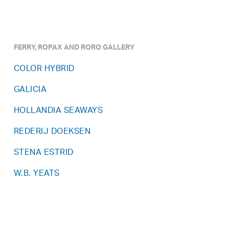
FERRY, ROPAX AND RORO GALLERY
COLOR HYBRID
GALICIA
HOLLANDIA SEAWAYS
REDERIJ DOEKSEN
STENA ESTRID
W.B. YEATS