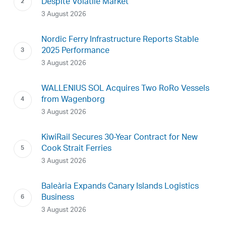
Despite Volatile Market
3 August 2026
Nordic Ferry Infrastructure Reports Stable
2025 Performance
3 August 2026
WALLENIUS SOL Acquires Two RoRo Vessels
from Wagenborg
3 August 2026
KiwiRail Secures 30-Year Contract for New
Cook Strait Ferries
3 August 2026
Baleària Expands Canary Islands Logistics
Business
3 August 2026