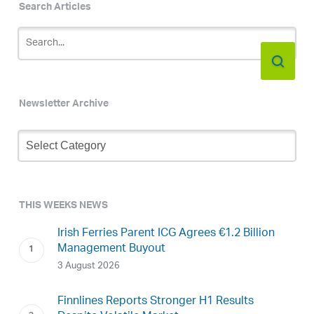
Search Articles
Newsletter Archive
Newsletter
Archive
THIS WEEKS NEWS
Irish Ferries Parent ICG Agrees €1.2 Billion
Management Buyout
3 August 2026
Finnlines Reports Stronger H1 Results