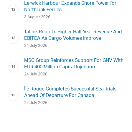
Lerwick Harbour Expands Shore Power for
NorthLink Ferries
3 August 2026
Tallink Reports Higher Half-Year Revenue And
EBITDA As Cargo Volumes Improve
24 July 2026
MSC Group Reinforces Support For GNV With
EUR 400 Million Capital Injection
24 July 2026
Île Rouge Completes Successful Sea Trials
Ahead Of Departure For Canada
24 July 2026