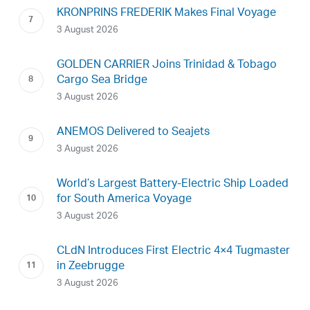
KRONPRINS FREDERIK Makes Final Voyage
3 August 2026
GOLDEN CARRIER Joins Trinidad & Tobago
Cargo Sea Bridge
3 August 2026
ANEMOS Delivered to Seajets
3 August 2026
World’s Largest Battery-Electric Ship Loaded
for South America Voyage
3 August 2026
CLdN Introduces First Electric 4×4 Tugmaster
in Zeebrugge
3 August 2026