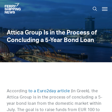
Skip
Men
to
search
main
content
Attica Group Is in the Process of
Concluding a 5-Year Bond Loan
According
to a Euro2day article
(in Greek), the
Attica Group is in the process of concluding a 5-
year bond loan from the domestic market within
July. The goal is to raise funds from EUR 100 to