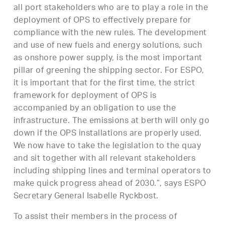
all port stakeholders who are to play a role in the
deployment of OPS to effectively prepare for
compliance with the new rules. The development
and use of new fuels and energy solutions, such
as onshore power supply, is the most important
pillar of greening the shipping sector. For ESPO,
it is important that for the first time, the strict
framework for deployment of OPS is
accompanied by an obligation to use the
infrastructure. The emissions at berth will only go
down if the OPS installations are properly used.
We now have to take the legislation to the quay
and sit together with all relevant stakeholders
including shipping lines and terminal operators to
make quick progress ahead of 2030.”, says ESPO
Secretary General Isabelle Ryckbost.
To assist their members in the process of