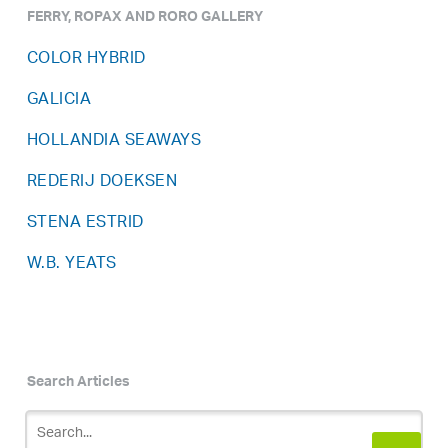
FERRY, ROPAX AND RORO GALLERY
COLOR HYBRID
GALICIA
HOLLANDIA SEAWAYS
REDERIJ DOEKSEN
STENA ESTRID
W.B. YEATS
Search Articles