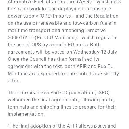
Alternative Fuel Infrastructure (‘AFIR’) – which sets
the framework for the deployment of onshore
power supply (OPS) in ports – and the Regulation
on the use of renewable and low-carbon fuels in
maritime transport and amending Directive
2009/16/EC (‘FuelEU Maritime’) – which regulates
the use of OPS by ships in EU ports. Both
agreements will be voted on Wednesday 12 July.
Once the Council has then formalised its
agreement with the text, both AFIR and FuelEU
Maritime are expected to enter into force shortly
after.
The European Sea Ports Organisation (ESPO)
welcomes the final agreements, allowing ports,
terminals and shipping lines to prepare for their
implementation.
“The final adoption of the AFIR allows ports and