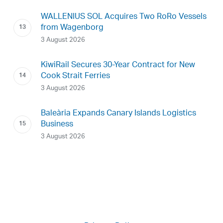
WALLENIUS SOL Acquires Two RoRo Vessels
from Wagenborg
3 August 2026
KiwiRail Secures 30-Year Contract for New
Cook Strait Ferries
3 August 2026
Baleària Expands Canary Islands Logistics
Business
3 August 2026