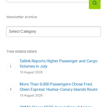
Newsletter Archive
Newsletter
Archive
THIS WEEKS NEWS
Tallink Reports Higher Passenger and Cargo
Volumes in July
10 August 2026
More Than 9,000 Passengers Chose Fred.
Olsen Express’ Huelva–Canary Islands Route
10 August 2026