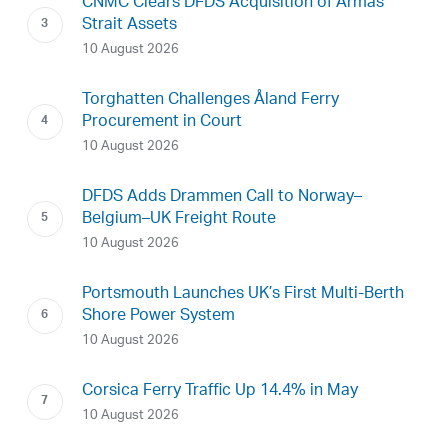
CNMC Clears DFDS Acquisition of Armas
Strait Assets
10 August 2026
Torghatten Challenges Åland Ferry
Procurement in Court
10 August 2026
DFDS Adds Drammen Call to Norway–
Belgium–UK Freight Route
10 August 2026
Portsmouth Launches UK’s First Multi-Berth
Shore Power System
10 August 2026
Corsica Ferry Traffic Up 14.4% in May
10 August 2026