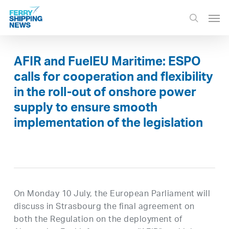
Skip
Men
to
search
main
content
AFIR and FuelEU Maritime: ESPO
calls for cooperation and flexibility
in the roll-out of onshore power
supply to ensure smooth
implementation of the legislation
On Monday 10 July, the European Parliament will
discuss in Strasbourg the final agreement on
both the Regulation on the deployment of