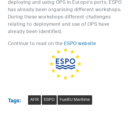
deploying and using OPS in Europe’s ports, ESPO
has already been organising different workshops.
During these workshops different challenges
relating to deployment and use of OPS have
already been identified.
Continue to read on the
ESPO website
AFIR
ESPO
FuelEU Maritime
Tags: