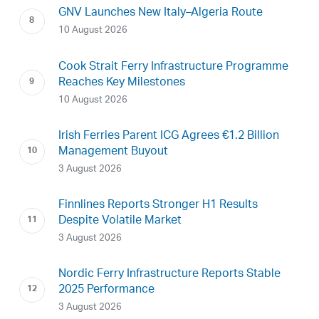
GNV Launches New Italy–Algeria Route
10 August 2026
Cook Strait Ferry Infrastructure Programme
Reaches Key Milestones
10 August 2026
Irish Ferries Parent ICG Agrees €1.2 Billion
Management Buyout
3 August 2026
Finnlines Reports Stronger H1 Results
Despite Volatile Market
3 August 2026
Nordic Ferry Infrastructure Reports Stable
2025 Performance
3 August 2026