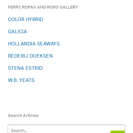
FERRY, ROPAX AND RORO GALLERY
COLOR HYBRID
GALICIA
HOLLANDIA SEAWAYS
REDERIJ DOEKSEN
STENA ESTRID
W.B. YEATS
Search Articles