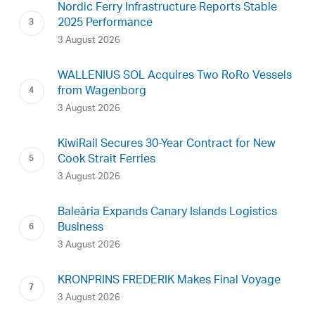
Nordic Ferry Infrastructure Reports Stable
2025 Performance
3 August 2026
WALLENIUS SOL Acquires Two RoRo Vessels
from Wagenborg
3 August 2026
KiwiRail Secures 30-Year Contract for New
Cook Strait Ferries
3 August 2026
Baleària Expands Canary Islands Logistics
Business
3 August 2026
KRONPRINS FREDERIK Makes Final Voyage
3 August 2026