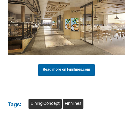
Read more on Finnlines.com
Dining Concept
Finnlines
Tags: