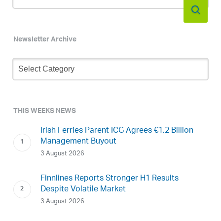
Newsletter Archive
Newsletter
Archive
THIS WEEKS NEWS
Irish Ferries Parent ICG Agrees €1.2 Billion
Management Buyout
3 August 2026
Finnlines Reports Stronger H1 Results
Despite Volatile Market
3 August 2026