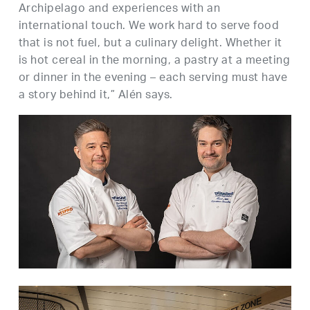
Archipelago and experiences with an
international touch. We work hard to serve food
that is not fuel, but a culinary delight. Whether it
is hot cereal in the morning, a pastry at a meeting
or dinner in the evening – each serving must have
a story behind it,” Alén says.