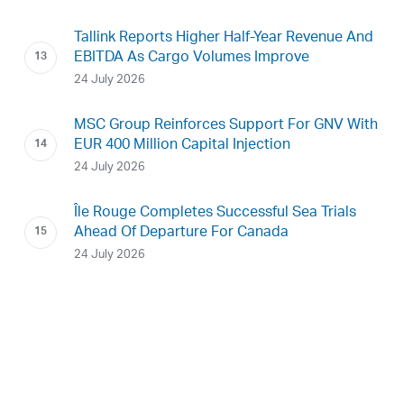
Tallink Reports Higher Half-Year Revenue And
EBITDA As Cargo Volumes Improve
24 July 2026
MSC Group Reinforces Support For GNV With
EUR 400 Million Capital Injection
24 July 2026
Île Rouge Completes Successful Sea Trials
Ahead Of Departure For Canada
24 July 2026