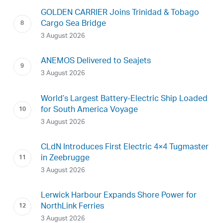
GOLDEN CARRIER Joins Trinidad & Tobago
Cargo Sea Bridge
3 August 2026
ANEMOS Delivered to Seajets
3 August 2026
World’s Largest Battery-Electric Ship Loaded
for South America Voyage
3 August 2026
CLdN Introduces First Electric 4×4 Tugmaster
in Zeebrugge
3 August 2026
Lerwick Harbour Expands Shore Power for
NorthLink Ferries
3 August 2026