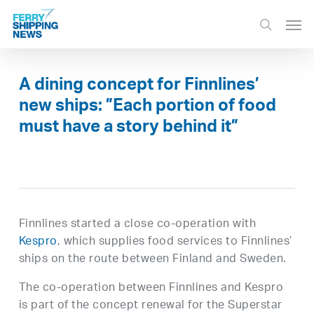
Skip
Men
to
search
main
content
A dining concept for Finnlines’
new ships: ”Each portion of food
must have a story behind it”
Finnlines started a close co-operation with
Kespro
, which supplies food services to Finnlines’
ships on the route between Finland and Sweden.
The co-operation between Finnlines and Kespro
is part of the concept renewal for the Superstar