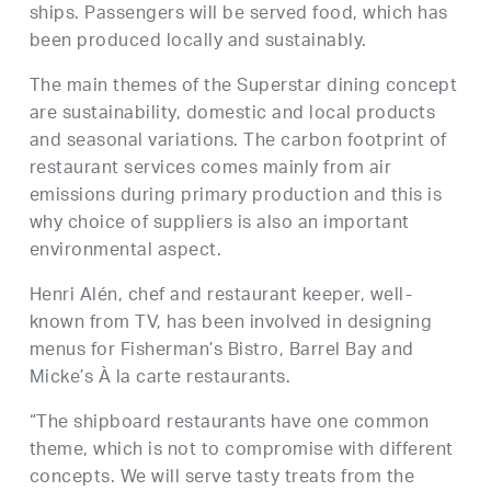
ships. Passengers will be served food, which has
been produced locally and sustainably.
The main themes of the Superstar dining concept
are sustainability, domestic and local products
and seasonal variations. The carbon footprint of
restaurant services comes mainly from air
emissions during primary production and this is
why choice of suppliers is also an important
environmental aspect.
Henri Alén, chef and restaurant keeper, well-
known from TV, has been involved in designing
menus for Fisherman’s Bistro, Barrel Bay and
Micke’s À la carte restaurants.
“The shipboard restaurants have one common
theme, which is not to compromise with different
concepts. We will serve tasty treats from the