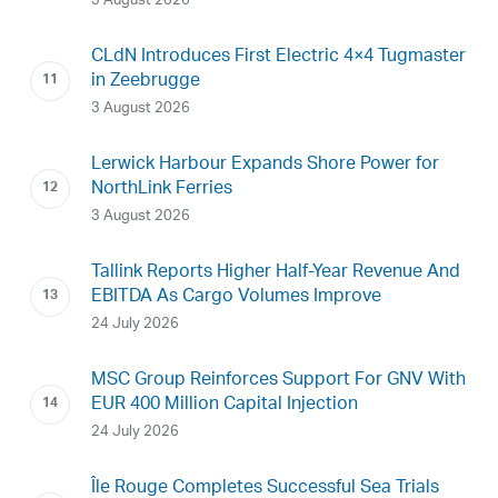
3 August 2026
CLdN Introduces First Electric 4×4 Tugmaster
in Zeebrugge
3 August 2026
Lerwick Harbour Expands Shore Power for
NorthLink Ferries
3 August 2026
Tallink Reports Higher Half-Year Revenue And
EBITDA As Cargo Volumes Improve
24 July 2026
MSC Group Reinforces Support For GNV With
EUR 400 Million Capital Injection
24 July 2026
Île Rouge Completes Successful Sea Trials