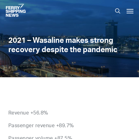
Skip
Men
to
search
main
content
2021 – Wasaline makes strong
recovery despite the pandemic
Revenue +56.8%
Passenger revenue +89.7%
Passenger volume +87.5%