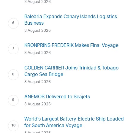
3 August 2026
Baleària Expands Canary Islands Logistics
Business
3 August 2026
KRONPRINS FREDERIK Makes Final Voyage
3 August 2026
GOLDEN CARRIER Joins Trinidad & Tobago
Cargo Sea Bridge
3 August 2026
ANEMOS Delivered to Seajets
3 August 2026
World’s Largest Battery-Electric Ship Loaded
for South America Voyage