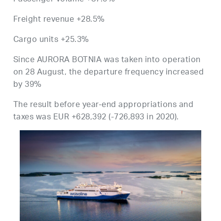
Freight revenue +28.5%
Cargo units +25.3%
Since AURORA BOTNIA was taken into operation
on 28 August, the departure frequency increased
by 39%
The result before year-end appropriations and
taxes was EUR +628,392 (-726,893 in 2020).