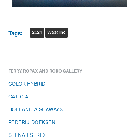
2021
Wasaline
Tags:
FERRY, ROPAX AND RORO GALLERY
COLOR HYBRID
GALICIA
HOLLANDIA SEAWAYS
REDERIJ DOEKSEN
STENA ESTRID