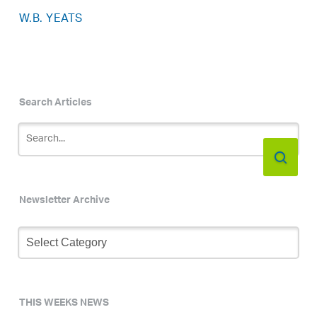
W.B. YEATS
Search Articles
Newsletter Archive
Newsletter
Archive
THIS WEEKS NEWS