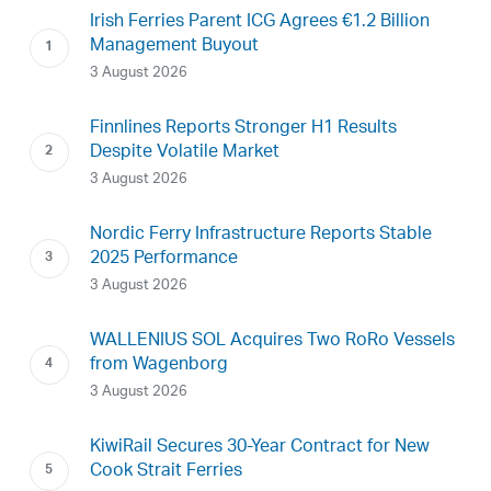
Irish Ferries Parent ICG Agrees €1.2 Billion
Management Buyout
3 August 2026
Finnlines Reports Stronger H1 Results
Despite Volatile Market
3 August 2026
Nordic Ferry Infrastructure Reports Stable
2025 Performance
3 August 2026
WALLENIUS SOL Acquires Two RoRo Vessels
from Wagenborg
3 August 2026
KiwiRail Secures 30-Year Contract for New
Cook Strait Ferries