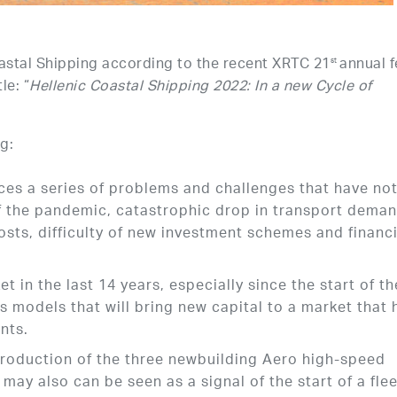
oastal Shipping according to the recent XRTC 21
annual f
st
le: “
Hellenic Coastal Shipping 2022: In a new Cycle of
g:
ces a series of problems and challenges that have no
of the pandemic, catastrophic drop in transport dema
osts, difficulty of new investment schemes and financi
 in the last 14 years, especially since the start of th
ss models that will bring new capital to a market that 
nts.
ntroduction of the three newbuilding Aero high-speed
may also can be seen as a signal of the start of a fle