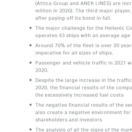
(Attica Group and ANEK LINES) are inc
million in 2020). The third major playe
after paying off its bond in full.
The major challenge for the Hellenic Co
operates 43 ships with an average age t
Around 70% of the fleet is over 20 year
imperative for all sizes of ships.
Passenger and vehicle traffic in 2021
2020.
Despite the large increase in the traff
2020, the financial results of the comp
the excessively increased fuel costs
The negative financial results of the se
also create a negative environment for 
shareholders and investors
The analysis of all the signs of the ma