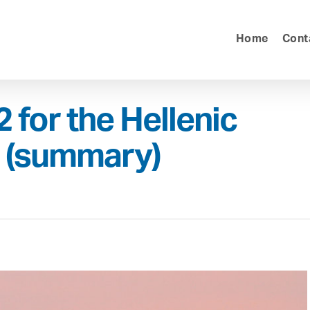
Home
Cont
 for the Hellenic
g (summary)