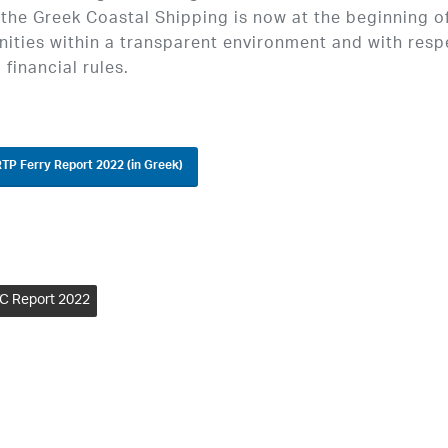
 the Greek Coastal Shipping is now at the beginning o
ities within a transparent environment and with resp
 financial rules.
TP Ferry Report 2022 (in Greek)
C Report 2022