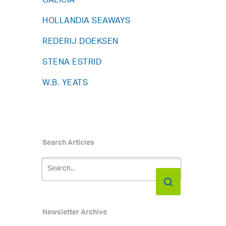
GALICIA
HOLLANDIA SEAWAYS
REDERIJ DOEKSEN
STENA ESTRID
W.B. YEATS
Search Articles
Newsletter Archive