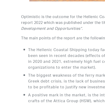
Optimistic is the outcome for the Hellenic C
report 2022 which was published under the tit
Development and Opportunities”.
The main points of the report are the followin
The Hellenic Coastal Shipping today fa
been seen in recent decades (effects 
in 2020 and 2021, extremely high fuel c
organizations to enter the market).
The biggest weakness of the ferry market
Greek debt crisis, is the lack of busine
to be profitable to justify new investme
A positive mark in the market, is the i
crafts of the Attica Group (HSW), which 