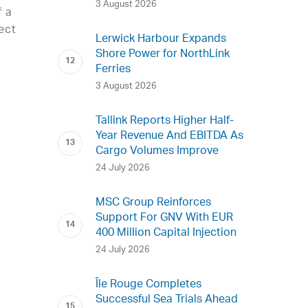
3 August 2026
f a
ect
Lerwick Harbour Expands
Shore Power for NorthLink
Ferries
3 August 2026
Tallink Reports Higher Half-
Year Revenue And EBITDA As
Cargo Volumes Improve
24 July 2026
MSC Group Reinforces
Support For GNV With EUR
400 Million Capital Injection
24 July 2026
Île Rouge Completes
Successful Sea Trials Ahead