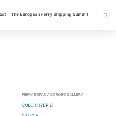
searc
act
The European Ferry Shipping Summit
FERRY, ROPAX AND RORO GALLERY
COLOR HYBRID