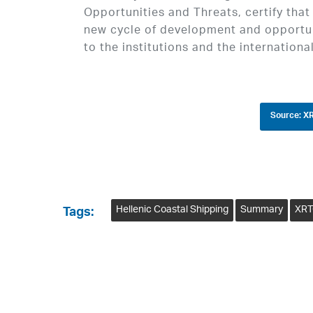
Opportunities and Threats, certify that
new cycle of development and opportun
to the institutions and the international
Source: XR
Hellenic Coastal Shipping
Summary
XRT
Tags: