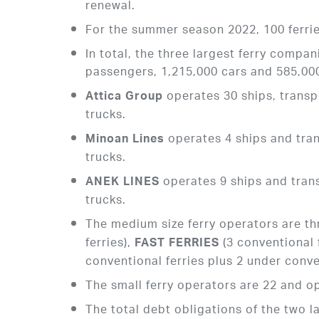
renewal.
For the summer season 2022, 100 ferrie
In total, the three largest ferry compa
passengers, 1,215,000 cars and 585,000
operates 30 ships, transp
Attica Group
trucks.
operates 4 ships and tra
Minoan Lines
trucks.
operates 9 ships and tran
ANEK
LINES
trucks.
The medium size ferry operators are th
ferries),
(3 conventional 
FAST FERRIES
conventional ferries plus 2 under conve
The small ferry operators are 22 and op
The total debt obligations of the two l