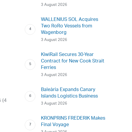
3 August 2026
WALLENIUS SOL Acquires
Two RoRo Vessels from
Wagenborg
3 August 2026
KiwiRail Secures 30-Year
Contract for New Cook Strait
Ferries
3 August 2026
Baleària Expands Canary
Islands Logistics Business
(4
S
3 August 2026
KRONPRINS FREDERIK Makes
Final Voyage