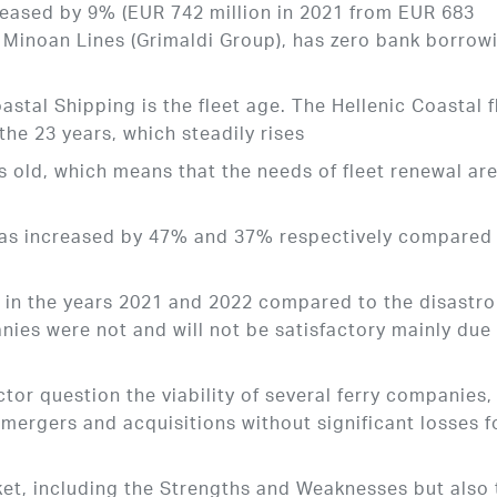
reased by 9% (EUR 742 million in 2021 from EUR 683
r, Minoan Lines (Grimaldi Group), has zero bank borrow
astal Shipping is the fleet age. The Hellenic Coastal f
he 23 years, which steadily rises
s old, which means that the needs of fleet renewal ar
 was increased by 47% and 37% respectively compared
ic in the years 2021 and 2022 compared to the disastr
anies were not and will not be satisfactory mainly due
ctor question the viability of several ferry companies,
mergers and acquisitions without significant losses f
rket, including the Strengths and Weaknesses but also