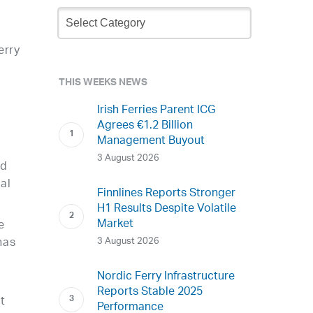
Newsletter
Archive
erry
THIS WEEKS NEWS
Irish Ferries Parent ICG
Agrees €1.2 Billion
Management Buyout
t
3 August 2026
nd
al
Finnlines Reports Stronger
H1 Results Despite Volatile
Market
e
3 August 2026
has
Nordic Ferry Infrastructure
Reports Stable 2025
et
Performance