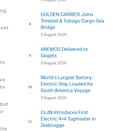
3 August 2026
ing
GOLDEN CARRIER Joins
Trinidad & Tobago Cargo Sea
Bridge
leet
3 August 2026
e
ANEMOS Delivered to
Seajets
 to
3 August 2026
World’s Largest Battery-
ous
Electric Ship Loaded for
 to
South America Voyage
3 August 2026
 but
or
CLdN Introduces First
Electric 4×4 Tugmaster in
Zeebrugge
 the