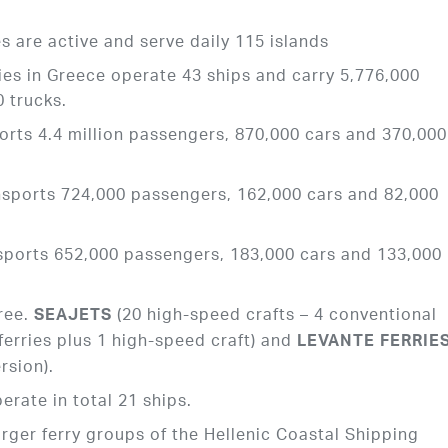
s are active and serve daily 115 islands
nies in Greece operate 43 ships and carry 5,776,000
 trucks.
orts 4.4 million passengers, 870,000 cars and 370,000
nsports 724,000 passengers, 162,000 cars and 82,000
sports 652,000 passengers, 183,000 cars and 133,000
ree.
(20 high-speed crafts – 4 conventional
SEAJETS
ferries plus 1 high-speed craft) and
LEVANTE FERRIE
rsion).
erate in total 21 ships.
arger ferry groups of the Hellenic Coastal Shipping