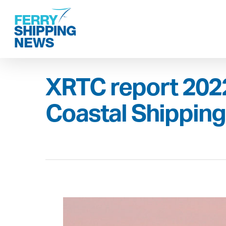
Skip
to
main
content
XRTC report 2022
Coastal Shippin