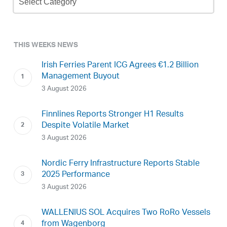
Archive
THIS WEEKS NEWS
Irish Ferries Parent ICG Agrees €1.2 Billion
Management Buyout
3 August 2026
Finnlines Reports Stronger H1 Results
Despite Volatile Market
3 August 2026
Nordic Ferry Infrastructure Reports Stable
2025 Performance
3 August 2026
WALLENIUS SOL Acquires Two RoRo Vessels
from Wagenborg