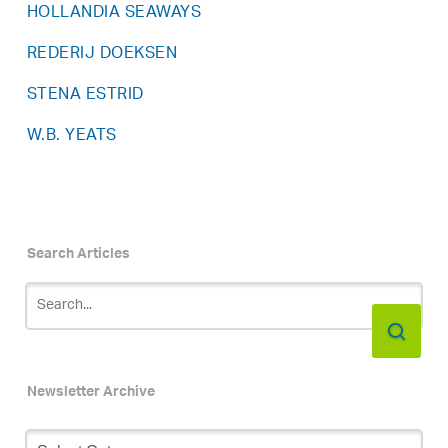
HOLLANDIA SEAWAYS
REDERIJ DOEKSEN
STENA ESTRID
W.B. YEATS
Search Articles
Newsletter Archive
Newsletter