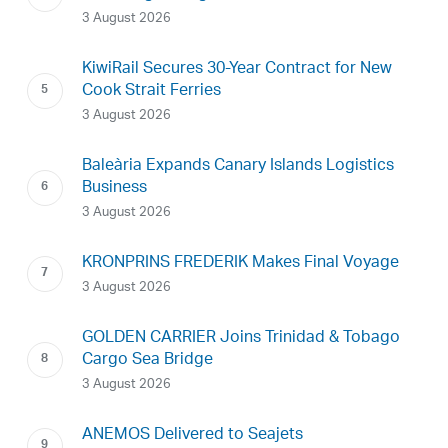
3 August 2026
KiwiRail Secures 30-Year Contract for New
Cook Strait Ferries
3 August 2026
Baleària Expands Canary Islands Logistics
Business
3 August 2026
KRONPRINS FREDERIK Makes Final Voyage
3 August 2026
GOLDEN CARRIER Joins Trinidad & Tobago
Cargo Sea Bridge
3 August 2026
ANEMOS Delivered to Seajets