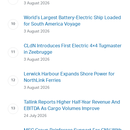
3 August 2026
World’s Largest Battery-Electric Ship Loaded
for South America Voyage
3 August 2026
CLdN Introduces First Electric 4×4 Tugmaster
in Zeebrugge
3 August 2026
Lerwick Harbour Expands Shore Power for
NorthLink Ferries
3 August 2026
Tallink Reports Higher Half-Year Revenue And
EBITDA As Cargo Volumes Improve
24 July 2026