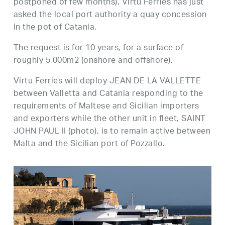
postponed of few months), Virtu Ferries has just
asked the local port authority a quay concession
in the pot of Catania.
The request is for 10 years, for a surface of
roughly 5,000m2 (onshore and offshore).
Virtu Ferries will deploy JEAN DE LA VALLETTE
between Valletta and Catania responding to the
requirements of Maltese and Sicilian importers
and exporters while the other unit in fleet, SAINT
JOHN PAUL II (photo), is to remain active between
Malta and the Sicilian port of Pozzallo.