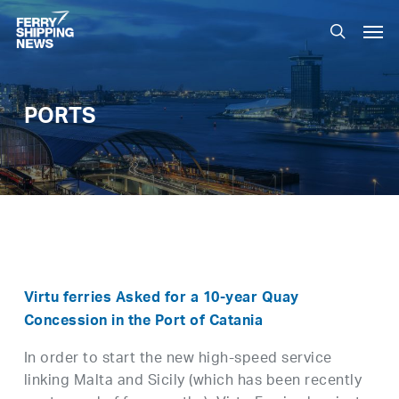
Skip
Men
to
search
main
content
PORTS
Virtu ferries Asked for a 10-year Quay
Concession in the Port of Catania
In order to start the new high-speed service
linking Malta and Sicily (which has been recently