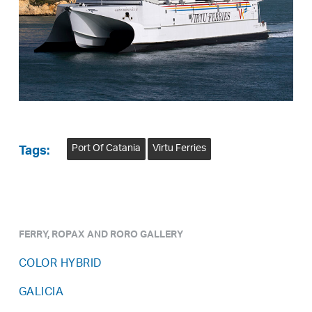
Port Of Catania
Virtu Ferries
Tags:
FERRY, ROPAX AND RORO GALLERY
COLOR HYBRID
GALICIA