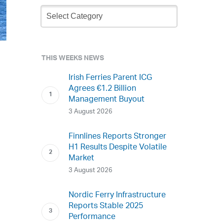
Newsletter
Archive
THIS WEEKS NEWS
Irish Ferries Parent ICG
Agrees €1.2 Billion
Management Buyout
3 August 2026
Finnlines Reports Stronger
H1 Results Despite Volatile
Market
3 August 2026
Nordic Ferry Infrastructure
Reports Stable 2025
Performance