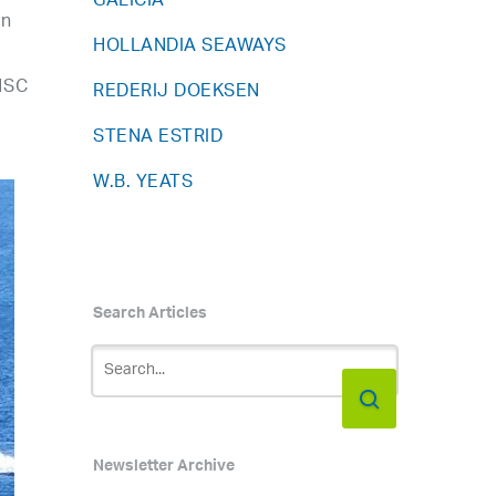
GALICIA
in
HOLLANDIA SEAWAYS
HSC
REDERIJ DOEKSEN
STENA ESTRID
W.B. YEATS
Search Articles
Newsletter Archive