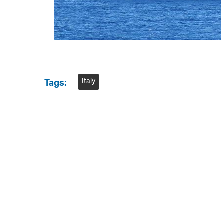
Italy
Tags: