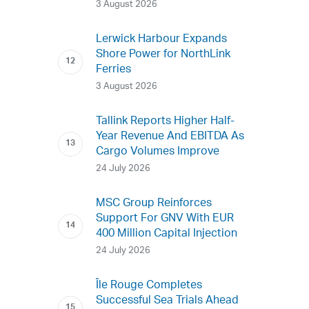
3 August 2026
Lerwick Harbour Expands
Shore Power for NorthLink
Ferries
3 August 2026
Tallink Reports Higher Half-
Year Revenue And EBITDA As
Cargo Volumes Improve
24 July 2026
MSC Group Reinforces
Support For GNV With EUR
400 Million Capital Injection
24 July 2026
Île Rouge Completes
Successful Sea Trials Ahead