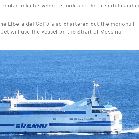
 regular links between Termoli and the Tremiti Islands 
e Libera del Golfo also chartered out the monohull 
et will use the vessel on the Strait of Messina.