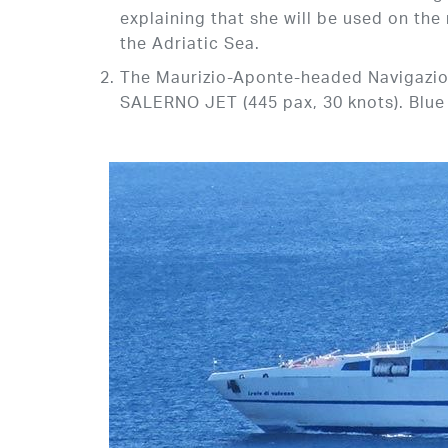
explaining that she will be used on the
the Adriatic Sea.
The Maurizio-Aponte-headed Navigazion
SALERNO JET (445 pax, 30 knots). Blue J