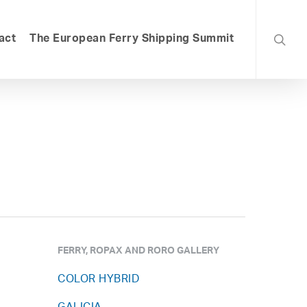
searc
act
The European Ferry Shipping Summit
FERRY, ROPAX AND RORO GALLERY
COLOR HYBRID
,