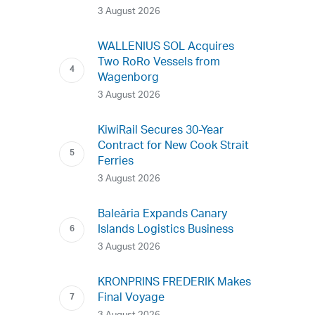
3 August 2026
WALLENIUS SOL Acquires
Two RoRo Vessels from
Wagenborg
3 August 2026
KiwiRail Secures 30-Year
Contract for New Cook Strait
Ferries
3 August 2026
Baleària Expands Canary
Islands Logistics Business
3 August 2026
KRONPRINS FREDERIK Makes
Final Voyage