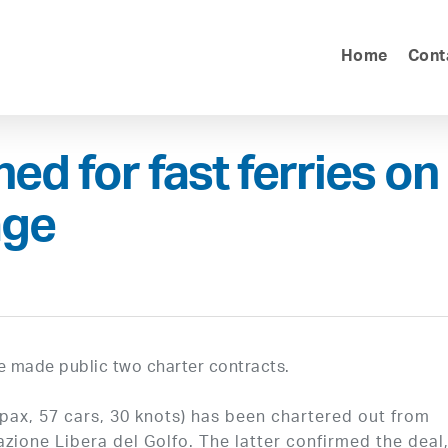
Home
Cont
ed for fast ferries on
age
 made public two charter contracts.
x, 57 cars, 30 knots) has been chartered out from
azione Libera del Golfo. The latter confirmed the deal