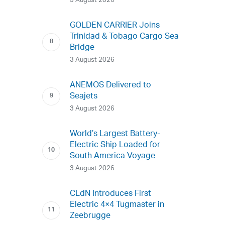
3 August 2026
GOLDEN CARRIER Joins
Trinidad & Tobago Cargo Sea
Bridge
3 August 2026
ANEMOS Delivered to
Seajets
3 August 2026
World’s Largest Battery-
Electric Ship Loaded for
South America Voyage
3 August 2026
CLdN Introduces First
Electric 4×4 Tugmaster in
Zeebrugge