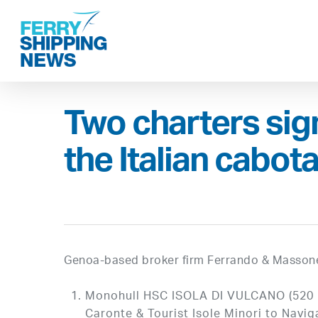
Skip
to
main
content
Two charters sign
the Italian cabot
Genoa-based broker firm Ferrando & Massone
Monohull HSC ISOLA DI VULCANO (520 pa
Caronte & Tourist Isole Minori to Navig