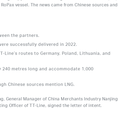
n RoPax vessel. The news came from Chinese sources and
ween the partners.
e successfully delivered in 2022.
TT-Line’s routes to Germany, Poland, Lithuania, and
ly 240 metres long and accommodate 1,000
ough Chinese sources mention LNG.
ng, General Manager of China Merchants Industry Nanjing
ng Officer of TT-Line, signed the letter of intent.