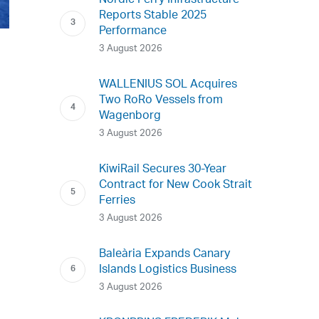
Nordic Ferry Infrastructure
Reports Stable 2025
Performance
3 August 2026
WALLENIUS SOL Acquires
Two RoRo Vessels from
Wagenborg
3 August 2026
KiwiRail Secures 30-Year
Contract for New Cook Strait
Ferries
3 August 2026
Baleària Expands Canary
Islands Logistics Business
3 August 2026