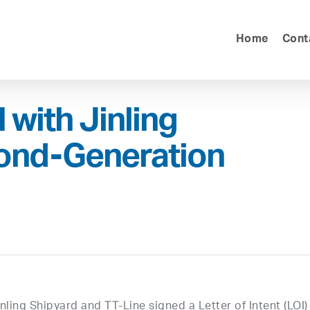
Home
Cont
 with Jinling
cond-Generation
ling Shipyard and TT-Line signed a Letter of Intent (LOI)