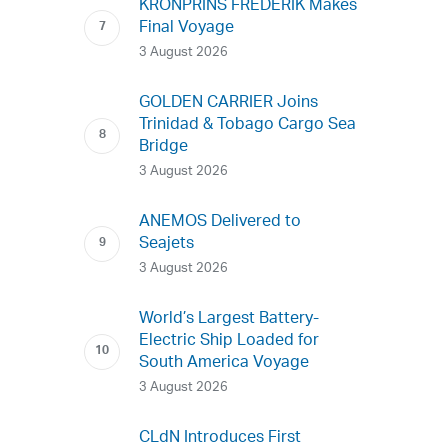
KRONPRINS FREDERIK Makes
Final Voyage
3 August 2026
GOLDEN CARRIER Joins
Trinidad & Tobago Cargo Sea
Bridge
3 August 2026
ANEMOS Delivered to
Seajets
3 August 2026
World’s Largest Battery-
Electric Ship Loaded for
South America Voyage
3 August 2026
CLdN Introduces First