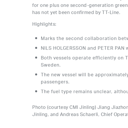
for one plus one second-generation gree
has not yet been confirmed by TT-Line.
Highlights:
Marks the second collaboration bet
NILS HOLGERSSON and PETER PAN wer
Both vessels operate efficiently on 
Sweden.
The new vessel will be approximate
passengers.
The fuel type remains unclear, alth
Photo (courtesy CMI Jinling) Jiang Jiazho
Jinling, and Andreas Schaerli, Chief Operati