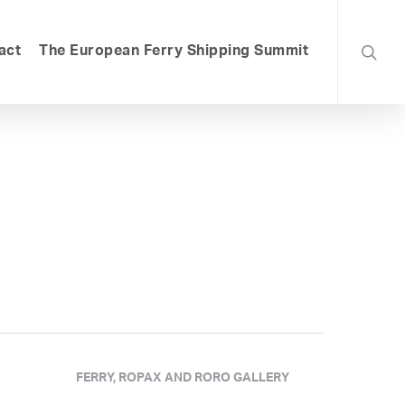
searc
act
The European Ferry Shipping Summit
FERRY, ROPAX AND RORO GALLERY