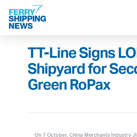
Skip
to
main
content
TT-Line Signs LOI
Shipyard for Se
Green RoPax
On 7 October, China Merchants Industry Jin