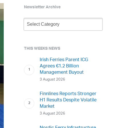
Newsletter Archive
Newsletter
Archive
THIS WEEKS NEWS
Irish Ferries Parent ICG
Agrees €1.2 Billion
Management Buyout
3 August 2026
Finnlines Reports Stronger
H1 Results Despite Volatile
Market
3 August 2026