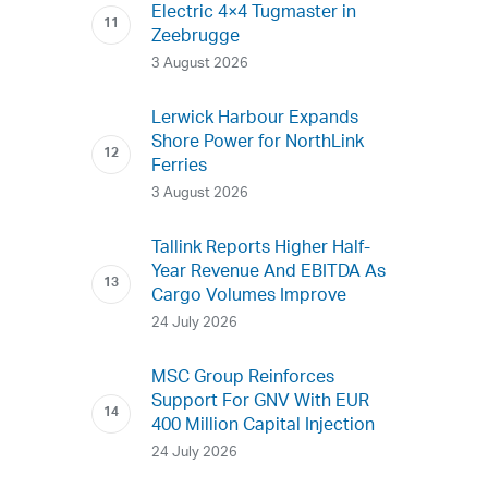
Electric 4×4 Tugmaster in
Zeebrugge
3 August 2026
Lerwick Harbour Expands
Shore Power for NorthLink
Ferries
3 August 2026
Tallink Reports Higher Half-
Year Revenue And EBITDA As
Cargo Volumes Improve
24 July 2026
MSC Group Reinforces
Support For GNV With EUR
400 Million Capital Injection
24 July 2026