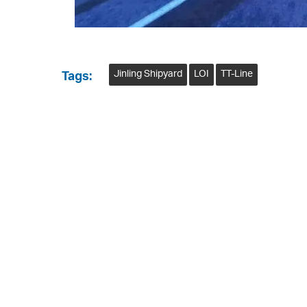
Jinling Shipyard
LOI
TT-Line
Tags: