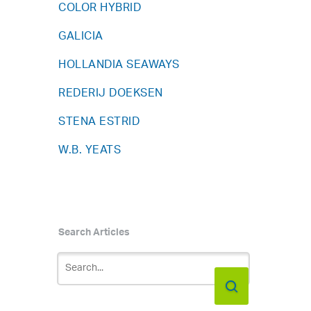
COLOR HYBRID
GALICIA
HOLLANDIA SEAWAYS
REDERIJ DOEKSEN
STENA ESTRID
W.B. YEATS
Search Articles