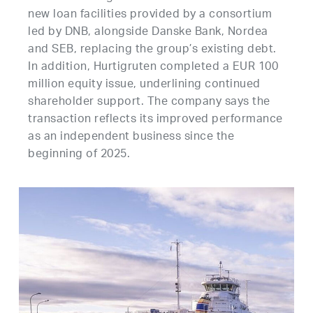
new loan facilities provided by a consortium
led by DNB, alongside Danske Bank, Nordea
and SEB, replacing the group’s existing debt.
In addition, Hurtigruten completed a EUR 100
million equity issue, underlining continued
shareholder support. The company says the
transaction reflects its improved performance
as an independent business since the
beginning of 2025.