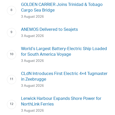
GOLDEN CARRIER Joins Trinidad & Tobago
Cargo Sea Bridge
3 August 2026
ANEMOS Delivered to Seajets
3 August 2026
World’s Largest Battery-Electric Ship Loaded
for South America Voyage
3 August 2026
CLdN Introduces First Electric 4×4 Tugmaster
in Zeebrugge
3 August 2026
Lerwick Harbour Expands Shore Power for
NorthLink Ferries
3 August 2026