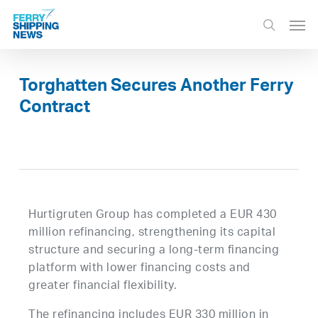
Skip
Men
to
search
main
content
Torghatten Secures Another Ferry
Contract
Hurtigruten Group has completed a EUR 430
million refinancing, strengthening its capital
structure and securing a long-term financing
platform with lower financing costs and
greater financial flexibility.
The refinancing includes EUR 330 million in