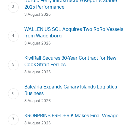
Nordic Ferry Infrastructure Reports Stable
2025 Performance
3 August 2026
WALLENIUS SOL Acquires Two RoRo Vessels
from Wagenborg
3 August 2026
KiwiRail Secures 30-Year Contract for New
Cook Strait Ferries
3 August 2026
Baleària Expands Canary Islands Logistics
Business
3 August 2026
KRONPRINS FREDERIK Makes Final Voyage
3 August 2026