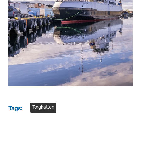
Torghatten
Tags: