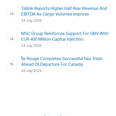
Tallink Reports Higher Half-Year Revenue And
EBITDA As Cargo Volumes Improve
24 July 2026
MSC Group Reinforces Support For GNV With
EUR 400 Million Capital Injection
24 July 2026
Île Rouge Completes Successful Sea Trials
Ahead Of Departure For Canada
24 July 2026