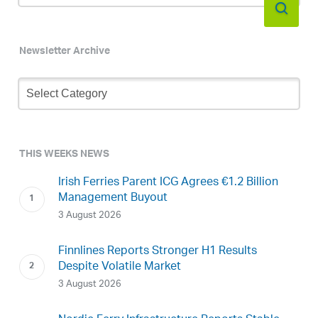
Newsletter Archive
Newsletter
Archive
THIS WEEKS NEWS
Irish Ferries Parent ICG Agrees €1.2 Billion
Management Buyout
3 August 2026
Finnlines Reports Stronger H1 Results
Despite Volatile Market
3 August 2026