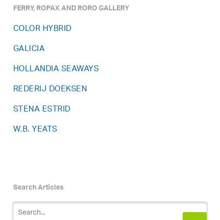
FERRY, ROPAX AND RORO GALLERY
COLOR HYBRID
GALICIA
HOLLANDIA SEAWAYS
REDERIJ DOEKSEN
STENA ESTRID
W.B. YEATS
Search Articles