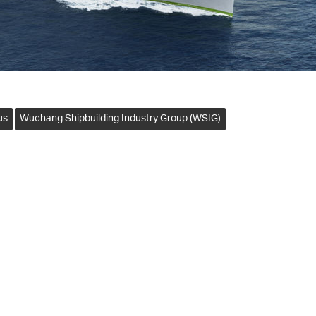
us
Wuchang Shipbuilding Industry Group (WSIG)