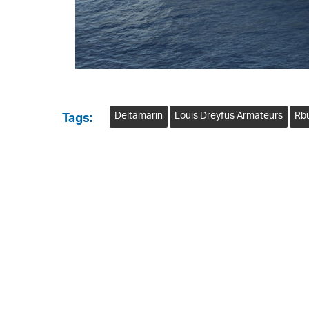
Deltamarin
Louis Dreyfus Armateurs
Rb
Tags: