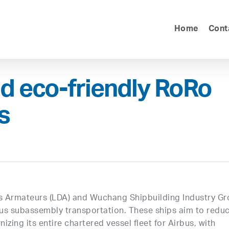
Home
Cont
d eco-friendly RoRo
s
us Armateurs (LDA) and Wuchang Shipbuilding Industry G
rbus subassembly transportation. These ships aim to redu
ing its entire chartered vessel fleet for Airbus, with