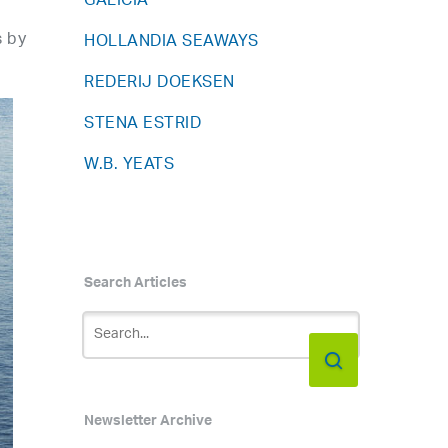
GALICIA
s by
HOLLANDIA SEAWAYS
REDERIJ DOEKSEN
STENA ESTRID
W.B. YEATS
Search Articles
Newsletter Archive