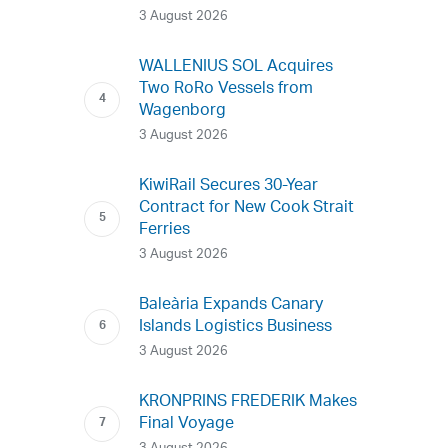
3 August 2026
WALLENIUS SOL Acquires
Two RoRo Vessels from
Wagenborg
3 August 2026
KiwiRail Secures 30-Year
Contract for New Cook Strait
Ferries
3 August 2026
Baleària Expands Canary
Islands Logistics Business
3 August 2026
KRONPRINS FREDERIK Makes
Final Voyage