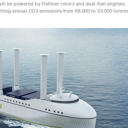
ill be powered by Flettner rotors and dual-fuel engines,
utting annual CO2 emissions from 68,000 to 33,000 tonne