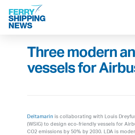
Skip
to
main
content
Three modern an
vessels for Airbu
Deltamarin
is collaborating with Louis Dreyf
(WSIG) to design eco-friendly vessels for Ai
CO2 emissions by 50% by 2030. LDA is moderniz