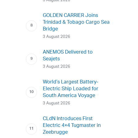
3 August 2026
GOLDEN CARRIER Joins
Trinidad & Tobago Cargo Sea
Bridge
3 August 2026
ANEMOS Delivered to
Seajets
3 August 2026
World’s Largest Battery-
Electric Ship Loaded for
South America Voyage
3 August 2026
CLdN Introduces First
Electric 4×4 Tugmaster in
Zeebrugge