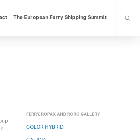
searc
act
The European Ferry Shipping Summit
FERRY, ROPAX AND RORO GALLERY
roup
COLOR HYBRID
ce