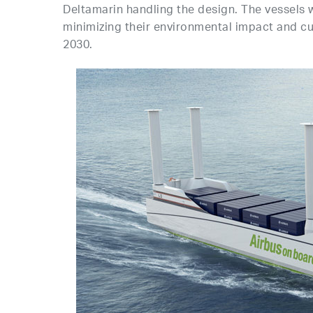
Deltamarin handling the design. The vessels w
minimizing their environmental impact and c
2030.