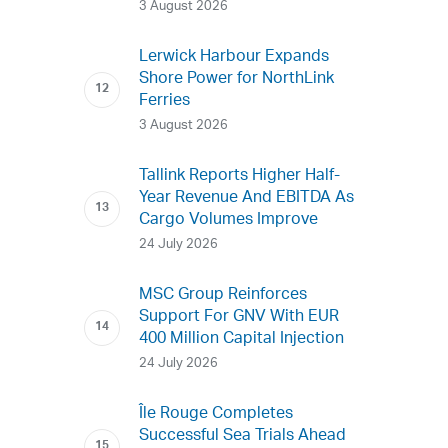
3 August 2026
Lerwick Harbour Expands
Shore Power for NorthLink
Ferries
3 August 2026
Tallink Reports Higher Half-
Year Revenue And EBITDA As
Cargo Volumes Improve
24 July 2026
MSC Group Reinforces
Support For GNV With EUR
400 Million Capital Injection
24 July 2026
Île Rouge Completes
Successful Sea Trials Ahead