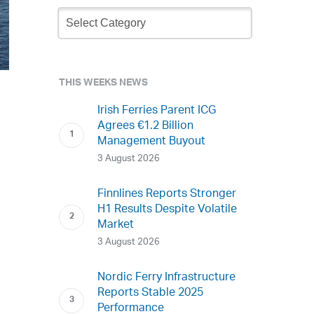
Newsletter
Archive
THIS WEEKS NEWS
Irish Ferries Parent ICG
Agrees €1.2 Billion
Management Buyout
3 August 2026
Finnlines Reports Stronger
H1 Results Despite Volatile
Market
3 August 2026
Nordic Ferry Infrastructure
Reports Stable 2025
Performance