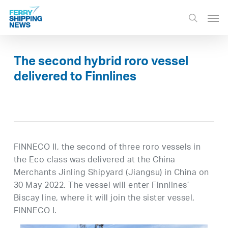
Skip
Men
to
search
main
content
The second hybrid roro vessel
delivered to Finnlines
FINNECO II, the second of three roro vessels in
the Eco class was delivered at the China
Merchants Jinling Shipyard (Jiangsu) in China on
30 May 2022. The vessel will enter Finnlines’
Biscay line, where it will join the sister vessel,
FINNECO I.