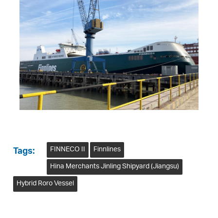
FINNECO II
Finnlines
Tags:
Hina Merchants Jinling Shipyard (Jiangsu)
Hybrid Roro Vessel