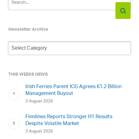
Newsletter Archive
Newsletter
Archive
THIS WEEKS NEWS
Irish Ferries Parent ICG Agrees €1.2 Billion
Management Buyout
3 August 2026
Finnlines Reports Stronger H1 Results
Despite Volatile Market
3 August 2026