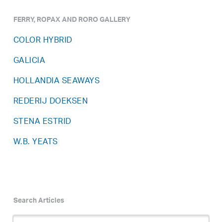
FERRY, ROPAX AND RORO GALLERY
COLOR HYBRID
GALICIA
HOLLANDIA SEAWAYS
REDERIJ DOEKSEN
STENA ESTRID
W.B. YEATS
Search Articles