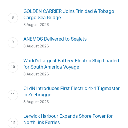
GOLDEN CARRIER Joins Trinidad & Tobago
Cargo Sea Bridge
3 August 2026
ANEMOS Delivered to Seajets
3 August 2026
World’s Largest Battery-Electric Ship Loaded
for South America Voyage
3 August 2026
CLdN Introduces First Electric 4×4 Tugmaster
in Zeebrugge
3 August 2026
Lerwick Harbour Expands Shore Power for
NorthLink Ferries