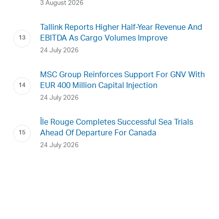
3 August 2026
Tallink Reports Higher Half-Year Revenue And
EBITDA As Cargo Volumes Improve
24 July 2026
MSC Group Reinforces Support For GNV With
EUR 400 Million Capital Injection
24 July 2026
Île Rouge Completes Successful Sea Trials
Ahead Of Departure For Canada
24 July 2026