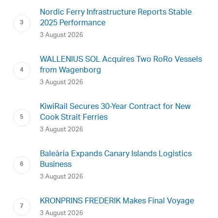
Nordic Ferry Infrastructure Reports Stable
2025 Performance
3 August 2026
WALLENIUS SOL Acquires Two RoRo Vessels
from Wagenborg
3 August 2026
KiwiRail Secures 30-Year Contract for New
Cook Strait Ferries
3 August 2026
Baleària Expands Canary Islands Logistics
Business
3 August 2026
KRONPRINS FREDERIK Makes Final Voyage
3 August 2026