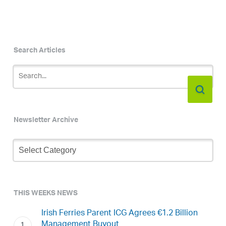
Search Articles
Newsletter Archive
Newsletter
Archive
THIS WEEKS NEWS
Irish Ferries Parent ICG Agrees €1.2 Billion
Management Buyout