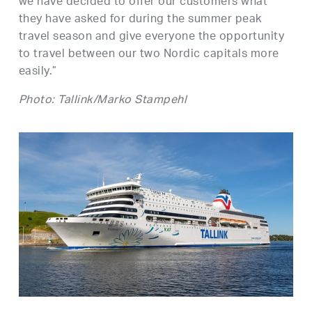
we have decided to offer our customers what
they have asked for during the summer peak
travel season and give everyone the opportunity
to travel between our two Nordic capitals more
easily.”
Photo: Tallink/Marko Stampehl