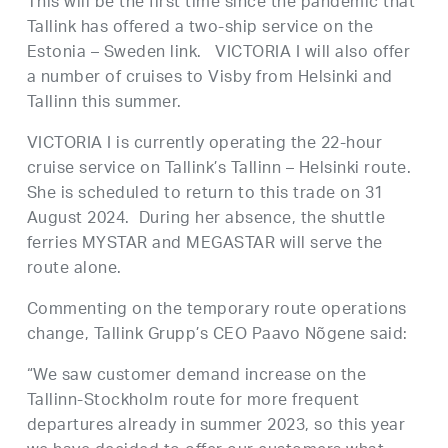
This will be the first time since the pandemic that
Tallink has offered a two-ship service on the
Estonia – Sweden link. VICTORIA I will also offer
a number of cruises to Visby from Helsinki and
Tallinn this summer.
VICTORIA I is currently operating the 22-hour
cruise service on Tallink’s Tallinn – Helsinki route.
She is scheduled to return to this trade on 31
August 2024. During her absence, the shuttle
ferries MYSTAR and MEGASTAR will serve the
route alone.
Commenting on the temporary route operations
change, Tallink Grupp’s CEO Paavo Nõgene said:
“We saw customer demand increase on the
Tallinn-Stockholm route for more frequent
departures already in summer 2023, so this year