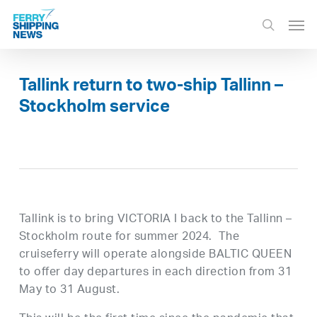
Skip
Men
to
search
main
content
Tallink return to two-ship Tallinn –
Stockholm service
Tallink is to bring VICTORIA I back to the Tallinn –
Stockholm route for summer 2024. The
cruiseferry will operate alongside BALTIC QUEEN
to offer day departures in each direction from 31
May to 31 August.