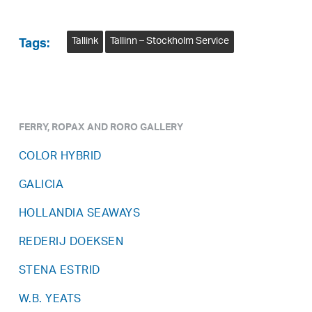
Tallink
Tallinn – Stockholm Service
Tags:
FERRY, ROPAX AND RORO GALLERY
COLOR HYBRID
GALICIA
HOLLANDIA SEAWAYS
REDERIJ DOEKSEN
STENA ESTRID
W.B. YEATS