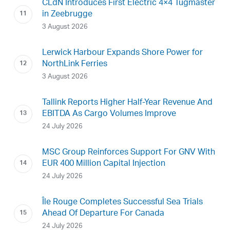
CLdN Introduces First Electric 4×4 Tugmaster
in Zeebrugge
3 August 2026
Lerwick Harbour Expands Shore Power for
NorthLink Ferries
3 August 2026
Tallink Reports Higher Half-Year Revenue And
EBITDA As Cargo Volumes Improve
24 July 2026
MSC Group Reinforces Support For GNV With
EUR 400 Million Capital Injection
24 July 2026
Île Rouge Completes Successful Sea Trials
Ahead Of Departure For Canada
24 July 2026