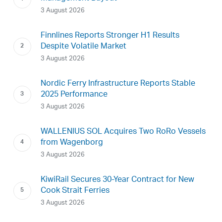
3 August 2026
Finnlines Reports Stronger H1 Results
Despite Volatile Market
3 August 2026
Nordic Ferry Infrastructure Reports Stable
2025 Performance
3 August 2026
WALLENIUS SOL Acquires Two RoRo Vessels
from Wagenborg
3 August 2026
KiwiRail Secures 30-Year Contract for New
Cook Strait Ferries
3 August 2026