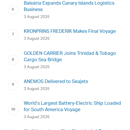
Baleària Expands Canary Islands Logistics
Business
3 August 2026
KRONPRINS FREDERIK Makes Final Voyage
3 August 2026
GOLDEN CARRIER Joins Trinidad & Tobago
Cargo Sea Bridge
3 August 2026
ANEMOS Delivered to Seajets
3 August 2026
World’s Largest Battery-Electric Ship Loaded
for South America Voyage
3 August 2026