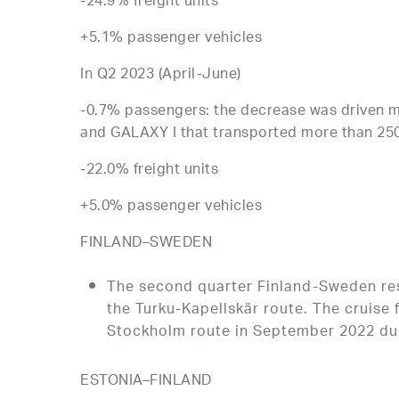
-24.9% freight units
+5.1% passenger vehicles
In Q2 2023 (April-June)
-0.7% passengers: the decrease was driven m
and GALAXY I that transported more than 25
-22.0% freight units
+5.0% passenger vehicles
FINLAND–SWEDEN
The second quarter Finland-Sweden resu
the Turku-Kapellskär route. The cruise
Stockholm route in September 2022 due
ESTONIA–FINLAND