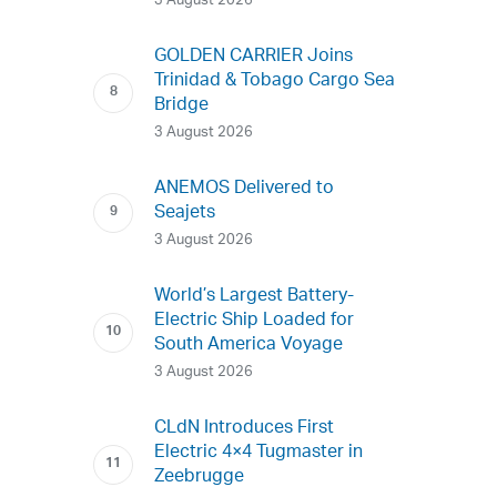
3 August 2026
GOLDEN CARRIER Joins
Trinidad & Tobago Cargo Sea
Bridge
3 August 2026
ANEMOS Delivered to
Seajets
3 August 2026
World’s Largest Battery-
Electric Ship Loaded for
South America Voyage
3 August 2026
CLdN Introduces First
Electric 4×4 Tugmaster in
Zeebrugge