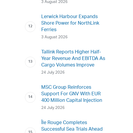
3 August 2026
Lerwick Harbour Expands
Shore Power for NorthLink
Ferries
3 August 2026
Tallink Reports Higher Half-
Year Revenue And EBITDA As
Cargo Volumes Improve
24 July 2026
MSC Group Reinforces
Support For GNV With EUR
400 Million Capital Injection
24 July 2026
Île Rouge Completes
Successful Sea Trials Ahead