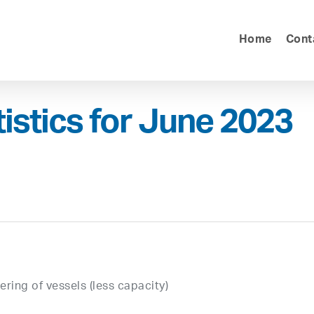
Home
Cont
tistics for June 2023
ring of vessels (less capacity)