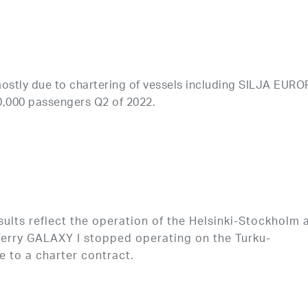
ostly due to chartering of vessels including SILJA EURO
0,000 passengers Q2 of 2022.
lts reflect the operation of the Helsinki-Stockholm 
 ferry GALAXY I stopped operating on the Turku-
 to a charter contract.