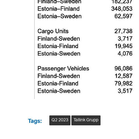
Q2 2023
Tallink Grupp
Tags: