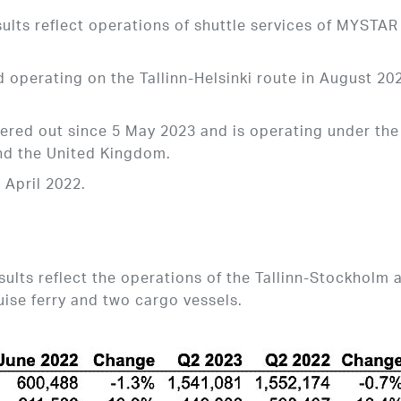
ults reflect operations of shuttle services of MYSTAR
operating on the Tallinn-Helsinki route in August 20
ered out since 5 May 2023 and is operating under the
d the United Kingdom.
 April 2022.
lts reflect the operations of the Tallinn-Stockholm 
uise ferry and two cargo vessels.