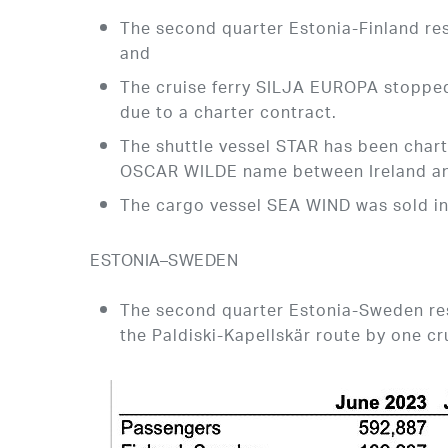
The second quarter Estonia-Finland res
and
The cruise ferry SILJA EUROPA stopped 
due to a charter contract.
The shuttle vessel STAR has been chart
OSCAR WILDE name between Ireland an
The cargo vessel SEA WIND was sold in
ESTONIA–SWEDEN
The second quarter Estonia-Sweden resu
the Paldiski-Kapellskär route by one cr