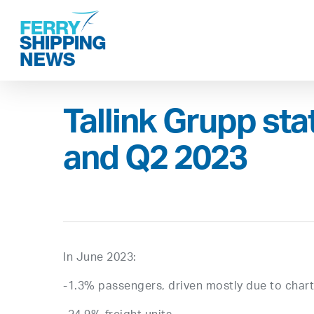
Skip
to
main
content
Tallink Grupp sta
and Q2 2023
In June 2023:
-1.3% passengers, driven mostly due to charte