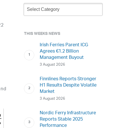
Newsletter
Archive
22
THIS WEEKS NEWS
Irish Ferries Parent ICG
Agrees €1.2 Billion
Management Buyout
3 August 2026
Finnlines Reports Stronger
H1 Results Despite Volatile
and
Market
3 August 2026
Nordic Ferry Infrastructure
Reports Stable 2025
Performance