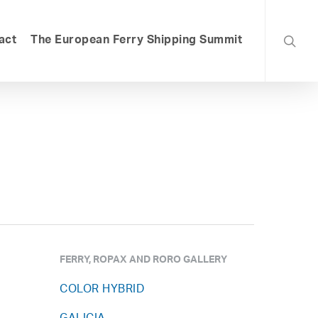
searc
act
The European Ferry Shipping Summit
FERRY, ROPAX AND RORO GALLERY
COLOR HYBRID