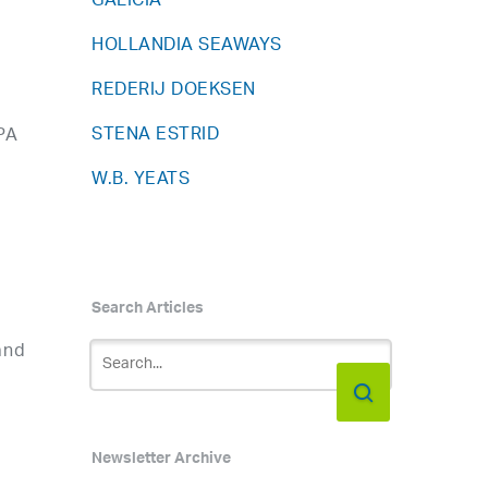
GALICIA
HOLLANDIA SEAWAYS
REDERIJ DOEKSEN
STENA ESTRID
PA
W.B. YEATS
Search Articles
and
Newsletter Archive