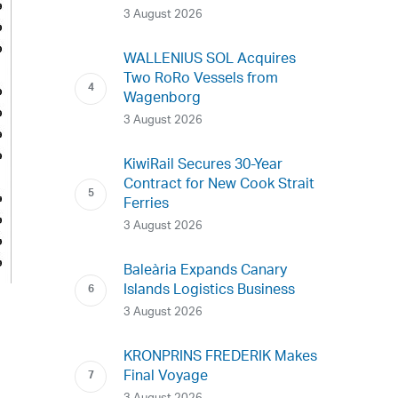
3 August 2026
WALLENIUS SOL Acquires
Two RoRo Vessels from
Wagenborg
3 August 2026
KiwiRail Secures 30-Year
Contract for New Cook Strait
Ferries
3 August 2026
Baleària Expands Canary
Islands Logistics Business
3 August 2026
KRONPRINS FREDERIK Makes
Final Voyage