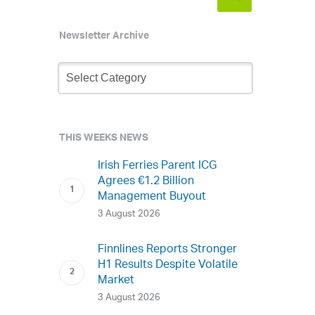
Newsletter Archive
Newsletter
Archive
THIS WEEKS NEWS
Irish Ferries Parent ICG
Agrees €1.2 Billion
Management Buyout
3 August 2026
Finnlines Reports Stronger
H1 Results Despite Volatile
Market
3 August 2026