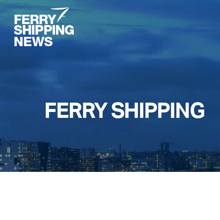
Skip
to
main
content
FERRY SHIPPING