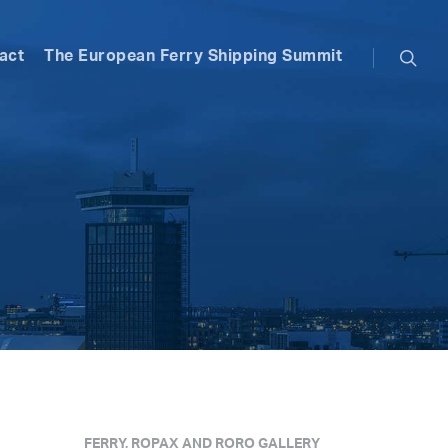
searc
act
The European Ferry Shipping Summit
FERRY, ROPAX AND RORO GALLERY