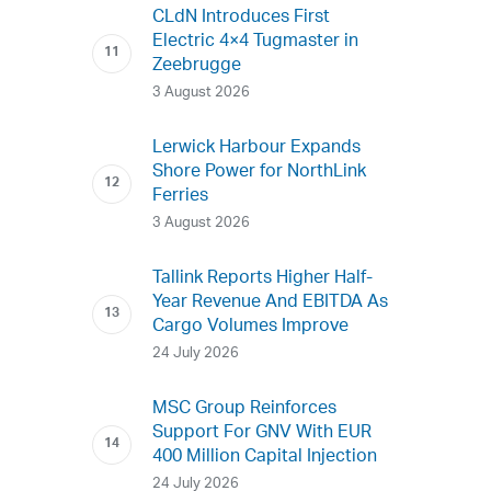
CLdN Introduces First
Electric 4×4 Tugmaster in
Zeebrugge
3 August 2026
Lerwick Harbour Expands
Shore Power for NorthLink
Ferries
3 August 2026
Tallink Reports Higher Half-
Year Revenue And EBITDA As
Cargo Volumes Improve
24 July 2026
MSC Group Reinforces
Support For GNV With EUR
400 Million Capital Injection
24 July 2026