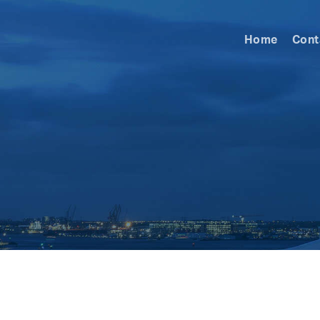
Home
Cont