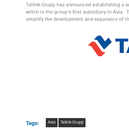
Tallink Grupp has announced establishing a su
which is the group’s first subsidiary in Asia.
simplify the development and expansion of the
Asia
Tallink Grupp
Tags: