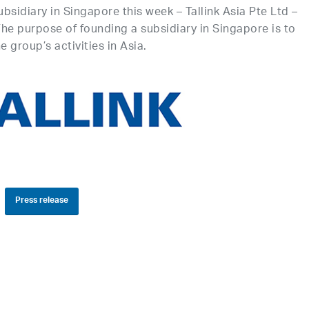
bsidiary in Singapore this week – Tallink Asia Pte Ltd –
 The purpose of founding a subsidiary in Singapore is to
 group’s activities in Asia.
Press release