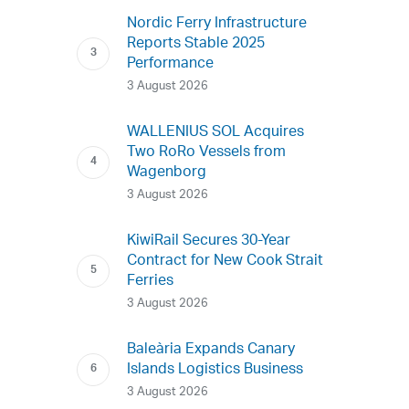
Nordic Ferry Infrastructure
Reports Stable 2025
Performance
3 August 2026
WALLENIUS SOL Acquires
Two RoRo Vessels from
Wagenborg
3 August 2026
KiwiRail Secures 30-Year
Contract for New Cook Strait
Ferries
3 August 2026
Baleària Expands Canary
Islands Logistics Business
3 August 2026