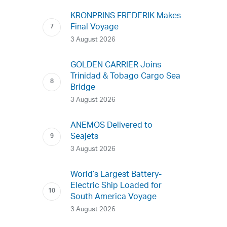
KRONPRINS FREDERIK Makes
Final Voyage
3 August 2026
GOLDEN CARRIER Joins
Trinidad & Tobago Cargo Sea
Bridge
3 August 2026
ANEMOS Delivered to
Seajets
3 August 2026
World’s Largest Battery-
Electric Ship Loaded for
South America Voyage
3 August 2026