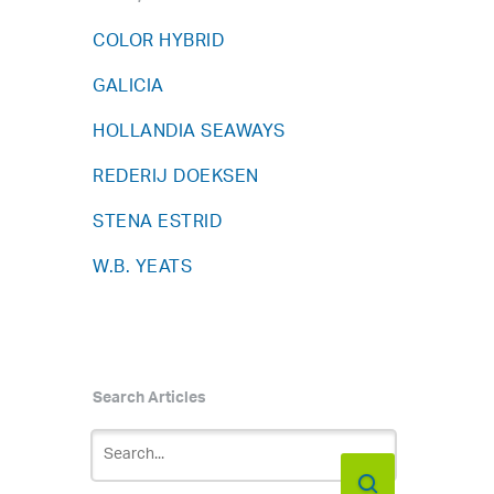
COLOR HYBRID
GALICIA
HOLLANDIA SEAWAYS
REDERIJ DOEKSEN
STENA ESTRID
W.B. YEATS
Search Articles