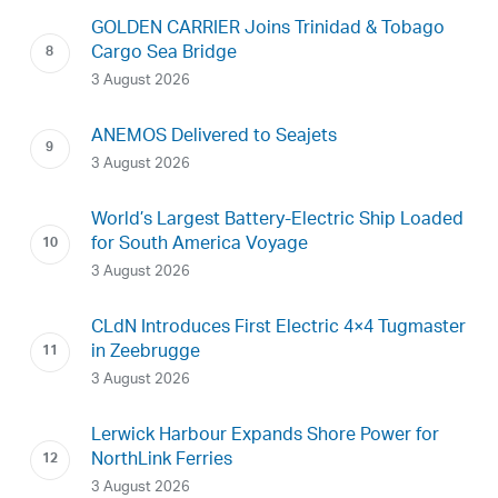
GOLDEN CARRIER Joins Trinidad & Tobago
Cargo Sea Bridge
3 August 2026
ANEMOS Delivered to Seajets
3 August 2026
World’s Largest Battery-Electric Ship Loaded
for South America Voyage
3 August 2026
CLdN Introduces First Electric 4×4 Tugmaster
in Zeebrugge
3 August 2026
Lerwick Harbour Expands Shore Power for
NorthLink Ferries
3 August 2026