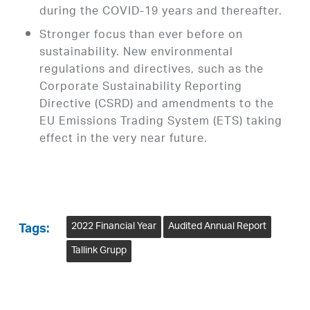
during the COVID-19 years and thereafter.
Stronger focus than ever before on
sustainability. New environmental
regulations and directives, such as the
Corporate Sustainability Reporting
Directive (CSRD) and amendments to the
EU Emissions Trading System (ETS) taking
effect in the very near future.
2022 Financial Year
Audited Annual Report
Tags:
Tallink Grupp