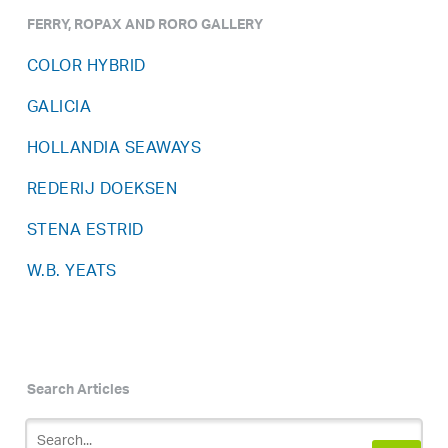
FERRY, ROPAX AND RORO GALLERY
COLOR HYBRID
GALICIA
HOLLANDIA SEAWAYS
REDERIJ DOEKSEN
STENA ESTRID
W.B. YEATS
Search Articles