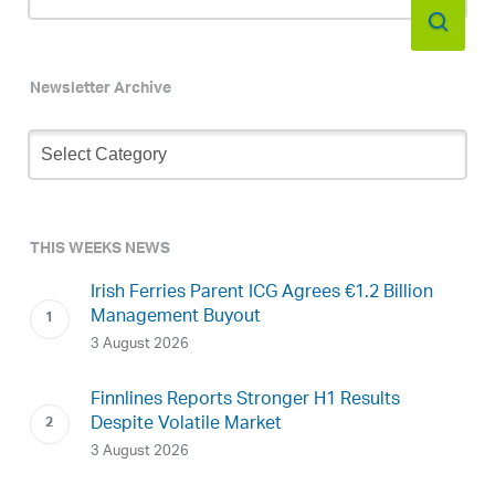
Newsletter Archive
Newsletter
Archive
THIS WEEKS NEWS
Irish Ferries Parent ICG Agrees €1.2 Billion
Management Buyout
3 August 2026
Finnlines Reports Stronger H1 Results
Despite Volatile Market
3 August 2026