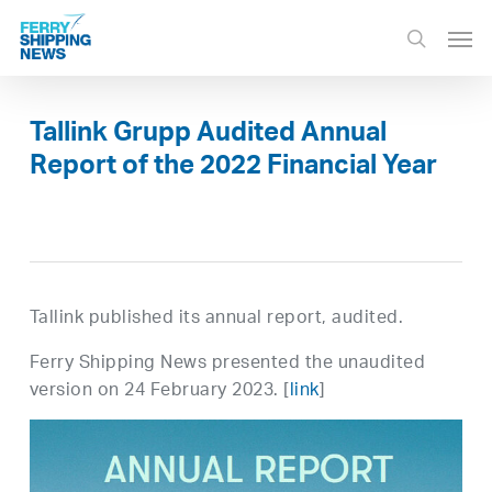
Skip
Men
to
search
main
content
Tallink Grupp Audited Annual
Report of the 2022 Financial Year
Tallink published its annual report, audited.
Ferry Shipping News presented the unaudited
version on 24 February 2023. [
link
]