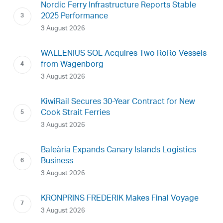
Nordic Ferry Infrastructure Reports Stable
2025 Performance
3 August 2026
WALLENIUS SOL Acquires Two RoRo Vessels
from Wagenborg
3 August 2026
KiwiRail Secures 30-Year Contract for New
Cook Strait Ferries
3 August 2026
Baleària Expands Canary Islands Logistics
Business
3 August 2026
KRONPRINS FREDERIK Makes Final Voyage
3 August 2026