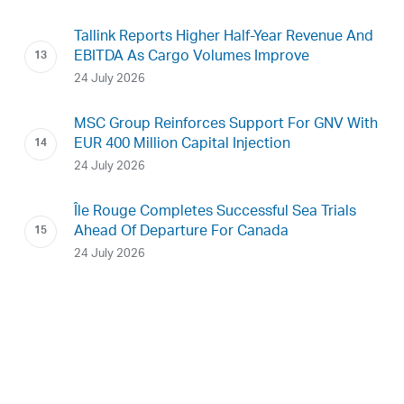
Tallink Reports Higher Half-Year Revenue And
EBITDA As Cargo Volumes Improve
24 July 2026
MSC Group Reinforces Support For GNV With
EUR 400 Million Capital Injection
24 July 2026
Île Rouge Completes Successful Sea Trials
Ahead Of Departure For Canada
24 July 2026