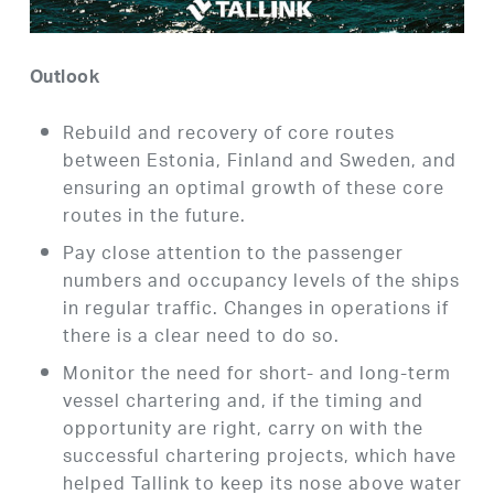
Outlook
Rebuild and recovery of core routes
between Estonia, Finland and Sweden, and
ensuring an optimal growth of these core
routes in the future.
Pay close attention to the passenger
numbers and occupancy levels of the ships
in regular traffic. Changes in operations if
there is a clear need to do so.
Monitor the need for short- and long-term
vessel chartering and, if the timing and
opportunity are right, carry on with the
successful chartering projects, which have
helped Tallink to keep its nose above water