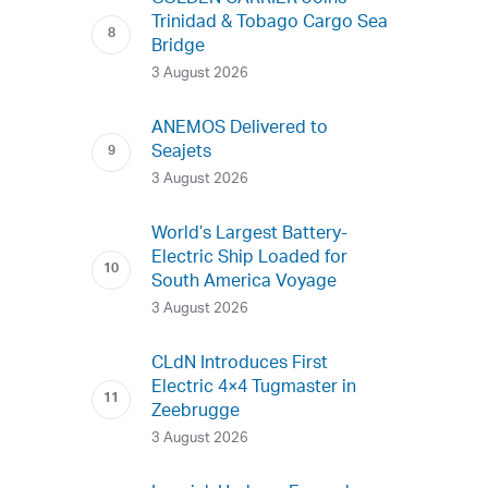
Trinidad & Tobago Cargo Sea
Bridge
3 August 2026
ANEMOS Delivered to
Seajets
3 August 2026
World’s Largest Battery-
Electric Ship Loaded for
South America Voyage
3 August 2026
CLdN Introduces First
Electric 4×4 Tugmaster in
Zeebrugge
3 August 2026