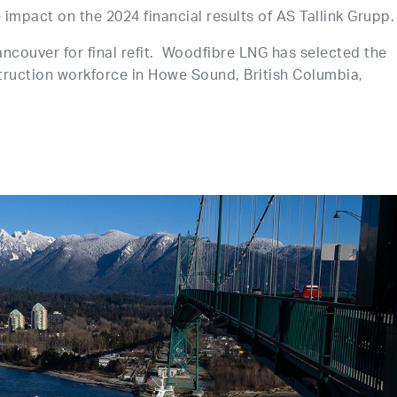
e impact on the 2024 financial results of AS Tallink Grupp.
Vancouver for final refit. Woodfibre LNG has selected the
truction workforce in Howe Sound, British Columbia,