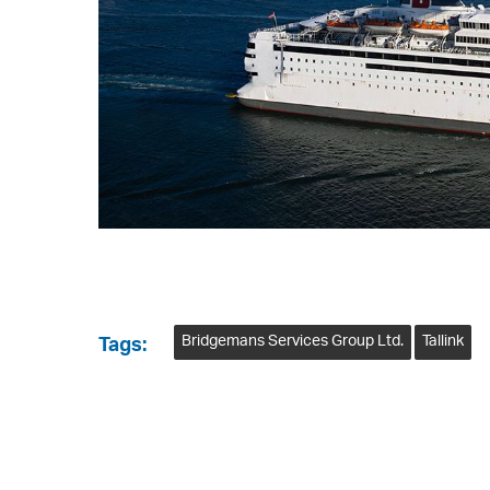
Bridgemans Services Group Ltd.
Tallink
Tags: