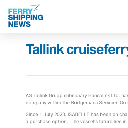
Skip
to
main
content
Tallink cruiseferr
AS Tallink Grupp subsidiary Hansalink Ltd, h
company within the Bridgemans Services Gro
Since 1 July 2023, ISABELLE has been on char
a purchase option. The vessel’s future lies i