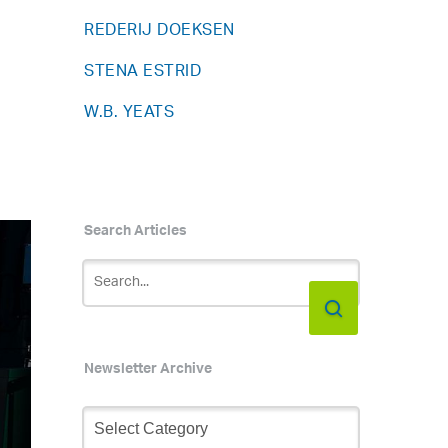
REDERIJ DOEKSEN
STENA ESTRID
W.B. YEATS
Search Articles
Newsletter Archive
Newsletter
Archive