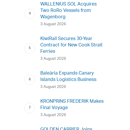
WALLENIUS SOL Acquires
Two RoRo Vessels from
Wagenborg
3 August 2026
KiwiRail Secures 30-Year
Contract for New Cook Strait
Ferries
3 August 2026
Baleària Expands Canary
Islands Logistics Business
3 August 2026
KRONPRINS FREDERIK Makes
Final Voyage
3 August 2026
GOLDEN CARRIER Joins