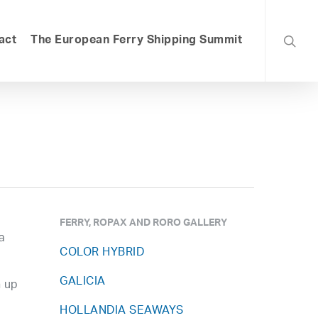
searc
act
The European Ferry Shipping Summit
FERRY, ROPAX AND RORO GALLERY
a
COLOR HYBRID
GALICIA
n up
HOLLANDIA SEAWAYS