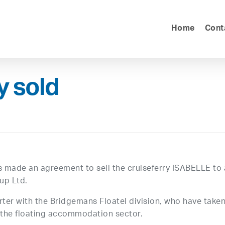
Home
Cont
y sold
as made an agreement to sell the cruiseferry ISABELLE to 
up Ltd.
ter with the Bridgemans Floatel division, who have take
n the floating accommodation sector.