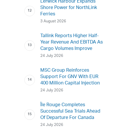
Lerwick Harbour Expands
Shore Power for NorthLink
Ferries
3 August 2026
Tallink Reports Higher Half-
Year Revenue And EBITDA As
Cargo Volumes Improve
24 July 2026
MSC Group Reinforces
Support For GNV With EUR
400 Million Capital Injection
24 July 2026
Île Rouge Completes
Successful Sea Trials Ahead
Of Departure For Canada
24 July 2026