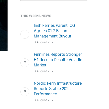
THIS WEEKS NEWS
Irish Ferries Parent ICG
Agrees €1.2 Billion
Management Buyout
3 August 2026
Finnlines Reports Stronger
H1 Results Despite Volatile
Market
3 August 2026
Nordic Ferry Infrastructure
Reports Stable 2025
Performance
3 August 2026