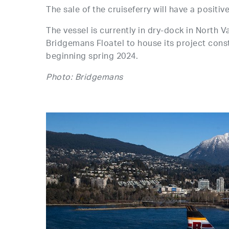
The sale of the cruiseferry will have a positiv
The vessel is currently in dry-dock in North 
Bridgemans Floatel to house its project cons
beginning spring 2024.
Photo: Bridgemans