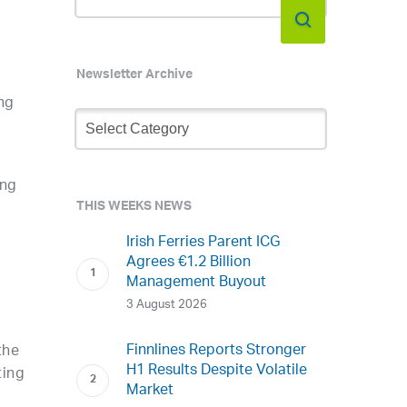
Newsletter Archive
ng
Newsletter
Archive
ing
THIS WEEKS NEWS
Irish Ferries Parent ICG
Agrees €1.2 Billion
Management Buyout
3 August 2026
Finnlines Reports Stronger
the
H1 Results Despite Volatile
ting
Market