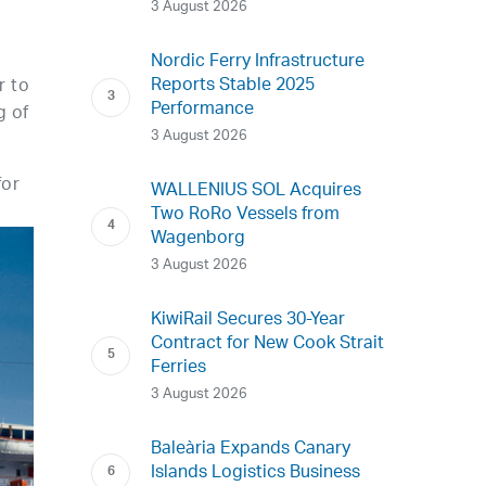
3 August 2026
Nordic Ferry Infrastructure
Reports Stable 2025
r to
Performance
g of
3 August 2026
for
WALLENIUS SOL Acquires
Two RoRo Vessels from
Wagenborg
3 August 2026
KiwiRail Secures 30-Year
Contract for New Cook Strait
Ferries
3 August 2026
Baleària Expands Canary
Islands Logistics Business