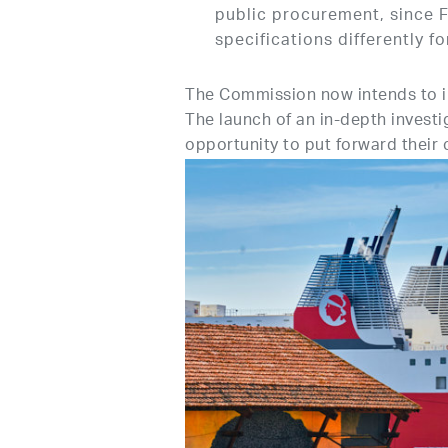
public procurement, since F
specifications differently f
The Commission now intends to inv
The launch of an in-depth investi
opportunity to put forward their