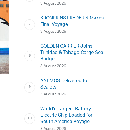
3 August 2026
KRONPRINS FREDERIK Makes
Final Voyage
3 August 2026
GOLDEN CARRIER Joins
Trinidad & Tobago Cargo Sea
Bridge
3 August 2026
ANEMOS Delivered to
Seajets
3 August 2026
World’s Largest Battery-
Electric Ship Loaded for
South America Voyage
3 August 2026