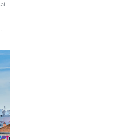
cal
.