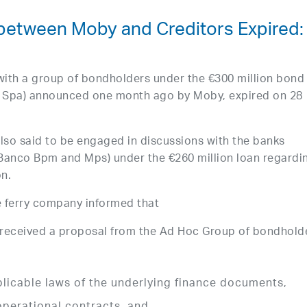
 between Moby and Creditors Expired:
 with a group of bondholders under the €300 million bond
i Spa) announced one month ago by Moby, expired on 28
so said to be engaged in discussions with the banks
, Banco Bpm and Mps) under the €260 million loan regardi
on.
e ferry company informed that
 received a proposal from the Ad Hoc Group of bondhold
plicable laws of the underlying finance documents,