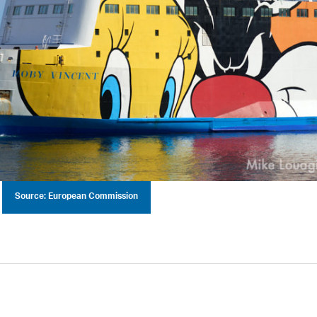
Source: European Commission