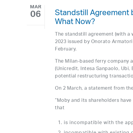
MAR
Standstill Agreement
06
What Now?
The standstill agreement (with a
2023 issued by Onorato Armator
February.
The Milan-based ferry company al
(Unicredit, Intesa Sanpaolo, Ubi
potential restructuring transacti
On 2 March, a statement from th
“Moby and its shareholders have
that
is incompatible with the ap