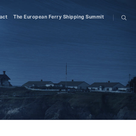
searc
act
The European Ferry Shipping Summit