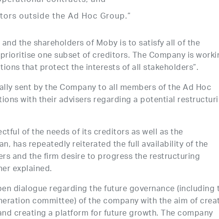
operational contracts, and
itors outside the Ad Hoc Group.”
and the shareholders of Moby is to satisfy all of the
 prioritise one subset of creditors. The Company is worki
utions that protect the interests of all stakeholders”.
mally sent by the Company to all members of the Ad Hoc
ions with their advisers regarding a potential restructur
tful of the needs of its creditors as well as the
n, has repeatedly reiterated the full availability of the
rs and the firm desire to progress the restructuring
her explained.
en dialogue regarding the future governance (including 
eration committee) of the company with the aim of crea
 and creating a platform for future growth. The company