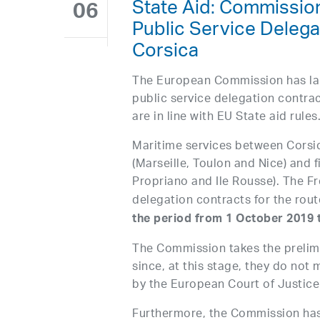
State Aid: Commission
06
Public Service Delega
Corsica
The European Commission has lau
public service delegation contra
are in line with EU State aid rules
Maritime services between Corsi
(Marseille, Toulon and Nice) and f
Propriano and Ile Rousse). The F
delegation contracts for the rou
the period from 1 October 2019
The Commission takes the prelimi
since, at this stage, they do not 
by the European Court of Justice 
Furthermore, the Commission has 