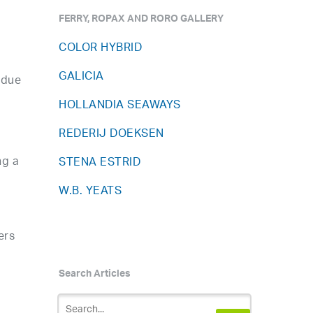
FERRY, ROPAX AND RORO GALLERY
COLOR HYBRID
GALICIA
 due
HOLLANDIA SEAWAYS
REDERIJ DOEKSEN
ng a
STENA ESTRID
W.B. YEATS
ers
Search Articles