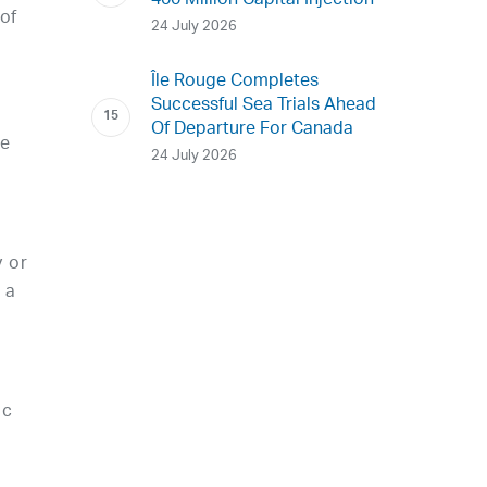
400 Million Capital Injection
of
24 July 2026
Île Rouge Completes
Successful Sea Trials Ahead
Of Departure For Canada
ce
24 July 2026
 or
 a
ic