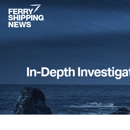
Skip
to
main
content
In-Depth Investiga