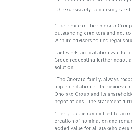
incompatible with existing 
excessively penalising cred
“The desire of the Onorato Group 
outstanding creditors and not to
with its advisers to find legal sol
Last week, an invitation was for
Group requesting further negotiat
solution.
“The Onorato family, always respec
implementation of its business pla
Onorato Group and its shareholde
negotiations,” the statement furt
“The group is committed to an op
creation of nomination and remun
added value for all stakeholders