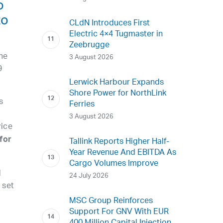
o
to
CLdN Introduces First
Electric 4×4 Tugmaster in
Zeebrugge
he
3 August 2026
9
Lerwick Harbour Expands
Shore Power for NorthLink
s
Ferries
3 August 2026
vice
for
Tallink Reports Higher Half-
Year Revenue And EBITDA As
Cargo Volumes Improve
d
24 July 2026
 set
MSC Group Reinforces
Support For GNV With EUR