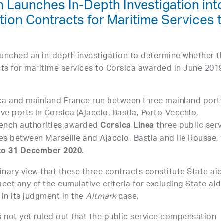
 Launches In-Depth Investigation int
tion Contracts for Maritime Services 
nched an in-depth investigation to determine whether t
cts for maritime services to Corsica awarded in June 201
.
ca and mainland France run between three mainland port
ive ports in Corsica (Ajaccio, Bastia, Porto-Vecchio,
rench authorities awarded
three public ser
Corsica Linea
tes between Marseille and Ajaccio, Bastia and Ile Rousse,
.
 to 31 December 2020
nary view that these three contracts constitute State ai
meet any of the cumulative criteria for excluding State aid
in its judgment in the
Altmark
case.
not yet ruled out that the public service compensation