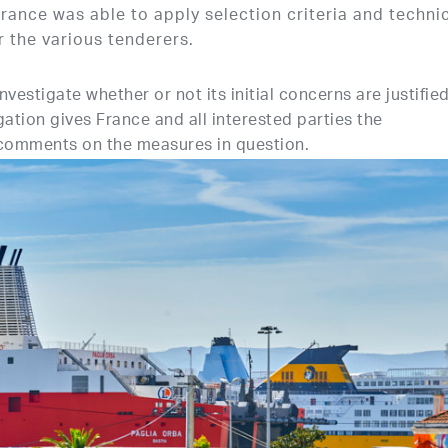
rance was able to apply selection criteria and techni
or the various tenderers.
estigate whether or not its initial concerns are justified
gation gives France and all interested parties the
 comments on the measures in question.