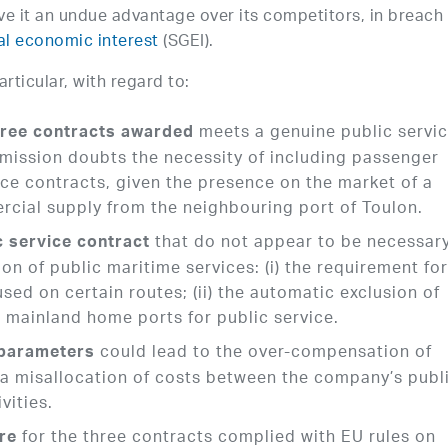
ve it an undue advantage over its competitors, in breach 
al economic interest
(SGEI).
ticular, with regard to:
meets a genuine public servi
hree contracts awarded
mmission doubts the necessity of including passenger
vice contracts, given the presence on the market of a
rcial supply from the neighbouring port of Toulon.
that do not appear to be necessary
c service contract
on of public maritime services: (i) the requirement for
used on certain routes; (ii) the automatic exclusion of
 mainland home ports for public service.
could lead to the over-compensation of
parameters
f a misallocation of costs between the company’s publ
vities.
for the three contracts complied with EU rules on
re