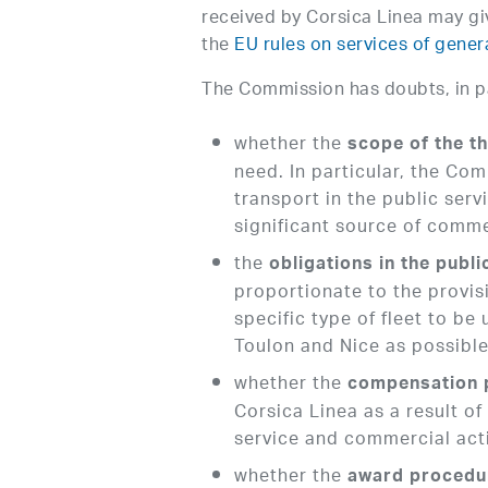
received by Corsica Linea may gi
the
EU rules on services of gener
The Commission has doubts, in par
whether the
scope of the t
need. In particular, the Co
transport in the public ser
significant source of comme
the
obligations in the publi
proportionate to the provisi
specific type of fleet to be 
Toulon and Nice as possible
whether the
compensation 
Corsica Linea as a result o
service and commercial acti
whether the
award procedu