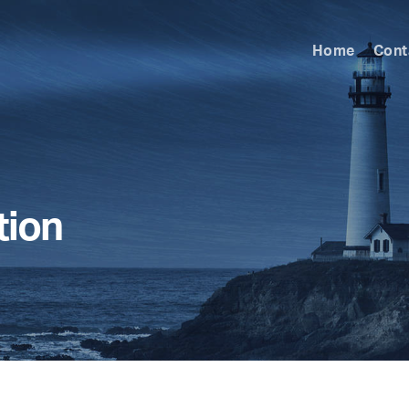
Home
Cont
tion