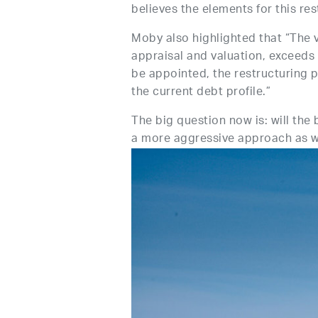
believes the elements for this res
Moby also highlighted that “The v
appraisal and valuation, exceeds €
be appointed, the restructuring 
the current debt profile.”
The big question now is: will the
a more aggressive approach as wa