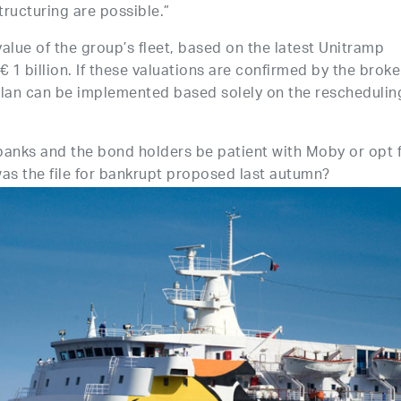
tructuring are possible.”
alue of the group’s fleet, based on the latest Unitramp
 1 billion. If these valuations are confirmed by the broke
plan can be implemented based solely on the reschedulin
 banks and the bond holders be patient with Moby or opt 
s the file for bankrupt proposed last autumn?