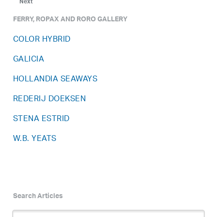
Next
FERRY, ROPAX AND RORO GALLERY
COLOR HYBRID
GALICIA
HOLLANDIA SEAWAYS
REDERIJ DOEKSEN
STENA ESTRID
W.B. YEATS
Search Articles