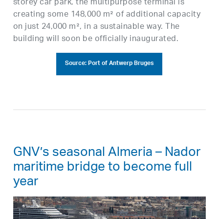
storey car park, the multipurpose terminal is
creating some 148,000 m² of additional capacity
on just 24,000 m², in a sustainable way. The
building will soon be officially inaugurated.
Source: Port of Antwerp Bruges
GNV’s seasonal Almeria – Nador
maritime bridge to become full
year