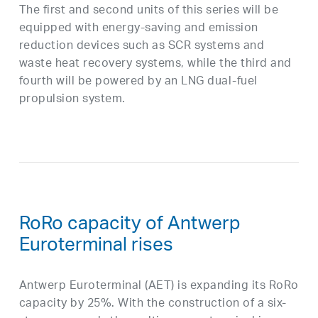
The first and second units of this series will be
equipped with energy-saving and emission
reduction devices such as SCR systems and
waste heat recovery systems, while the third and
fourth will be powered by an LNG dual-fuel
propulsion system.
RoRo capacity of Antwerp
Euroterminal rises
Antwerp Euroterminal (AET) is expanding its RoRo
capacity by 25%. With the construction of a six-