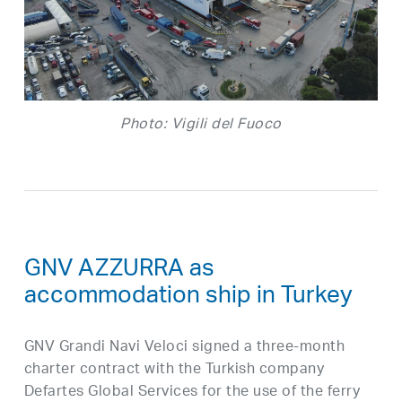
Photo: Vigili del Fuoco
GNV AZZURRA as
accommodation ship in Turkey
GNV Grandi Navi Veloci signed a three-month
charter contract with the Turkish company
Defartes Global Services for the use of the ferry