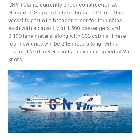
GNV Polaris, currently under construction at
Ganghzou Shipyard International in China. This
vessel is part of a broader order for four ships,
each with a capacity of 1,500 passengers and
3,100 lane meters, along with 303 cabins. These
four new units will be 218 meters long, with a
beam of 29.6 meters and a maximum speed of 25
knots.