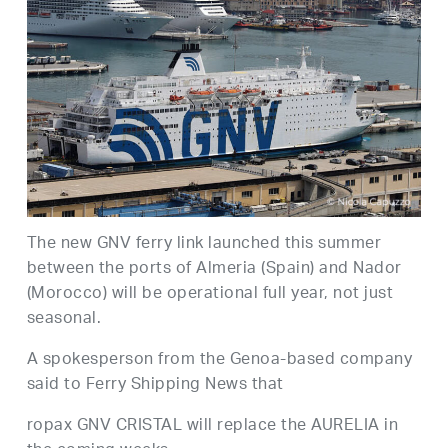
The new GNV ferry link launched this summer
between the ports of Almeria (Spain) and Nador
(Morocco) will be operational full year, not just
seasonal.
A spokesperson from the Genoa-based company
said to Ferry Shipping News that
ropax GNV CRISTAL will replace the AURELIA in