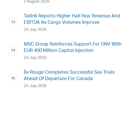
3 August 2026
Tallink Reports Higher Half-Year Revenue And
EBITDA As Cargo Volumes Improve
24 July 2026
MSC Group Reinforces Support For GNV With
EUR 400 Million Capital Injection
24 July 2026
Île Rouge Completes Successful Sea Trials
Ahead Of Departure For Canada
24 July 2026