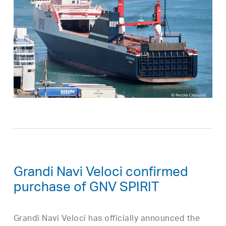
Grandi Navi Veloci confirmed
purchase of GNV SPIRIT
Grandi Navi Veloci has officially announced the