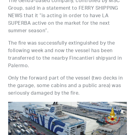
The Genoa-based company, controlled by MSC
Group, said in a statement to FERRY SHIPPING
NEWS that it “is acting in order to have LA
SUPERBA active on the market for the next
summer season”.
The fire was successfully extinguished by the
following week and now the vessel has been
transferred to the nearby Fincantieri shipyard in
Palermo.
Only the forward part of the vessel (two decks in
the garage, some cabins and a public area) was
seriously damaged by the fire.