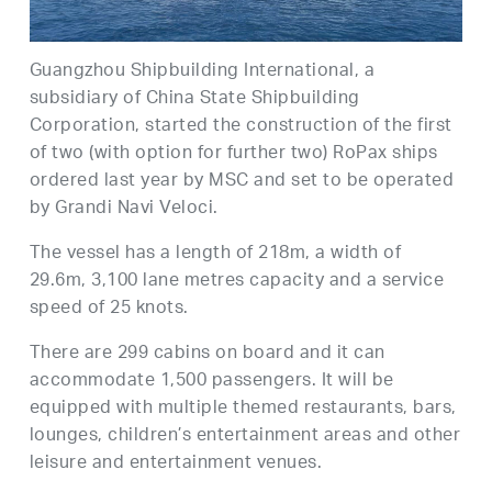
Guangzhou Shipbuilding International, a
subsidiary of China State Shipbuilding
Corporation, started the construction of the first
of two (with option for further two) RoPax ships
ordered last year by MSC and set to be operated
by Grandi Navi Veloci.
The vessel has a length of 218m, a width of
29.6m, 3,100 lane metres capacity and a service
speed of 25 knots.
There are 299 cabins on board and it can
accommodate 1,500 passengers. It will be
equipped with multiple themed restaurants, bars,
lounges, children’s entertainment areas and other
leisure and entertainment venues.