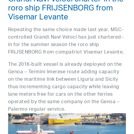
Grandi Navi Veloci charter-in the
roro ship FRIJSENBORG from
Visemar Levante
Repeating the same choice made last year, MSC-
controlled Grandi Navi Veloci has just chartered-
in for the summer season the roro ship
FRIJSENBORG from compatriot Visemar Levante.
The 2016-built vessel is already deployed on the
Genoa – Termini Imerese route adding capacity
on the maritime link between Liguria and Sicily
thus incrementing cargo capacity while leaving
lane meters free for cars on the other ferries
operated by the same company on the Genoa –
Palermo regular service.