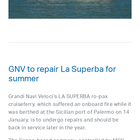
GNV to repair La Superba for
summer
Grandi Navi Veloci’s LA SUPERBA ro-pax
cruiseferry, which suffered an onboard fire while it
was berthed at the Sicilian port of Palermo on 14
January, is to undergo repairs and should be
back in service later in the year.