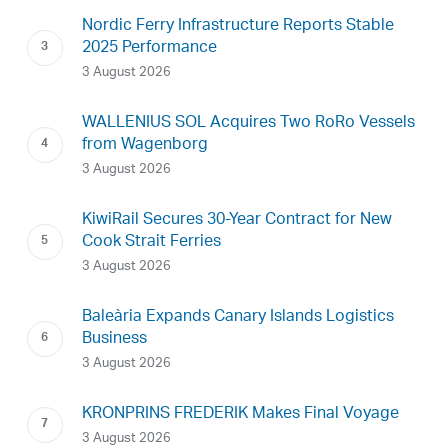
Nordic Ferry Infrastructure Reports Stable
2025 Performance
3 August 2026
WALLENIUS SOL Acquires Two RoRo Vessels
from Wagenborg
3 August 2026
KiwiRail Secures 30-Year Contract for New
Cook Strait Ferries
3 August 2026
Baleària Expands Canary Islands Logistics
Business
3 August 2026
KRONPRINS FREDERIK Makes Final Voyage
3 August 2026