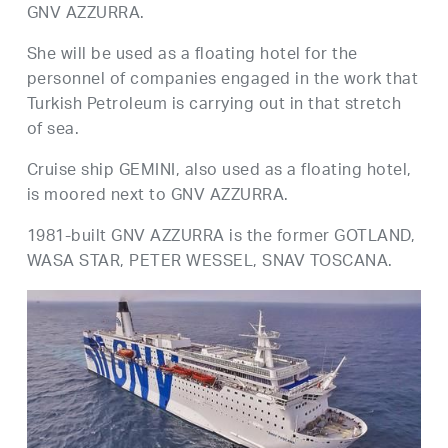
GNV AZZURRA.
She will be used as a floating hotel for the
personnel of companies engaged in the work that
Turkish Petroleum is carrying out in that stretch
of sea.
Cruise ship GEMINI, also used as a floating hotel,
is moored next to GNV AZZURRA.
1981-built GNV AZZURRA is the former GOTLAND,
WASA STAR, PETER WESSEL, SNAV TOSCANA.