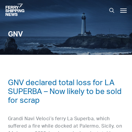
Skip
Men
to
search
main
content
GNV
GNV declared total loss for LA
SUPERBA – Now likely to be sold
for scrap
Grandi Navi Veloci’s ferry La Superba, which
suffered a fire while docked at Palermo, Sicily, on