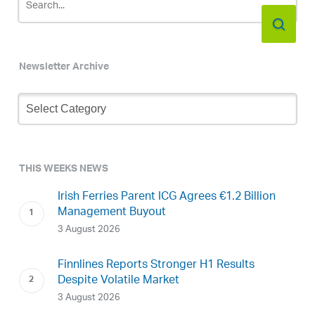
Newsletter Archive
Newsletter
Archive
THIS WEEKS NEWS
Irish Ferries Parent ICG Agrees €1.2 Billion
Management Buyout
3 August 2026
Finnlines Reports Stronger H1 Results
Despite Volatile Market
3 August 2026