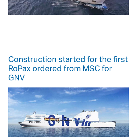
Construction started for the first
RoPax ordered from MSC for
GNV