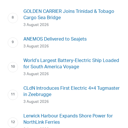
GOLDEN CARRIER Joins Trinidad & Tobago
Cargo Sea Bridge
3 August 2026
ANEMOS Delivered to Seajets
3 August 2026
World’s Largest Battery-Electric Ship Loaded
for South America Voyage
3 August 2026
CLdN Introduces First Electric 4×4 Tugmaster
in Zeebrugge
3 August 2026
Lerwick Harbour Expands Shore Power for
NorthLink Ferries