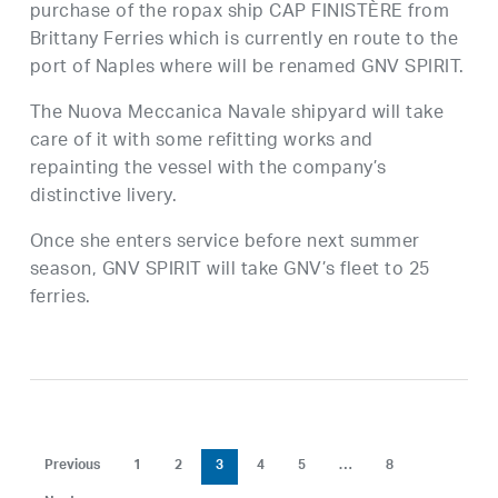
purchase of the ropax ship CAP FINISTÈRE from
Brittany Ferries which is currently en route to the
port of Naples where will be renamed GNV SPIRIT.
The Nuova Meccanica Navale shipyard will take
care of it with some refitting works and
repainting the vessel with the company’s
distinctive livery.
Once she enters service before next summer
season, GNV SPIRIT will take GNV’s fleet to 25
ferries.
Previous
1
2
3
4
5
…
8