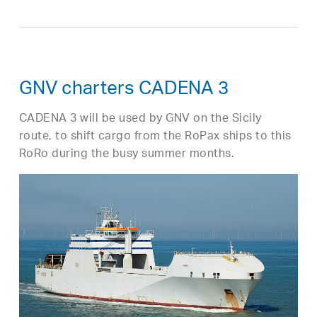
GNV charters CADENA 3
CADENA 3 will be used by GNV on the Sicily
route, to shift cargo from the RoPax ships to this
RoRo during the busy summer months.