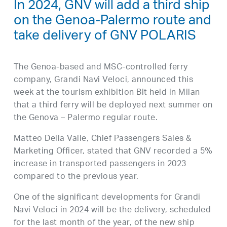
In 2024, GNV will add a third ship
on the Genoa-Palermo route and
take delivery of GNV POLARIS
The Genoa-based and MSC-controlled ferry
company, Grandi Navi Veloci, announced this
week at the tourism exhibition Bit held in Milan
that a third ferry will be deployed next summer on
the Genova – Palermo regular route.
Matteo Della Valle, Chief Passengers Sales &
Marketing Officer, stated that GNV recorded a 5%
increase in transported passengers in 2023
compared to the previous year.
One of the significant developments for Grandi
Navi Veloci in 2024 will be the delivery, scheduled
for the last month of the year, of the new ship