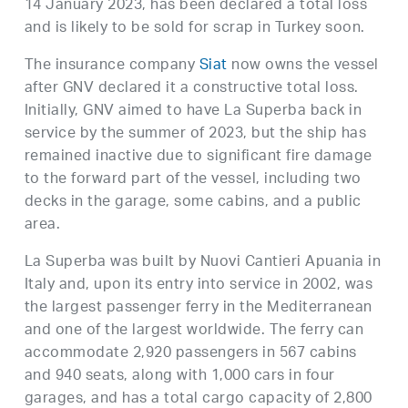
14 January 2023, has been declared a total loss
and is likely to be sold for scrap in Turkey soon.
The insurance company
Siat
now owns the vessel
after GNV declared it a constructive total loss.
Initially, GNV aimed to have La Superba back in
service by the summer of 2023, but the ship has
remained inactive due to significant fire damage
to the forward part of the vessel, including two
decks in the garage, some cabins, and a public
area.
La Superba was built by Nuovi Cantieri Apuania in
Italy and, upon its entry into service in 2002, was
the largest passenger ferry in the Mediterranean
and one of the largest worldwide. The ferry can
accommodate 2,920 passengers in 567 cabins
and 940 seats, along with 1,000 cars in four
garages, and has a total cargo capacity of 2,800