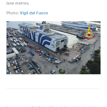
lane metres.
Photo:
Vigil del Fuoco