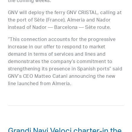
the coming weeks.
GNV will deploy the ferry GNV CRISTAL, calling at
the port of Sète (France), Almeria and Nador
instead of Nador — Barcelona — Sète route.
“This connection accounts for the progressive
increase in our offer to respond to market
demand in terms of services and lines and
demonstrates the company’s commitment to
strengthening its presence in Spanish ports” said
GNV’s CEO Matteo Catani announcing the new
line launched from Almeria.