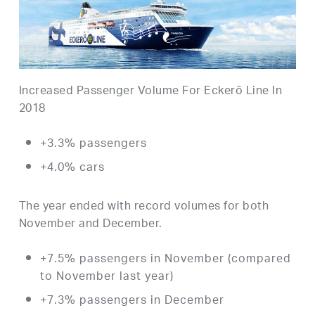
Increased Passenger Volume For Eckerö Line In
2018
+3.3% passengers
+4.0% cars
The year ended with record volumes for both
November and December.
+7.5% passengers in November (compared
to November last year)
+7.3% passengers in December