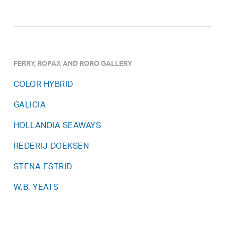
FERRY, ROPAX AND RORO GALLERY
COLOR HYBRID
GALICIA
HOLLANDIA SEAWAYS
REDERIJ DOEKSEN
STENA ESTRID
W.B. YEATS