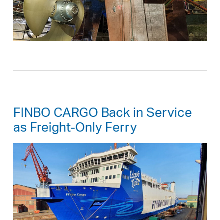
FINBO CARGO Back in Service
as Freight-Only Ferry