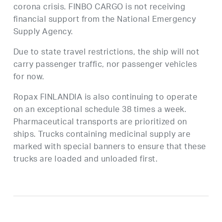
corona crisis. FINBO CARGO is not receiving
financial support from the National Emergency
Supply Agency.
Due to state travel restrictions, the ship will not
carry passenger traffic, nor passenger vehicles
for now.
Ropax FINLANDIA is also continuing to operate
on an exceptional schedule 38 times a week.
Pharmaceutical transports are prioritized on
ships. Trucks containing medicinal supply are
marked with special banners to ensure that these
trucks are loaded and unloaded first.