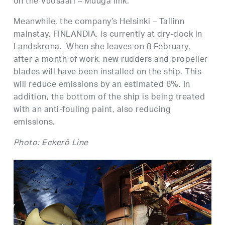
on the Vuosaari – Muuga link.
Meanwhile, the company’s Helsinki – Tallinn
mainstay, FINLANDIA, is currently at dry-dock in
Landskrona. When she leaves on 8 February,
after a month of work, new rudders and propeller
blades will have been installed on the ship. This
will reduce emissions by an estimated 6%. In
addition, the bottom of the ship is being treated
with an anti-fouling paint, also reducing
emissions.
Photo: Eckerö Line