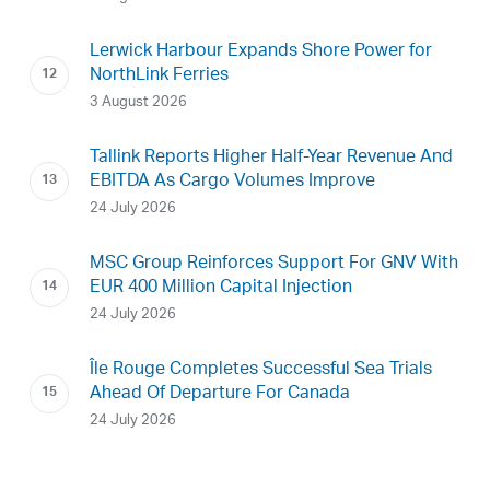
Lerwick Harbour Expands Shore Power for
NorthLink Ferries
3 August 2026
Tallink Reports Higher Half-Year Revenue And
EBITDA As Cargo Volumes Improve
24 July 2026
MSC Group Reinforces Support For GNV With
EUR 400 Million Capital Injection
24 July 2026
Île Rouge Completes Successful Sea Trials
Ahead Of Departure For Canada
24 July 2026