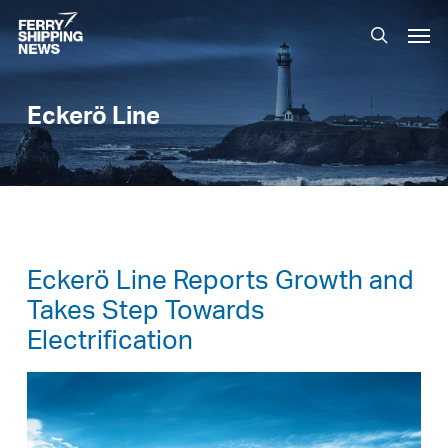
Skip
Men
to
search
main
content
Eckerö Line
Eckerö Line Reports Growth and
Takes Step Towards
Electrification