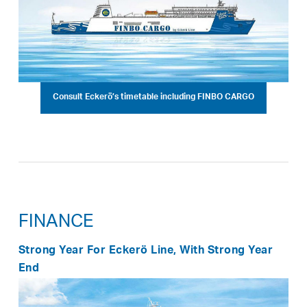
Consult Eckerö’s timetable including FINBO CARGO
FINANCE
Strong Year For Eckerö Line, With Strong Year
End