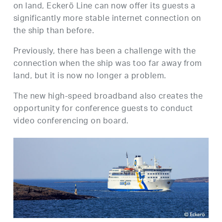
on land, Eckerö Line can now offer its guests a
significantly more stable internet connection on
the ship than before.
Previously, there has been a challenge with the
connection when the ship was too far away from
land, but it is now no longer a problem.
The new high-speed broadband also creates the
opportunity for conference guests to conduct
video conferencing on board.