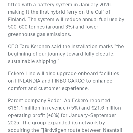
fitted with a battery system in January 2026,
making it the first hybrid ferry on the Gulf of
Finland. The system will reduce annual fuel use by
500–600 tonnes (around 3%) and lower
greenhouse gas emissions.
CEO Taru Keronen said the installation marks “the
beginning of our journey toward fully electric,
sustainable shipping.”
Eckerö Line will also upgrade onboard facilities
on FINLANDIA and FINBO CARGO to enhance
comfort and customer experience.
Parent company Rederi Ab Eckerö reported
€181.1 million in revenue (+5%) and €21.6 million
operating profit (+6%) for January–September
2025. The group expanded its network by
acquiring the Fjärdvägen route between Naantali