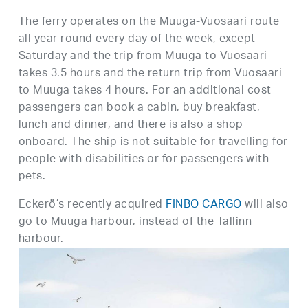
The ferry operates on the Muuga-Vuosaari route
all year round every day of the week, except
Saturday and the trip from Muuga to Vuosaari
takes 3.5 hours and the return trip from Vuosaari
to Muuga takes 4 hours. For an additional cost
passengers can book a cabin, buy breakfast,
lunch and dinner, and there is also a shop
onboard. The ship is not suitable for travelling for
people with disabilities or for passengers with
pets.
Eckerö’s recently acquired
FINBO CARGO
will also
go to Muuga harbour, instead of the Tallinn
harbour.