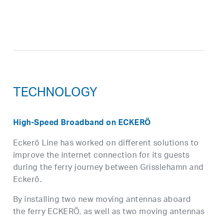
TECHNOLOGY
High-Speed Broadband on ECKERÖ
Eckerö Line has worked on different solutions to
improve the internet connection for its guests
during the ferry journey between Grisslehamn and
Eckerö.
By installing two new moving antennas aboard
the ferry ECKERÖ, as well as two moving antennas