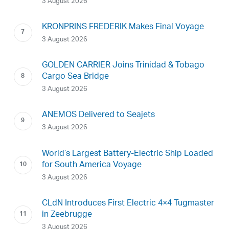
3 August 2026
KRONPRINS FREDERIK Makes Final Voyage
3 August 2026
GOLDEN CARRIER Joins Trinidad & Tobago
Cargo Sea Bridge
3 August 2026
ANEMOS Delivered to Seajets
3 August 2026
World’s Largest Battery-Electric Ship Loaded
for South America Voyage
3 August 2026
CLdN Introduces First Electric 4×4 Tugmaster
in Zeebrugge
3 August 2026