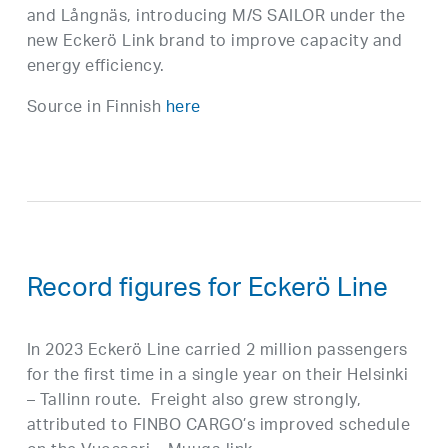
and Långnäs, introducing M/S SAILOR under the
new Eckerö Link brand to improve capacity and
energy efficiency.
Source in Finnish
here
Record figures for Eckerö Line
In 2023 Eckerö Line carried 2 million passengers
for the first time in a single year on their Helsinki
– Tallinn route. Freight also grew strongly,
attributed to FINBO CARGO’s improved schedule