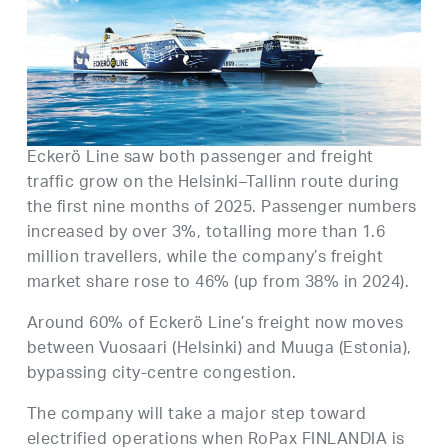
Eckerö Line saw both passenger and freight
traffic grow on the Helsinki–Tallinn route during
the first nine months of 2025. Passenger numbers
increased by over 3%, totalling more than 1.6
million travellers, while the company’s freight
market share rose to 46% (up from 38% in 2024).
Around 60% of Eckerö Line’s freight now moves
between Vuosaari (Helsinki) and Muuga (Estonia),
bypassing city-centre congestion.
The company will take a major step toward
electrified operations when RoPax FINLANDIA is