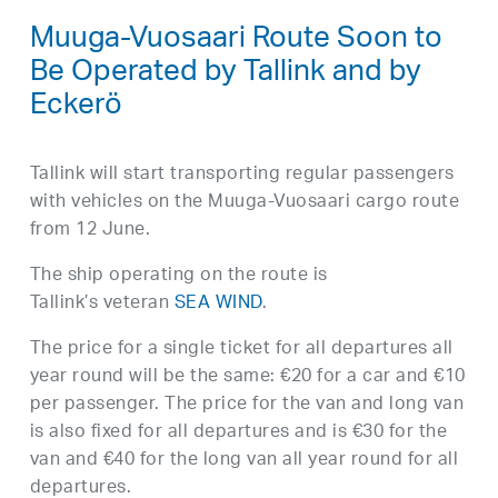
Muuga-Vuosaari Route Soon to
Be Operated by Tallink and by
Eckerö
Tallink will start transporting regular passengers
with vehicles on the Muuga-Vuosaari cargo route
from 12 June.
The ship operating on the route is
Tallink’s veteran
SEA WIND
.
The price for a single ticket for all departures all
year round will be the same: €20 for a car and €10
per passenger. The price for the van and long van
is also fixed for all departures and is €30 for the
van and €40 for the long van all year round for all
departures.