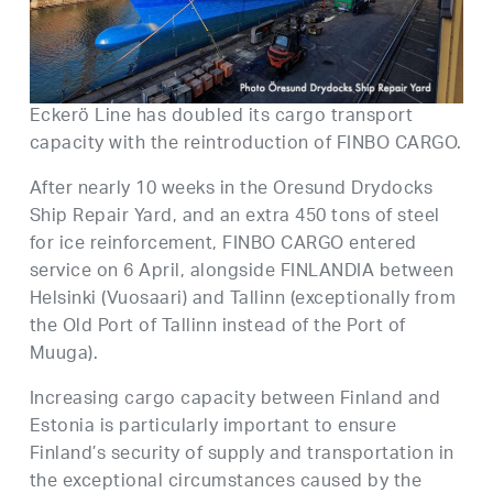
Eckerö Line has doubled its cargo transport
capacity with the reintroduction of FINBO CARGO.
After nearly 10 weeks in the Oresund Drydocks
Ship Repair Yard, and an extra 450 tons of steel
for ice reinforcement, FINBO CARGO entered
service on 6 April, alongside FINLANDIA between
Helsinki (Vuosaari) and Tallinn (exceptionally from
the Old Port of Tallinn instead of the Port of
Muuga).
Increasing cargo capacity between Finland and
Estonia is particularly important to ensure
Finland’s security of supply and transportation in
the exceptional circumstances caused by the