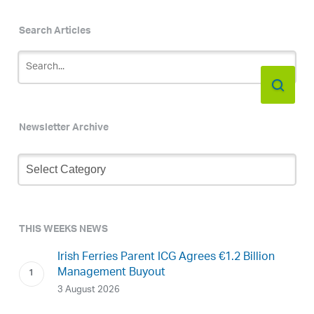
Search Articles
Newsletter Archive
Newsletter
Archive
THIS WEEKS NEWS
Irish Ferries Parent ICG Agrees €1.2 Billion
Management Buyout
3 August 2026