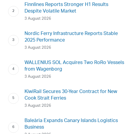
Finnlines Reports Stronger H1 Results
Despite Volatile Market
3 August 2026
Nordic Ferry Infrastructure Reports Stable
2025 Performance
3 August 2026
WALLENIUS SOL Acquires Two RoRo Vessels
from Wagenborg
3 August 2026
KiwiRail Secures 30-Year Contract for New
Cook Strait Ferries
3 August 2026
Baleària Expands Canary Islands Logistics
Business