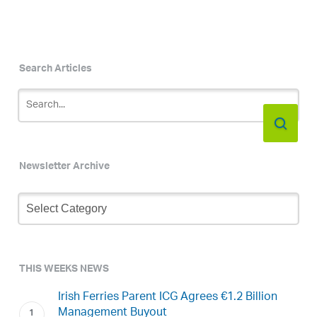
Search Articles
Newsletter Archive
Newsletter
Archive
THIS WEEKS NEWS
Irish Ferries Parent ICG Agrees €1.2 Billion
Management Buyout