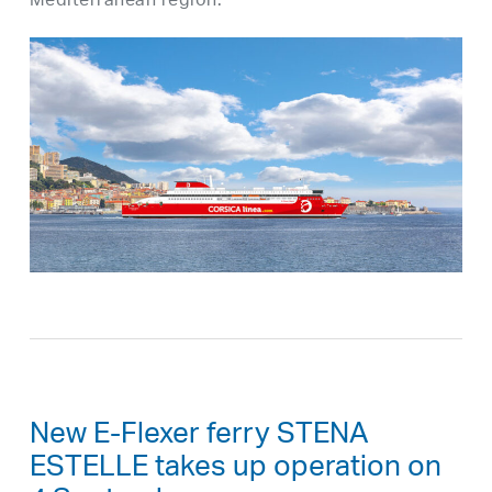
Mediterranean region.
New E-Flexer ferry STENA
ESTELLE takes up operation on