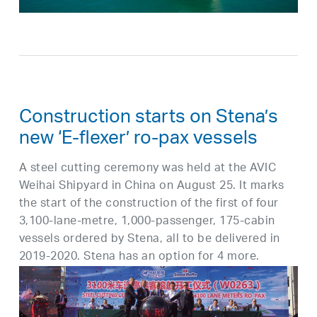
Construction starts on Stena’s
new ‘E-flexer’ ro-pax vessels
A steel cutting ceremony was held at the AVIC
Weihai Shipyard in China on August 25. It marks
the start of the construction of the first of four
3,100-lane-metre, 1,000-passenger, 175-cabin
vessels ordered by Stena, all to be delivered in
2019-2020. Stena has an option for 4 more.