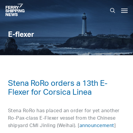
Skip
Men
to
search
main
content
E-flexer
Stena RoRo orders a 13th E-
Flexer for Corsica Linea
Stena RoRo has placed an order for yet another
Ro-Pax-class E-Flexer vessel from the Chinese
shipyard CMI Jinling (Weihai). [
announcement
]