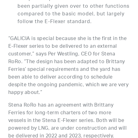
been partially given over to other functions
compared to the basic model, but largely
follow the E-Flexer standard.
“GALICIA is special because she is the first in the
E-Flexer series to be delivered to an external
customer,” says Per Westling, CEO for Stena
RoRo. “The design has been adapted to Brittany
Ferries’ special requirements and the yard has
been able to deliver according to schedule
despite the ongoing pandemic, which we are very
happy about.”
Stena RoRo has an agreement with Brittany
Ferries for long-term charters of two more
vessels in the Stena E-Flexer series. Both will be
powered by LNG, are under construction and will
be delivered in 2022 and 2023, respectively.