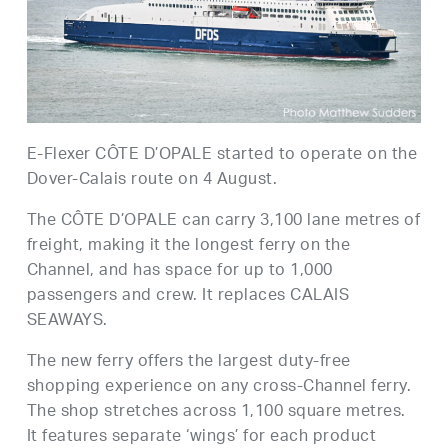
E-Flexer CÔTE D’OPALE started to operate on the
Dover-Calais route on 4 August.
The CÔTE D’OPALE can carry 3,100 lane metres of
freight, making it the longest ferry on the
Channel, and has space for up to 1,000
passengers and crew. It replaces CALAIS
SEAWAYS.
The new ferry offers the largest duty-free
shopping experience on any cross-Channel ferry.
The shop stretches across 1,100 square metres.
It features separate ‘wings’ for each product