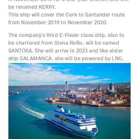
be renamed KERRY.
This ship will cover the Cork to Santander route
from November 2019 to November 2020.
The company’s third E-Flexer class ship, also to
be chartered from Stena RoRo, will be named
SANTOñA. She will arrive in 2023 and like sister
ship SALAMANCA, she will be powered by LNG.