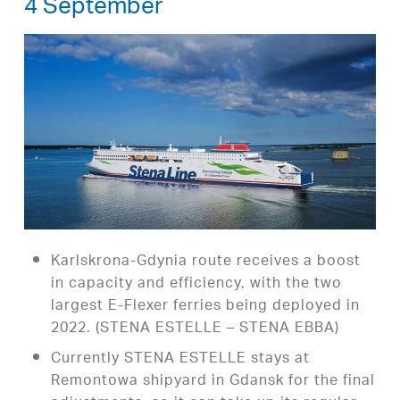
4 September
Karlskrona-Gdynia route receives a boost
in capacity and efficiency, with the two
largest E-Flexer ferries being deployed in
2022. (STENA ESTELLE – STENA EBBA)
Currently STENA ESTELLE stays at
Remontowa shipyard in Gdansk for the final