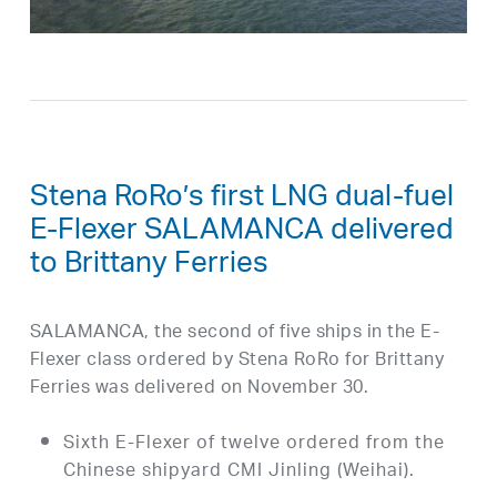
Stena RoRo’s first LNG dual-fuel
E-Flexer SALAMANCA delivered
to Brittany Ferries
SALAMANCA, the second of five ships in the E-
Flexer class ordered by Stena RoRo for Brittany
Ferries was delivered on November 30.
Sixth E-Flexer of twelve ordered from the
Chinese shipyard CMI Jinling (Weihai).