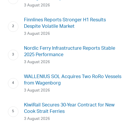
3 August 2026
Finnlines Reports Stronger H1 Results
Despite Volatile Market
3 August 2026
Nordic Ferry Infrastructure Reports Stable
2025 Performance
3 August 2026
WALLENIUS SOL Acquires Two RoRo Vessels
from Wagenborg
3 August 2026
KiwiRail Secures 30-Year Contract for New
Cook Strait Ferries
3 August 2026