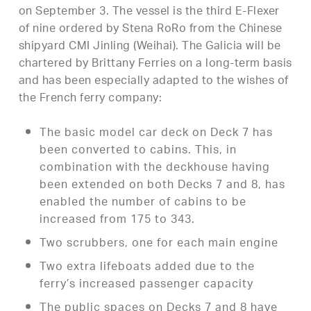
on September 3. The vessel is the third E-Flexer
of nine ordered by Stena RoRo from the Chinese
shipyard CMI Jinling (Weihai). The Galicia will be
chartered by Brittany Ferries on a long-term basis
and has been especially adapted to the wishes of
the French ferry company:
The basic model car deck on Deck 7 has
been converted to cabins. This, in
combination with the deckhouse having
been extended on both Decks 7 and 8, has
enabled the number of cabins to be
increased from 175 to 343.
Two scrubbers, one for each main engine
Two extra lifeboats added due to the
ferry’s increased passenger capacity
The public spaces on Decks 7 and 8 have