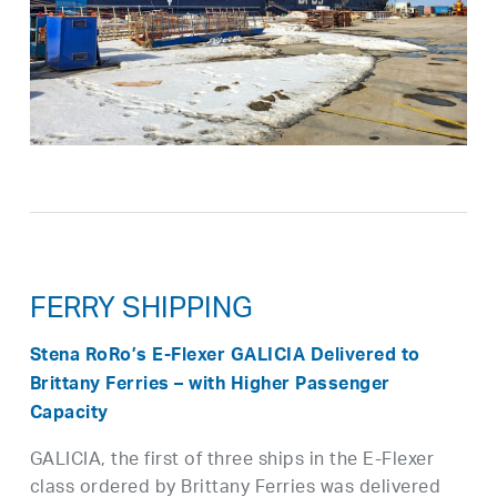
FERRY SHIPPING
Stena RoRo’s E-Flexer GALICIA Delivered to
Brittany Ferries – with Higher Passenger
Capacity
GALICIA, the first of three ships in the E-Flexer
class ordered by Brittany Ferries was delivered