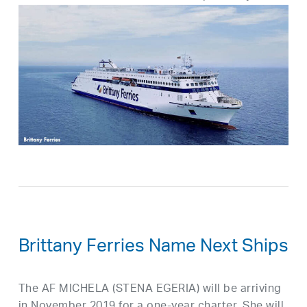
Brittany Ferries Name Next Ships
The AF MICHELA (STENA EGERIA) will be arriving
in November 2019 for a one-year charter. She will