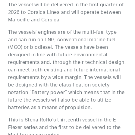
The vessel will be delivered in the first quarter of
2026 to Corsica Linea and will operate between
Marseille and Corsica.
The vessels’ engines are of the multi-fuel type
and can run on LNG, conventional marine fuel
(MGO) or biodiesel. The vessels have been
designed in line with future environmental
requirements and, through their technical design,
can meet both existing and future international
requirements by a wide margin. The vessels will
be designed with the classification society
notation “Battery power” which means that in the
future the vessels will also be able to utilize
batteries as a means of propulsion.
This is Stena RoRo’s thirteenth vessel in the E-
Flexer series and the first to be delivered to the