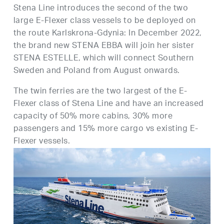
Stena Line introduces the second of the two
large E-Flexer class vessels to be deployed on
the route Karlskrona-Gdynia: In December 2022,
the brand new STENA EBBA will join her sister
STENA ESTELLE, which will connect Southern
Sweden and Poland from August onwards.
The twin ferries are the two largest of the E-
Flexer class of Stena Line and have an increased
capacity of 50% more cabins, 30% more
passengers and 15% more cargo vs existing E-
Flexer vessels.