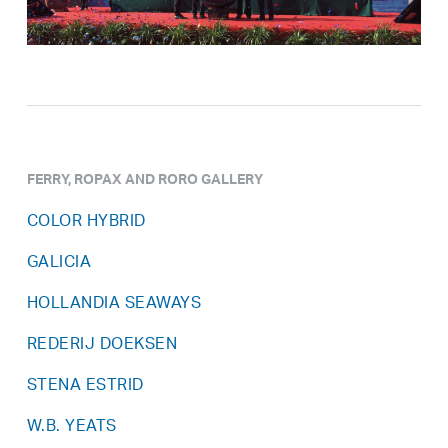
FERRY, ROPAX AND RORO GALLERY
COLOR HYBRID
GALICIA
HOLLANDIA SEAWAYS
REDERIJ DOEKSEN
STENA ESTRID
W.B. YEATS