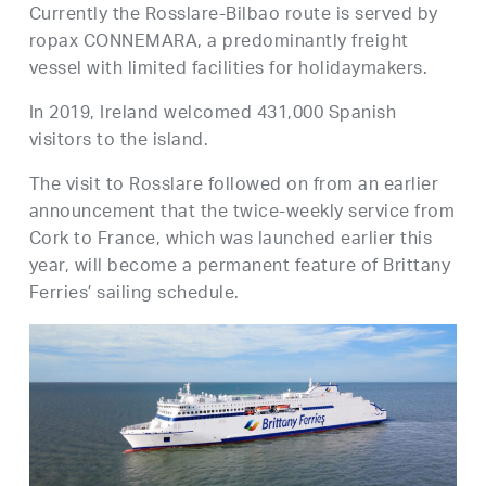
Currently the Rosslare-Bilbao route is served by
ropax CONNEMARA, a predominantly freight
vessel with limited facilities for holidaymakers.
In 2019, Ireland welcomed 431,000 Spanish
visitors to the island.
The visit to Rosslare followed on from an earlier
announcement that the twice-weekly service from
Cork to France, which was launched earlier this
year, will become a permanent feature of Brittany
Ferries’ sailing schedule.