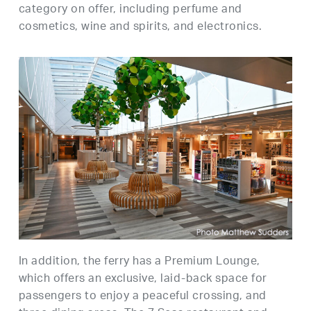
category on offer, including perfume and
cosmetics, wine and spirits, and electronics.
In addition, the ferry has a Premium Lounge,
which offers an exclusive, laid-back space for
passengers to enjoy a peaceful crossing, and