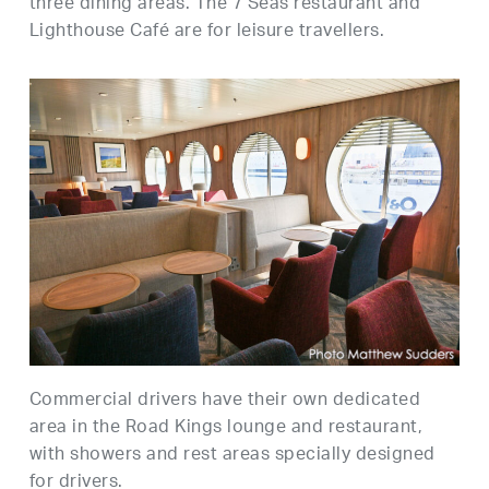
three dining areas. The 7 Seas restaurant and
Lighthouse Café are for leisure travellers.
Commercial drivers have their own dedicated
area in the Road Kings lounge and restaurant,
with showers and rest areas specially designed
for drivers.