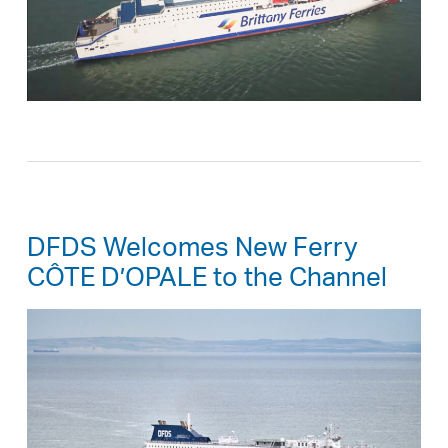
DFDS Welcomes New Ferry
CÔTE D’OPALE to the Channel