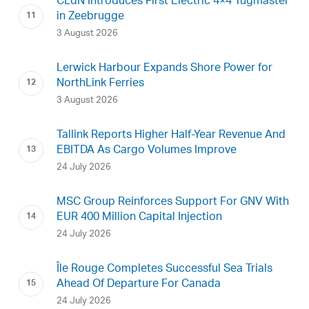
CLdN Introduces First Electric 4×4 Tugmaster
in Zeebrugge
3 August 2026
Lerwick Harbour Expands Shore Power for
NorthLink Ferries
3 August 2026
Tallink Reports Higher Half-Year Revenue And
EBITDA As Cargo Volumes Improve
24 July 2026
MSC Group Reinforces Support For GNV With
EUR 400 Million Capital Injection
24 July 2026
Île Rouge Completes Successful Sea Trials
Ahead Of Departure For Canada
24 July 2026