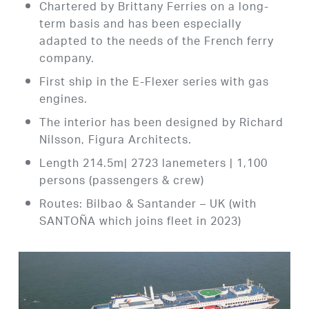
Chartered by Brittany Ferries on a long-
term basis and has been especially
adapted to the needs of the French ferry
company.
First ship in the E-Flexer series with gas
engines.
The interior has been designed by Richard
Nilsson, Figura Architects.
Length 214.5m| 2723 lanemeters | 1,100
persons (passengers & crew)
Routes: Bilbao & Santander – UK (with
SANTOÑA which joins fleet in 2023)