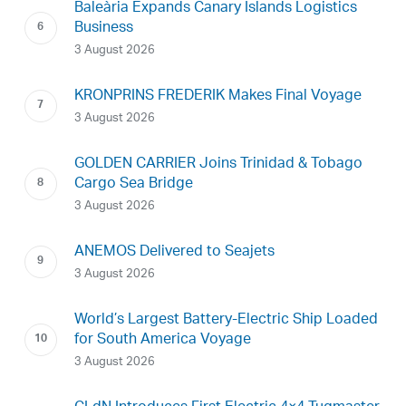
Baleària Expands Canary Islands Logistics
Business
3 August 2026
KRONPRINS FREDERIK Makes Final Voyage
3 August 2026
GOLDEN CARRIER Joins Trinidad & Tobago
Cargo Sea Bridge
3 August 2026
ANEMOS Delivered to Seajets
3 August 2026
World’s Largest Battery-Electric Ship Loaded
for South America Voyage
3 August 2026