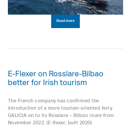
Read more
E-Flexer on Rosslare-Bilbao
better for Irish tourism
The French company has confirmed the
introduction of a more tourism-oriented ferry
GALICIA on to its Rosslare – Bilbao route from
November 2022. (E-flexer, built 2020)