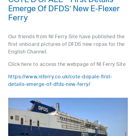
CÔTE D’OPALE – First Details
Emerge Of DFDS’ New E-Flexer
Ferry
Our friends from NI Ferry Site have published the
first onboard pictures of DFDS new ropax for the
English Channel.
Click here to access the webpage of NI Ferry Site
https://www.niferry.co.uk/cote-dopale-first-
details-emerge-of-dfds-new-ferry/