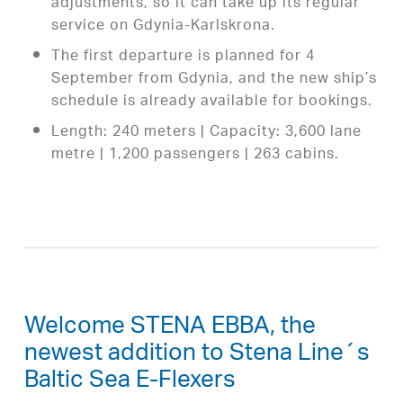
adjustments, so it can take up its regular
service on Gdynia-Karlskrona.
The first departure is planned for 4
September from Gdynia, and the new ship’s
schedule is already available for bookings.
Length: 240 meters | Capacity: 3,600 lane
metre | 1,200 passengers | 263 cabins.
Welcome STENA EBBA, the
newest addition to Stena Line´s
Baltic Sea E-Flexers