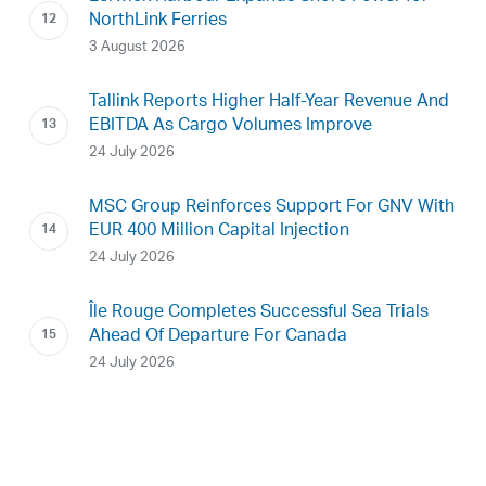
NorthLink Ferries
3 August 2026
Tallink Reports Higher Half-Year Revenue And
EBITDA As Cargo Volumes Improve
24 July 2026
MSC Group Reinforces Support For GNV With
EUR 400 Million Capital Injection
24 July 2026
Île Rouge Completes Successful Sea Trials
Ahead Of Departure For Canada
24 July 2026