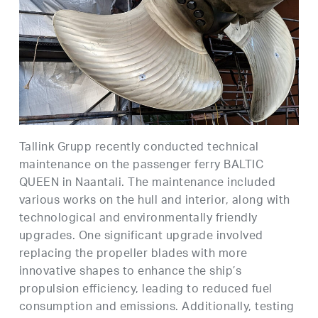
Tallink Grupp recently conducted technical
maintenance on the passenger ferry BALTIC
QUEEN in Naantali. The maintenance included
various works on the hull and interior, along with
technological and environmentally friendly
upgrades. One significant upgrade involved
replacing the propeller blades with more
innovative shapes to enhance the ship’s
propulsion efficiency, leading to reduced fuel
consumption and emissions. Additionally, testing