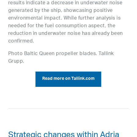
results indicate a decrease in underwater noise
generated by the ship, showcasing positive
environmental impact. While further analysis is
needed for the fuel consumption aspect, the
reduction in underwater noise has already been
confirmed.
Photo Baltic Queen propeller blades. Tallink
Grupp.
Read more on Tallink.com
Strategic changes within Adria