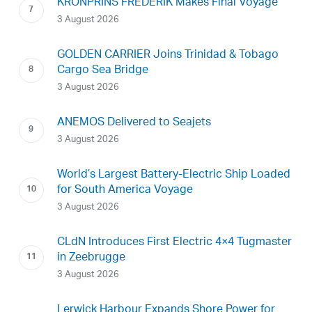
KRONPRINS FREDERIK Makes Final Voyage
3 August 2026
GOLDEN CARRIER Joins Trinidad & Tobago
Cargo Sea Bridge
3 August 2026
ANEMOS Delivered to Seajets
3 August 2026
World’s Largest Battery-Electric Ship Loaded
for South America Voyage
3 August 2026
CLdN Introduces First Electric 4×4 Tugmaster
in Zeebrugge
3 August 2026
Lerwick Harbour Expands Shore Power for