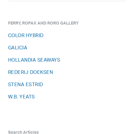
FERRY, ROPAX AND RORO GALLERY
COLOR HYBRID
GALICIA
HOLLANDIA SEAWAYS
REDERIJ DOEKSEN
STENA ESTRID
W.B. YEATS
Search Articles