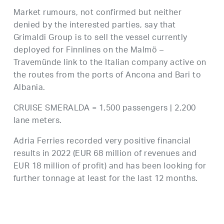
Market rumours, not confirmed but neither
denied by the interested parties, say that
Grimaldi Group is to sell the vessel currently
deployed for Finnlines on the Malmö –
Travemünde link to the Italian company active on
the routes from the ports of Ancona and Bari to
Albania.
CRUISE SMERALDA = 1,500 passengers | 2,200
lane meters.
Adria Ferries recorded very positive financial
results in 2022 (EUR 68 million of revenues and
EUR 18 million of profit) and has been looking for
further tonnage at least for the last 12 months.