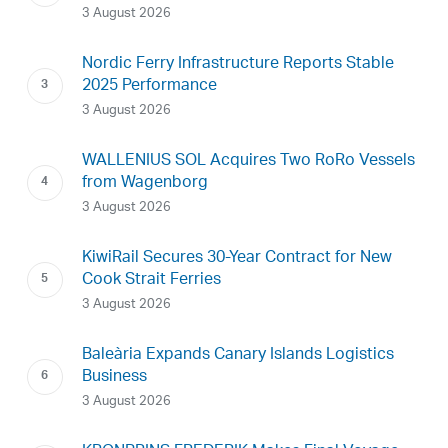
3 August 2026
Nordic Ferry Infrastructure Reports Stable
2025 Performance
3 August 2026
WALLENIUS SOL Acquires Two RoRo Vessels
from Wagenborg
3 August 2026
KiwiRail Secures 30-Year Contract for New
Cook Strait Ferries
3 August 2026
Baleària Expands Canary Islands Logistics
Business
3 August 2026