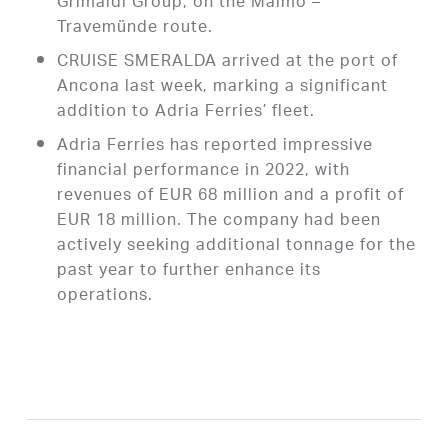
Grimaldi Group, on the Malmö –
Travemünde route.
CRUISE SMERALDA arrived at the port of
Ancona last week, marking a significant
addition to Adria Ferries’ fleet.
Adria Ferries has reported impressive
financial performance in 2022, with
revenues of EUR 68 million and a profit of
EUR 18 million. The company had been
actively seeking additional tonnage for the
past year to further enhance its
operations.