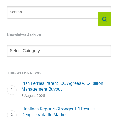
Newsletter Archive
Newsletter
Archive
THIS WEEKS NEWS
Irish Ferries Parent ICG Agrees €1.2 Billion
Management Buyout
3 August 2026
Finnlines Reports Stronger H1 Results
Despite Volatile Market