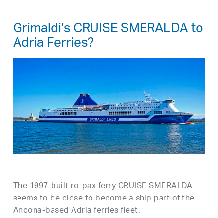
Grimaldi’s CRUISE SMERALDA to
Adria Ferries?
The 1997-built ro-pax ferry CRUISE SMERALDA
seems to be close to become a ship part of the
Ancona-based Adria ferries fleet.