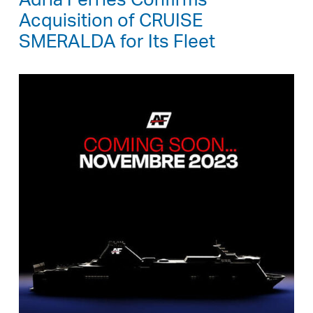
Adria Ferries Confirms
Acquisition of CRUISE
SMERALDA for Its Fleet