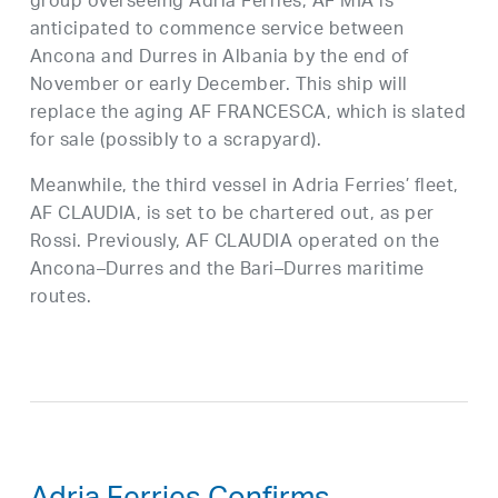
group overseeing Adria Ferries, AF MIA is
anticipated to commence service between
Ancona and Durres in Albania by the end of
November or early December. This ship will
replace the aging AF FRANCESCA, which is slated
for sale (possibly to a scrapyard).
Meanwhile, the third vessel in Adria Ferries’ fleet,
AF CLAUDIA, is set to be chartered out, as per
Rossi. Previously, AF CLAUDIA operated on the
Ancona–Durres and the Bari–Durres maritime
routes.