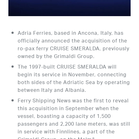
Adria Ferries, based in Ancona, Italy, has
officially announced the acquisition of the
ro-pax ferry CRUISE SMERALDA, previously
owned by the Grimaldi Group.
The 1997-built CRUISE SMERALDA will
begin its service in November, connecting
both sides of the Adriatic Sea by operating
between Italy and Albania.
Ferry Shipping News was the first to reveal
this acquisition in September when the
vessel, boasting a capacity of 1,500
passengers and 2,200 lane meters, was still
in service with Finnlines, a part of the