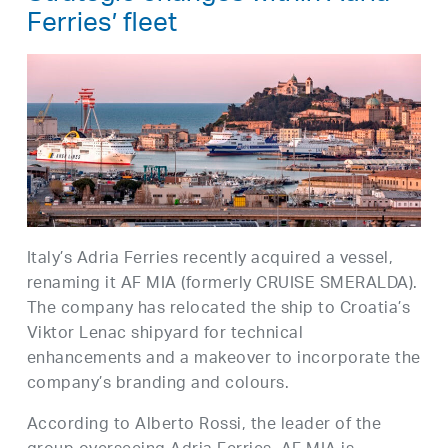
Ferries’ fleet
Italy’s Adria Ferries recently acquired a vessel,
renaming it AF MIA (formerly CRUISE SMERALDA).
The company has relocated the ship to Croatia’s
Viktor Lenac shipyard for technical
enhancements and a makeover to incorporate the
company’s branding and colours.
According to Alberto Rossi, the leader of the