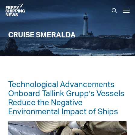
Skip
Men
to
search
main
content
CRUISE SMERALDA
Technological Advancements
Onboard Tallink Grupp’s Vessels
Reduce the Negative
Environmental Impact of Ships