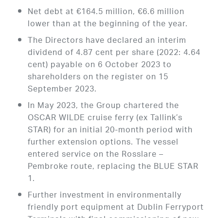
Net debt at €164.5 million, €6.6 million
lower than at the beginning of the year.
The Directors have declared an interim
dividend of 4.87 cent per share (2022: 4.64
cent) payable on 6 October 2023 to
shareholders on the register on 15
September 2023.
In May 2023, the Group chartered the
OSCAR WILDE cruise ferry (ex Tallink’s
STAR) for an initial 20-month period with
further extension options. The vessel
entered service on the Rosslare –
Pembroke route, replacing the BLUE STAR
1.
Further investment in environmentally
friendly port equipment at Dublin Ferryport