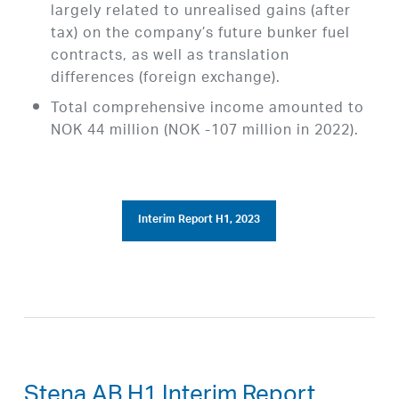
largely related to unrealised gains (after
tax) on the company’s future bunker fuel
contracts, as well as translation
differences (foreign exchange).
Total comprehensive income amounted to
NOK 44 million (NOK -107 million in 2022).
Interim Report H1, 2023
Stena AB H1 Interim Report