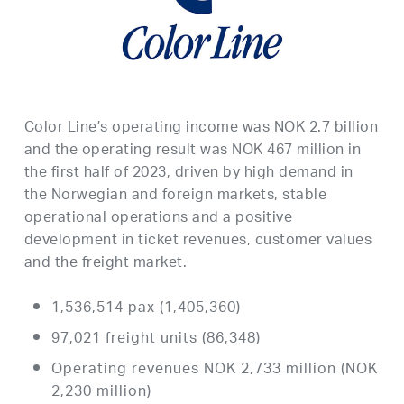
Color Line’s operating income was NOK 2.7 billion
and the operating result was NOK 467 million in
the first half of 2023, driven by high demand in
the Norwegian and foreign markets, stable
operational operations and a positive
development in ticket revenues, customer values ​​
and the freight market.
1,536,514 pax (1,405,360)
97,021 freight units (86,348)
Operating revenues NOK 2,733 million (NOK
2,230 million)