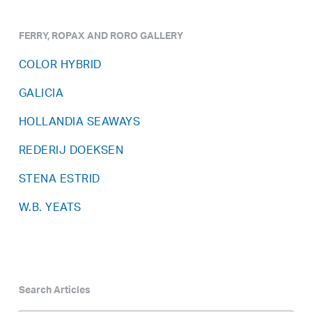
FERRY, ROPAX AND RORO GALLERY
COLOR HYBRID
GALICIA
HOLLANDIA SEAWAYS
REDERIJ DOEKSEN
STENA ESTRID
W.B. YEATS
Search Articles