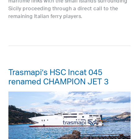
maritime links with the small islands surrounding
Sicily proceeding through a direct call to the
remaining Italian ferry players.
Trasmapi’s HSC Incat 045
renamed CHAMPION JET 3