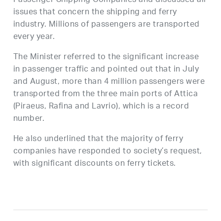
Passenger Shipping Companies and discussed all
issues that concern the shipping and ferry
industry. Millions of passengers are transported
every year.
The Minister referred to the significant increase
in passenger traffic and pointed out that in July
and August, more than 4 million passengers were
transported from the three main ports of Attica
(Piraeus, Rafina and Lavrio), which is a record
number.
He also underlined that the majority of ferry
companies have responded to society’s request,
with significant discounts on ferry tickets.