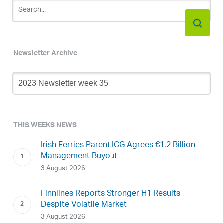
Newsletter Archive
Newsletter
Archive
THIS WEEKS NEWS
Irish Ferries Parent ICG Agrees €1.2 Billion
Management Buyout
3 August 2026
Finnlines Reports Stronger H1 Results
Despite Volatile Market
3 August 2026