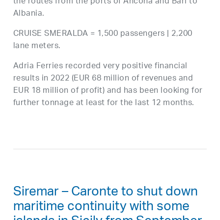
the routes from the ports of Ancona and Bari to
Albania.
CRUISE SMERALDA = 1,500 passengers | 2,200
lane meters.
Adria Ferries recorded very positive financial
results in 2022 (EUR 68 million of revenues and
EUR 18 million of profit) and has been looking for
further tonnage at least for the last 12 months.
Siremar – Caronte to shut down
maritime continuity with some