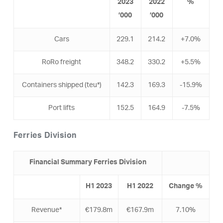
2023
2022
%
’000
’000
Cars
229.1
214.2
+7.0%
RoRo freight
348.2
330.2
+5.5%
Containers shipped (teu*)
142.3
169.3
-15.9%
Port lifts
152.5
164.9
-7.5%
Ferries Division
Financial Summary Ferries Division
H1
2023
H1
2022
Change %
Revenue*
€179.8m
€167.9m
7.10%