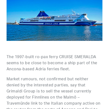
The 1997-built ro-pax ferry CRUISE SMERALDA
seems to be close to become a ship part of the
Ancona-based Adria ferries fleet.
Market rumours, not confirmed but neither
denied by the interested parties, say that
Grimaldi Group is to sell the vessel currently
deployed for Finnlines on the Malmö –
Travemünde link to the Italian company active on