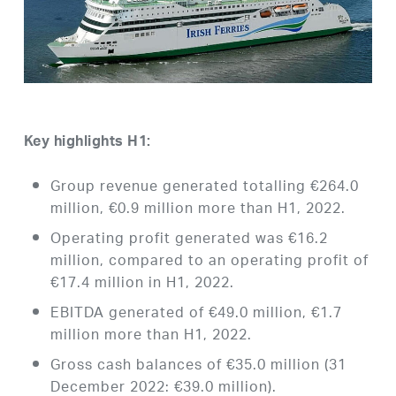
Key highlights H1:
Group revenue generated totalling €264.0
million, €0.9 million more than H1, 2022.
Operating profit generated was €16.2
million, compared to an operating profit of
€17.4 million in H1, 2022.
EBITDA generated of €49.0 million, €1.7
million more than H1, 2022.
Gross cash balances of €35.0 million (31
December 2022: €39.0 million).