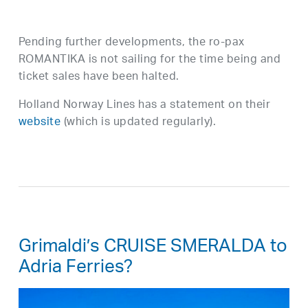
Pending further developments, the ro-pax
ROMANTIKA is not sailing for the time being and
ticket sales have been halted.
Holland Norway Lines has a statement on their
website
(which is updated regularly).
Grimaldi’s CRUISE SMERALDA to
Adria Ferries?