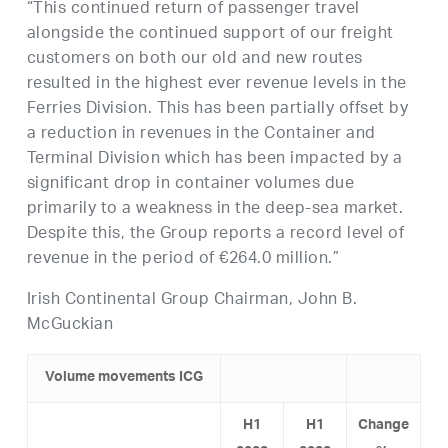
“This continued return of passenger travel
alongside the continued support of our freight
customers on both our old and new routes
resulted in the highest ever revenue levels in the
Ferries Division. This has been partially offset by
a reduction in revenues in the Container and
Terminal Division which has been impacted by a
significant drop in container volumes due
primarily to a weakness in the deep-sea market.
Despite this, the Group reports a record level of
revenue in the period of €264.0 million.”
Irish Continental Group Chairman, John B.
McGuckian
Volume movement
s ICG
H1
H
1
Change