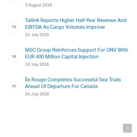
3 August 2026
Tallink Reports Higher Half-Year Revenue And
EBITDA As Cargo Volumes Improve
24 July 2026
MSC Group Reinforces Support For GNV With
EUR 400 Million Capital Injection
24 July 2026
Île Rouge Completes Successful Sea Trials
Ahead Of Departure For Canada
24 July 2026