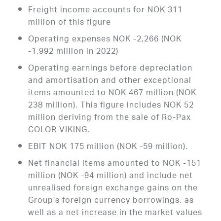
Freight income accounts for NOK 311
million of this figure
Operating expenses NOK -2,266 (NOK
-1,992 million in 2022)
Operating earnings before depreciation
and amortisation and other exceptional
items amounted to NOK 467 million (NOK
238 million). This figure includes NOK 52
million deriving from the sale of Ro-Pax
COLOR VIKING.
EBIT NOK 175 million (NOK -59 million).
Net financial items amounted to NOK -151
million (NOK -94 million) and include net
unrealised foreign exchange gains on the
Group’s foreign currency borrowings, as
well as a net increase in the market values