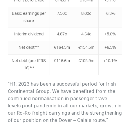
Profit before tax
€14.0m
€15.4m
-9.1%
Basic earnings per
7.50c
8.00c
-6.3%
share
Interim dividend
4.87c
4.64c
+5.0%
Net debt***
€164.5m
€154.5m
+6.5%
Net debt (pre-IFRS
€116.6m
€105.9m
+10.1%
16)***
“H1, 2023 has been a successful period for Irish
Continental Group. We have benefited from the
continued normalisation in passenger travel
levels post pandemic in all our markets, growth in
our Ro-Ro freight carryings and the strengthening
of our position on the Dover – Calais route.”