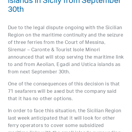
islands in Sicily from September
30th
Due to the legal dispute ongoing with the Sicilian
Region on the maritime continuity and the seizure
of three ferries from the Court of Messina,
Siremar – Caronte & Tourist Isole Minori
announced that will stop serving the maritime link
to and from Aeolian, Egadi and Ustica islands as
from next September 30th.
One of the consequences of this decision is that
71 seafarers will be axed but the company said
that it has no other options.
In order to face this situation, the Sicilian Region
last week anticipated that it will look for other
ferry operators to cover some subsidized