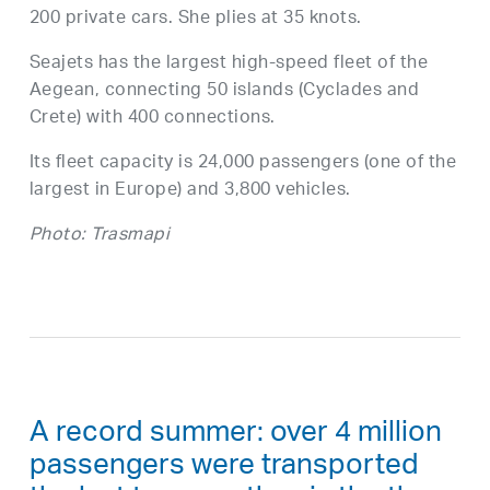
200 private cars. She plies at 35 knots.
Seajets has the largest high-speed fleet of the
Aegean, connecting 50 islands (Cyclades and
Crete) with 400 connections.
Its fleet capacity is 24,000 passengers (one of the
largest in Europe) and 3,800 vehicles.
Photo: Trasmapi
A record summer: over 4 million
passengers were transported