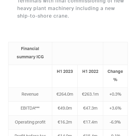
Terminals with final commissioning of new
heavy plant machinery including a new
ship-to-shore crane.
Financial
summar
y ICG
H
1
2023
H
1
2022
Change
%
Revenue
€264.0m
€263.1m
+0.3%
EBITDA***
€49.0m
€47.3m
+3.6%
Operating profit
€16.2m
€17.4m
-6.9%