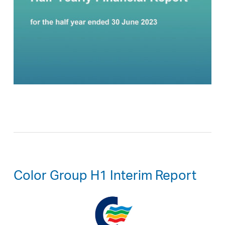
Color Group H1 Interim Report