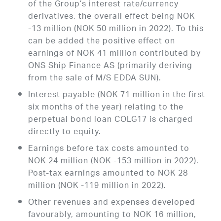
of the Group’s interest rate/currency
derivatives, the overall effect being NOK
-13 million (NOK 50 million in 2022). To this
can be added the positive effect on
earnings of NOK 41 million contributed by
ONS Ship Finance AS (primarily deriving
from the sale of M/S EDDA SUN).
Interest payable (NOK 71 million in the first
six months of the year) relating to the
perpetual bond loan COLG17 is charged
directly to equity.
Earnings before tax costs amounted to
NOK 24 million (NOK -153 million in 2022).
Post-tax earnings amounted to NOK 28
million (NOK -119 million in 2022).
Other revenues and expenses developed
favourably, amounting to NOK 16 million,