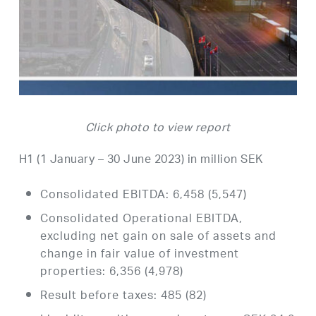
Click photo to view report
H1 (1 January – 30 June 2023) in million SEK
Consolidated EBITDA: 6,458 (5,547)
Consolidated Operational EBITDA,
excluding net gain on sale of assets and
change in fair value of investment
properties: 6,356 (4,978)
Result before taxes: 485 (82)