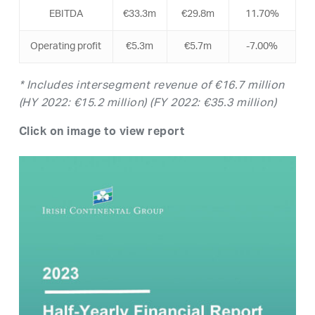
EBITDA
€33.3m
€29.8m
11.70%
Operating profit
€5.3m
€5.7m
-7.00%
*
Includes intersegment revenue of €16.7 million
(HY 2022: €15.2 million) (FY 2022: €35.3 million)
Click on image to view report