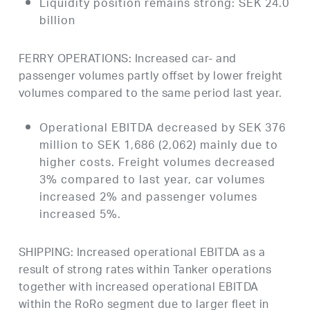
Liquidity position remains strong: SEK 24.0
billion
FERRY OPERATIONS: Increased car- and
passenger volumes partly offset by lower freight
volumes compared to the same period last year.
Operational EBITDA decreased by SEK 376
million to SEK 1,686 (2,062) mainly due to
higher costs. Freight volumes decreased
3% compared to last year, car volumes
increased 2% and passenger volumes
increased 5%.
SHIPPING: Increased operational EBITDA as a
result of strong rates within Tanker operations
together with increased operational EBITDA
within the RoRo segment due to larger fleet in