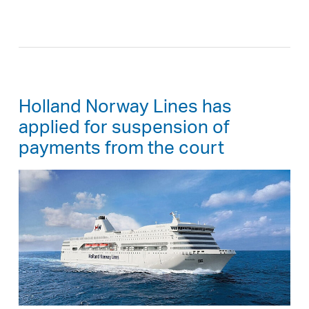
Holland Norway Lines has
applied for suspension of
payments from the court