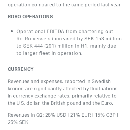
operation compared to the same period last year.
RORO OPERATIONS:
Operational EBITDA from chartering out
Ro-Ro vessels increased by SEK 153 million
to SEK 444 (291) million in H1, mainly due
to larger fleet in operation.
CURRENCY
Revenues and expenses, reported in Swedish
kronor, are significantly affected by fluctuations
in currency exchange rates, primarily relative to
the U.S. dollar, the British pound and the Euro.
Revenues in Q2: 28% USD | 21% EUR | 15% GBP |
25% SEK