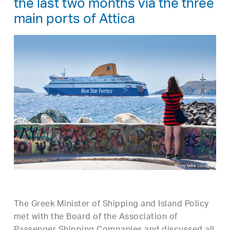
the last two months via the three
main ports of Attica
The Greek Minister of Shipping and Island Policy
met with the Board of the Association of