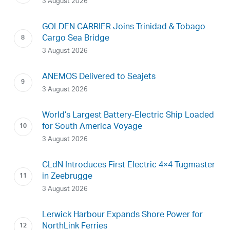
3 August 2026
GOLDEN CARRIER Joins Trinidad & Tobago
Cargo Sea Bridge
3 August 2026
ANEMOS Delivered to Seajets
3 August 2026
World’s Largest Battery-Electric Ship Loaded
for South America Voyage
3 August 2026
CLdN Introduces First Electric 4×4 Tugmaster
in Zeebrugge
3 August 2026
Lerwick Harbour Expands Shore Power for
NorthLink Ferries