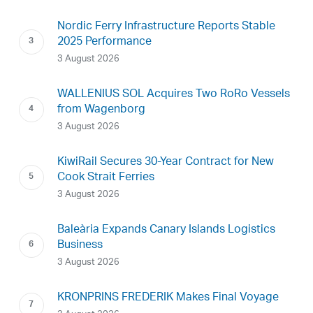
Nordic Ferry Infrastructure Reports Stable
2025 Performance
3 August 2026
WALLENIUS SOL Acquires Two RoRo Vessels
from Wagenborg
3 August 2026
KiwiRail Secures 30-Year Contract for New
Cook Strait Ferries
3 August 2026
Baleària Expands Canary Islands Logistics
Business
3 August 2026
KRONPRINS FREDERIK Makes Final Voyage