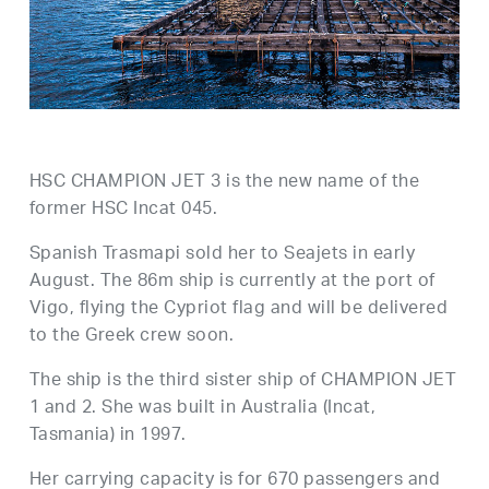
HSC CHAMPION JET 3 is the new name of the
former HSC Incat 045.
Spanish Trasmapi sold her to Seajets in early
August. The 86m ship is currently at the port of
Vigo, flying the Cypriot flag and will be delivered
to the Greek crew soon.
The ship is the third sister ship of CHAMPION JET
1 and 2. She was built in Australia (Incat,
Tasmania) in 1997.
Her carrying capacity is for 670 passengers and