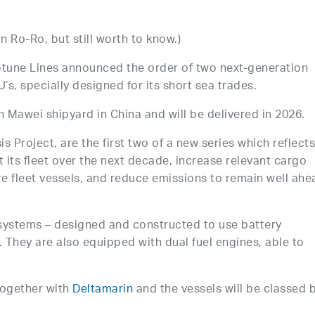
 Ro-Ro, but still worth to know.)
tune Lines announced the order of two next-generation
’s, specially designed for its short sea trades.
an Mawei shipyard in China and will be delivered in 2026.
 Project, are the first two of a new series which reflect
its fleet over the next decade, increase relevant cargo
e fleet vessels, and reduce emissions to remain well ahe
systems – designed and constructed to use battery
. They are also equipped with dual fuel engines, able to
together with
Deltamarin
and the vessels will be classed 