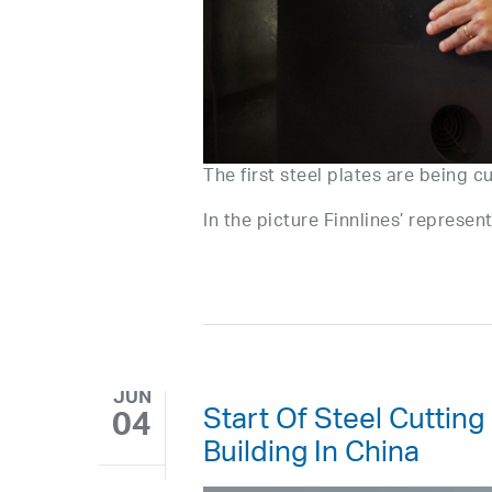
The first steel plates are being c
In the picture Finnlines’ represe
JUN
Start Of Steel Cutting
04
Building In China