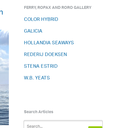
FERRY, ROPAX AND RORO GALLERY
n
COLOR HYBRID
GALICIA
HOLLANDIA SEAWAYS
REDERIJ DOEKSEN
STENA ESTRID
W.B. YEATS
Search Articles