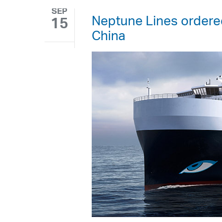
SEP
Neptune Lines ordered
15
China