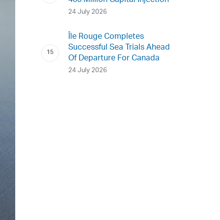
400 Million Capital Injection
24 July 2026
Île Rouge Completes
Successful Sea Trials Ahead
Of Departure For Canada
24 July 2026