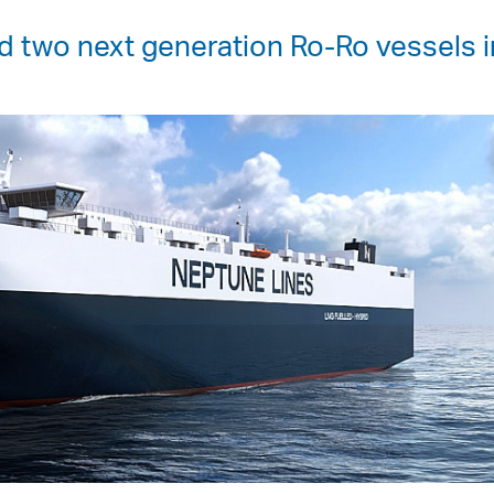
 two next generation Ro-Ro vessels i