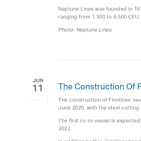
Neptune Lines was founded in 1975
ranging from 1,500 to 6,500 CEU.
Photo: Neptune Lines
JUN
The Construction Of F
11
The construction of Finnlines’ ne
June 2020, with the steel cutting 
The first ro-ro vessel is expected
2022.