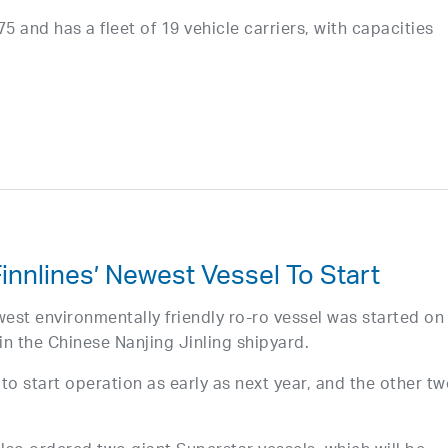
 and has a fleet of 19 vehicle carriers, with capacities
innlines’ Newest Vessel To Start
west environmentally friendly ro-ro vessel was started on
in the Chinese Nanjing Jinling shipyard.
 to start operation as early as next year, and the other tw