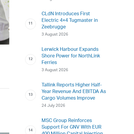
CLdN Introduces First
Electric 4×4 Tugmaster in
Zeebrugge
3 August 2026
Lerwick Harbour Expands
Shore Power for NorthLink
Ferries
3 August 2026
Tallink Reports Higher Half-
Year Revenue And EBITDA As
Cargo Volumes Improve
24 July 2026
MSC Group Reinforces
Support For GNV With EUR