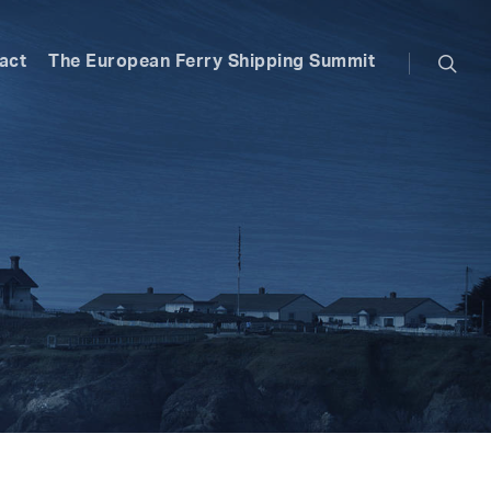
searc
act
The European Ferry Shipping Summit