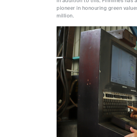
In addition to this, Finnlines has
pioneer in honouring green values
million.