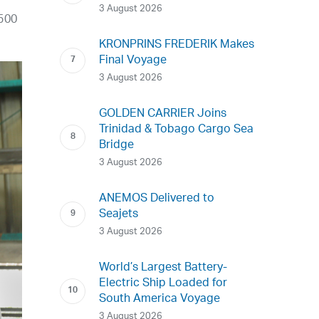
3 August 2026
 500
KRONPRINS FREDERIK Makes
Final Voyage
3 August 2026
GOLDEN CARRIER Joins
Trinidad & Tobago Cargo Sea
Bridge
3 August 2026
ANEMOS Delivered to
Seajets
3 August 2026
World’s Largest Battery-
Electric Ship Loaded for
South America Voyage
3 August 2026