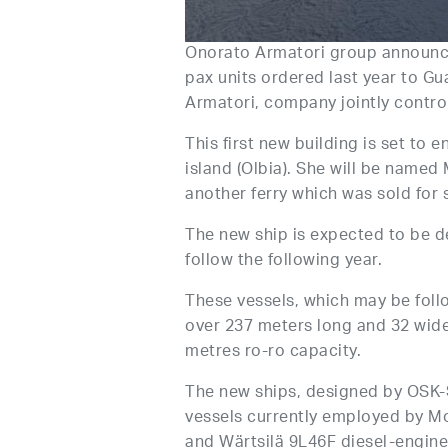
Onorato Armatori group announced 
pax units ordered last year to Gu
Armatori, company jointly contro
This first new building is set to
island (Olbia). She will be name
another ferry which was sold for 
The new ship is expected to be d
follow the following year.
These vessels, which may be follo
over 237 meters long and 32 wide
metres ro-ro capacity.
The new ships, designed by OSK-
vessels currently employed by Mob
and Wärtsilä 9L46F diesel-engine