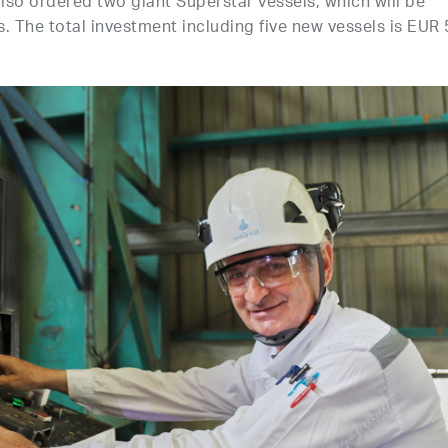
 also ordered two giant Superstar vessels, which will be
. The total investment including five new vessels is EUR