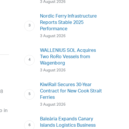
3 August 2026
Nordic Ferry Infrastructure
Reports Stable 2025
Performance
3 August 2026
WALLENIUS SOL Acquires
Two RoRo Vessels from
Wagenborg
3 August 2026
KiwiRail Secures 30-Year
Contract for New Cook Strait
 8
Ferries
3 August 2026
o in
Baleària Expands Canary
Islands Logistics Business