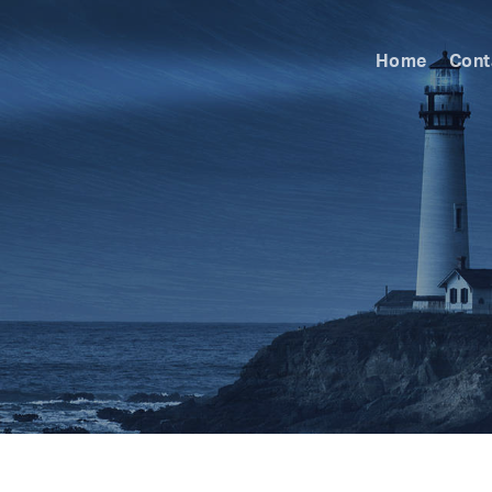
Home
Cont