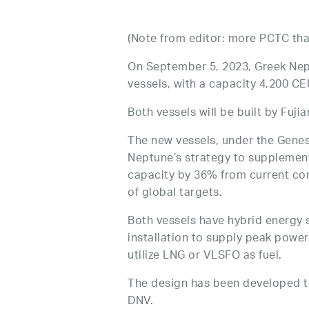
(Note from editor: more PCTC than
On September 5, 2023, Greek Nep
vessels, with a capacity 4,200 CEU
Both vessels will be built by Fuji
The new vessels, under the Genesis
Neptune’s strategy to supplement 
capacity by 36% from current cor
of global targets.
Both vessels have hybrid energy 
installation to supply peak power
utilize LNG or VLSFO as fuel.
The design has been developed 
DNV.