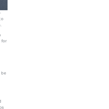
-
to
.
a
 for
l be
e
d
ps