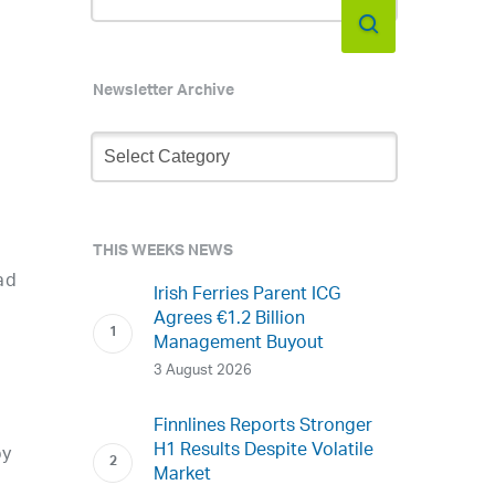
Newsletter Archive
Newsletter
Archive
s
THIS WEEKS NEWS
ad
Irish Ferries Parent ICG
Agrees €1.2 Billion
Management Buyout
3 August 2026
Finnlines Reports Stronger
H1 Results Despite Volatile
by
Market