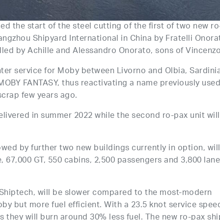
the start of the steel cutting of the first of two new ro
angzhou Shipyard International in China by Fratelli Onora
lled by Achille and Alessandro Onorato, sons of Vincenzo
 enter service for Moby between Livorno and Olbia, Sardini
d MOBY FANTASY, thus reactivating a name previously used
scrap few years ago.
elivered in summer 2022 while the second ro-pax unit will
wed by further two new buildings currently in option, wil
, 67,000 GT, 550 cabins, 2,500 passengers and 3,800 lan
Shiptech, will be slower compared to the most-modern
y but more fuel efficient. With a 23.5 knot service spee
s they will burn around 30% less fuel. The new ro-pax shi