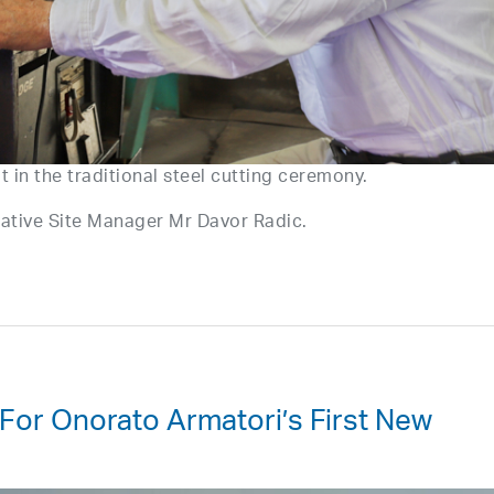
ut in the traditional steel cutting ceremony.
ntative Site Manager Mr Davor Radic.
 For Onorato Armatori’s First New