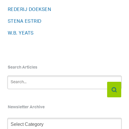
REDERIJ DOEKSEN
STENA ESTRID
W.B. YEATS
Search Articles
Newsletter Archive
Newsletter
Archive