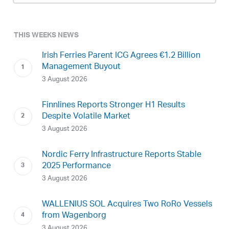
THIS WEEKS NEWS
Irish Ferries Parent ICG Agrees €1.2 Billion
Management Buyout
3 August 2026
Finnlines Reports Stronger H1 Results
Despite Volatile Market
3 August 2026
Nordic Ferry Infrastructure Reports Stable
2025 Performance
3 August 2026
WALLENIUS SOL Acquires Two RoRo Vessels
from Wagenborg
3 August 2026