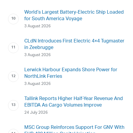
World’s Largest Battery-Electric Ship Loaded
for South America Voyage
3 August 2026
CLdN Introduces First Electric 4×4 Tugmaster
in Zeebrugge
3 August 2026
Lerwick Harbour Expands Shore Power for
NorthLink Ferries
3 August 2026
Tallink Reports Higher Half-Year Revenue And
EBITDA As Cargo Volumes Improve
24 July 2026
MSC Group Reinforces Support For GNV With