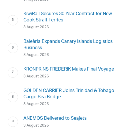
KiwiRail Secures 30-Year Contract for New
Cook Strait Ferries
3 August 2026
Baleària Expands Canary Islands Logistics
Business
3 August 2026
KRONPRINS FREDERIK Makes Final Voyage
3 August 2026
GOLDEN CARRIER Joins Trinidad & Tobago
Cargo Sea Bridge
3 August 2026
ANEMOS Delivered to Seajets
3 August 2026