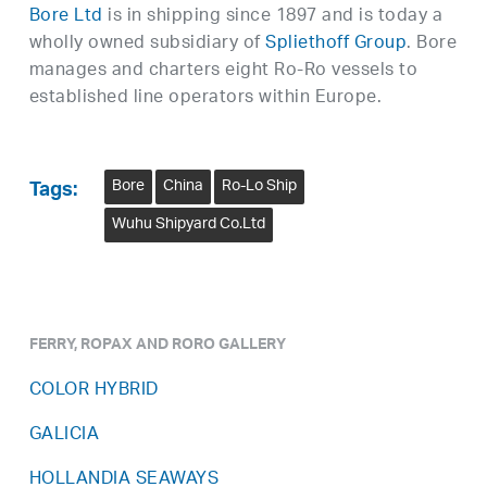
Bore Ltd
is in shipping since 1897 and is today a
wholly owned subsidiary of
Spliethoff Group
. Bore
manages and charters eight Ro-Ro vessels to
established line operators within Europe.
Bore
China
Ro-Lo Ship
Tags:
Wuhu Shipyard Co.Ltd
FERRY, ROPAX AND RORO GALLERY
COLOR HYBRID
GALICIA
HOLLANDIA SEAWAYS