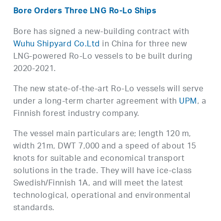
Bore Orders Three LNG Ro-Lo Ships
Bore has signed a new-building contract with
Wuhu Shipyard Co.Ltd
in China for three new
LNG-powered Ro-Lo vessels to be built during
2020-2021.
The new state-of-the-art Ro-Lo vessels will serve
under a long-term charter agreement with
UPM
, a
Finnish forest industry company.
The vessel main particulars are; length 120 m,
width 21m, DWT 7,000 and a speed of about 15
knots for suitable and economical transport
solutions in the trade. They will have ice-class
Swedish/Finnish 1A, and will meet the latest
technological, operational and environmental
standards.