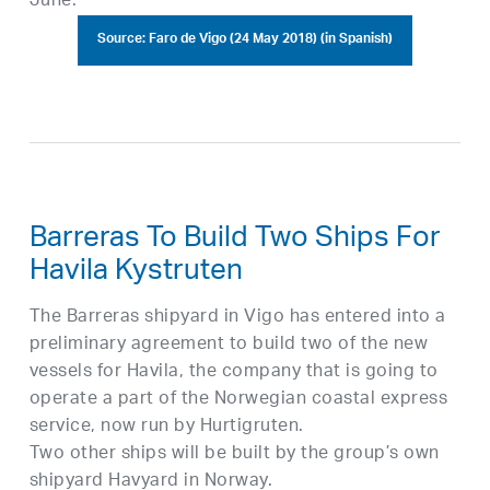
June.
Source: Faro de Vigo (24 May 2018) (in Spanish)
Barreras To Build Two Ships For
Havila Kystruten
The Barreras shipyard in Vigo has entered into a
preliminary agreement to build two of the new
vessels for Havila, the company that is going to
operate a part of the Norwegian coastal express
service, now run by Hurtigruten.
Two other ships will be built by the group’s own
shipyard Havyard in Norway.