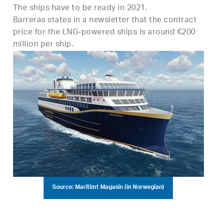
The ships have to be ready in 2021.
Barreras states in a newsletter that the contract
price for the LNG-powered ships is around €200
million per ship.
Source: Maritimt Magasin (in Norwegian)