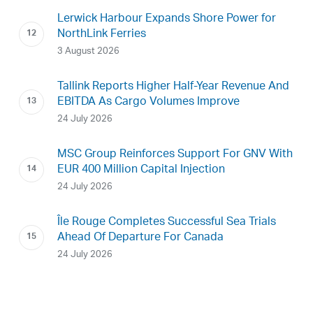
Lerwick Harbour Expands Shore Power for
NorthLink Ferries
3 August 2026
Tallink Reports Higher Half-Year Revenue And
EBITDA As Cargo Volumes Improve
24 July 2026
MSC Group Reinforces Support For GNV With
EUR 400 Million Capital Injection
24 July 2026
Île Rouge Completes Successful Sea Trials
Ahead Of Departure For Canada
24 July 2026