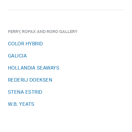
FERRY, ROPAX AND RORO GALLERY
COLOR HYBRID
GALICIA
HOLLANDIA SEAWAYS
REDERIJ DOEKSEN
STENA ESTRID
W.B. YEATS