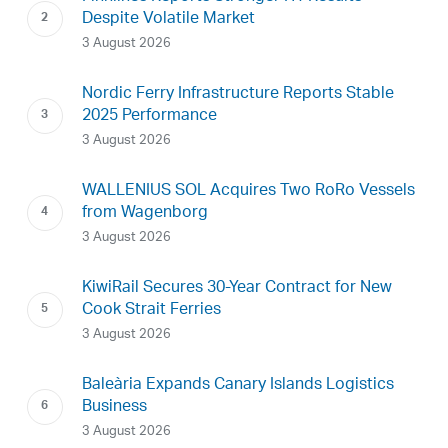
Despite Volatile Market
3 August 2026
Nordic Ferry Infrastructure Reports Stable
2025 Performance
3 August 2026
WALLENIUS SOL Acquires Two RoRo Vessels
from Wagenborg
3 August 2026
KiwiRail Secures 30-Year Contract for New
Cook Strait Ferries
3 August 2026
Baleària Expands Canary Islands Logistics
Business
3 August 2026