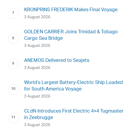
KRONPRINS FREDERIK Makes Final Voyage
3 August 2026
GOLDEN CARRIER Joins Trinidad & Tobago
Cargo Sea Bridge
3 August 2026
ANEMOS Delivered to Seajets
3 August 2026
World’s Largest Battery-Electric Ship Loaded
for South America Voyage
3 August 2026
CLdN Introduces First Electric 4×4 Tugmaster
in Zeebrugge
3 August 2026