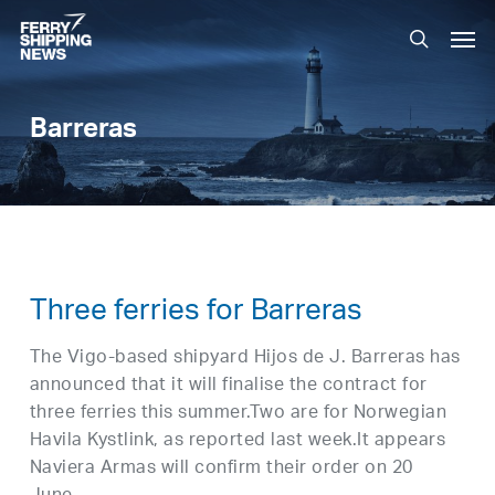
Skip
Men
to
search
main
content
Barreras
Three ferries for Barreras
The Vigo-based shipyard Hijos de J. Barreras has
announced that it will finalise the contract for
three ferries this summer.Two are for Norwegian
Havila Kystlink, as reported last week.It appears
Naviera Armas will confirm their order on 20