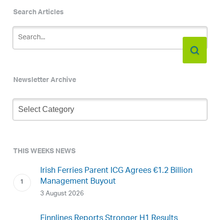
Search Articles
Newsletter Archive
Newsletter
Archive
THIS WEEKS NEWS
Irish Ferries Parent ICG Agrees €1.2 Billion
Management Buyout
3 August 2026
Finnlines Reports Stronger H1 Results