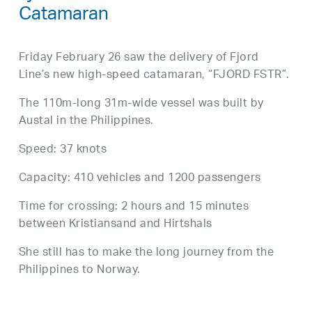
Catamaran
Friday February 26 saw the delivery of Fjord
Line’s new high-speed catamaran, “FJORD FSTR”.
The 110m-long 31m-wide vessel was built by
Austal in the Philippines.
Speed: 37 knots
Capacity: 410 vehicles and 1200 passengers
Time for crossing: 2 hours and 15 minutes
between Kristiansand and Hirtshals
She still has to make the long journey from the
Philippines to Norway.