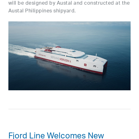
will be designed by Austal and constructed at the
Austal Philippines shipyard.
Fjord Line Welcomes New