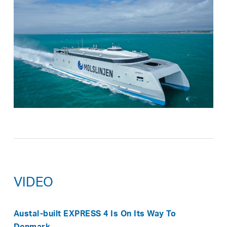
VIDEO
Austal-built EXPRESS 4 Is On Its Way To