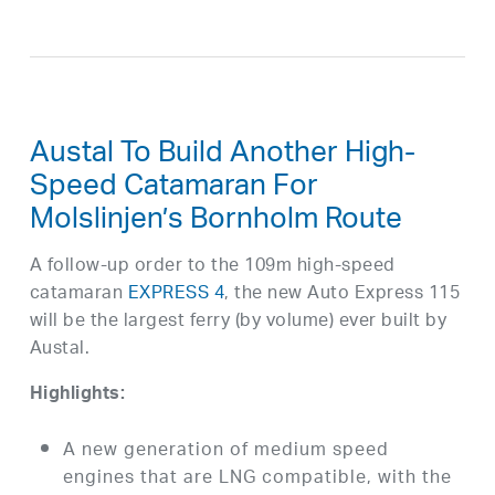
Austal To Build Another High-
Speed Catamaran For
Molslinjen’s Bornholm Route
A follow-up order to the 109m high-speed
catamaran
EXPRESS 4
, the new Auto Express 115
will be the largest ferry (by volume) ever built by
Austal.
Highlights:
A new generation of medium speed
engines that are LNG compatible, with the