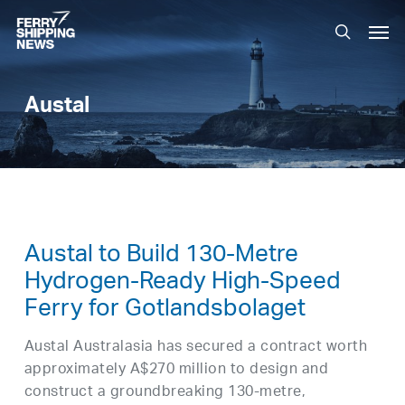
Skip
Men
to
search
main
content
Austal
Austal to Build 130-Metre
Hydrogen-Ready High-Speed
Ferry for Gotlandsbolaget
Austal Australasia has secured a contract worth
approximately A$270 million to design and
construct a groundbreaking 130-metre,