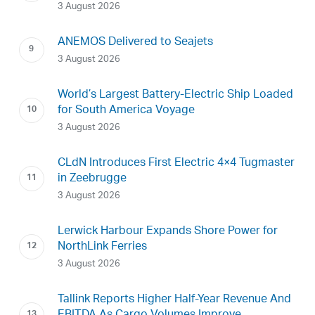
3 August 2026
ANEMOS Delivered to Seajets
3 August 2026
World’s Largest Battery-Electric Ship Loaded
for South America Voyage
3 August 2026
CLdN Introduces First Electric 4×4 Tugmaster
in Zeebrugge
3 August 2026
Lerwick Harbour Expands Shore Power for
NorthLink Ferries
3 August 2026
Tallink Reports Higher Half-Year Revenue And