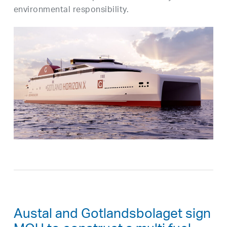
environmental responsibility.
Austal and Gotlandsbolaget sign