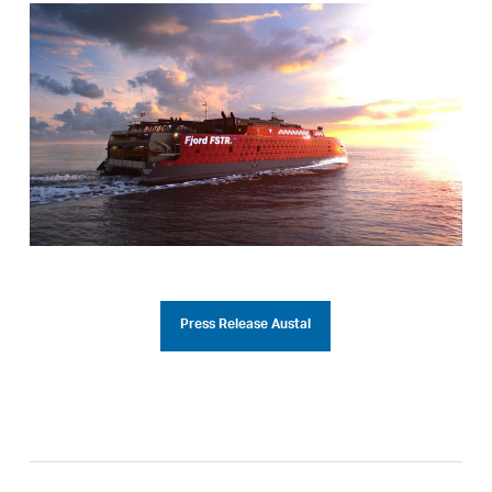
Press Release Austal