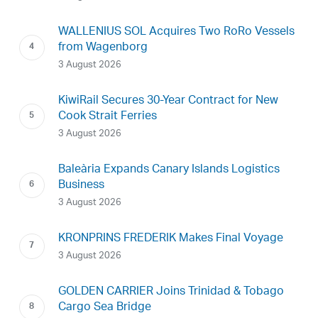
WALLENIUS SOL Acquires Two RoRo Vessels
from Wagenborg
3 August 2026
KiwiRail Secures 30-Year Contract for New
Cook Strait Ferries
3 August 2026
Baleària Expands Canary Islands Logistics
Business
3 August 2026
KRONPRINS FREDERIK Makes Final Voyage
3 August 2026
GOLDEN CARRIER Joins Trinidad & Tobago
Cargo Sea Bridge