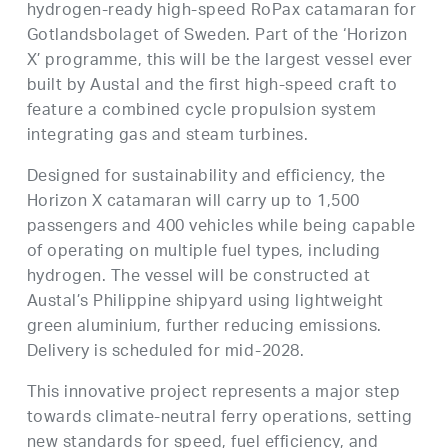
hydrogen-ready high-speed RoPax catamaran for
Gotlandsbolaget of Sweden. Part of the ‘Horizon
X’ programme, this will be the largest vessel ever
built by Austal and the first high-speed craft to
feature a combined cycle propulsion system
integrating gas and steam turbines.
Designed for sustainability and efficiency, the
Horizon X catamaran will carry up to 1,500
passengers and 400 vehicles while being capable
of operating on multiple fuel types, including
hydrogen. The vessel will be constructed at
Austal’s Philippine shipyard using lightweight
green aluminium, further reducing emissions.
Delivery is scheduled for mid-2028.
This innovative project represents a major step
towards climate-neutral ferry operations, setting
new standards for speed, fuel efficiency, and