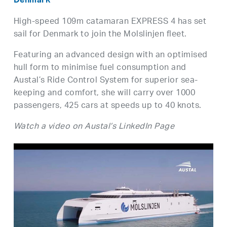
Denmark
High-speed 109m catamaran EXPRESS 4 has set
sail for Denmark to join the Molslinjen fleet.
Featuring an advanced design with an optimised
hull form to minimise fuel consumption and
Austal’s Ride Control System for superior sea-
keeping and comfort, she will carry over 1000
passengers, 425 cars at speeds up to 40 knots.
Watch a video on Austal’s LinkedIn Page