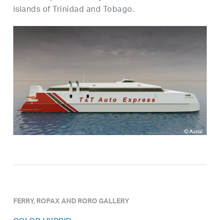
islands of Trinidad and Tobago.
FERRY, ROPAX AND RORO GALLERY