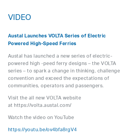
VIDEO
Austal Launches VOLTA Series of Electric
Powered High-Speed Ferries
Austal has launched a new series of electric-
powered high -peed ferry designs – the VOLTA
series – to spark a change in thinking, challenge
convention and exceed the expectations of
communities, operators and passengers.
Visit the all new VOLTA website
at https://volta.austal.com/
Watch the video on YouTube
https://youtu.be/ov4bfa8rgV4