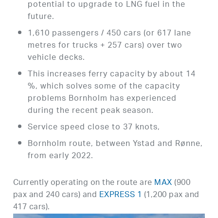
potential to upgrade to LNG fuel in the
future.
1,610 passengers / 450 cars (or 617 lane
metres for trucks + 257 cars) over two
vehicle decks.
This increases ferry capacity by about 14
%, which solves some of the capacity
problems Bornholm has experienced
during the recent peak season.
Service speed close to 37 knots,
Bornholm route, between Ystad and Rønne,
from early 2022.
Currently operating on the route are
MAX
(900
pax and 240 cars) and
EXPRESS 1
(1,200 pax and
417 cars).