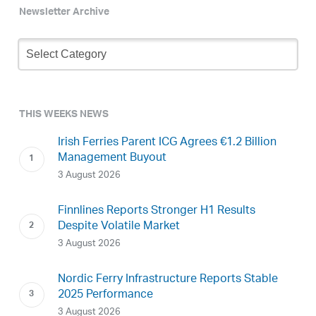
Newsletter Archive
Newsletter
Archive
THIS WEEKS NEWS
Irish Ferries Parent ICG Agrees €1.2 Billion
Management Buyout
3 August 2026
Finnlines Reports Stronger H1 Results
Despite Volatile Market
3 August 2026
Nordic Ferry Infrastructure Reports Stable
2025 Performance
3 August 2026