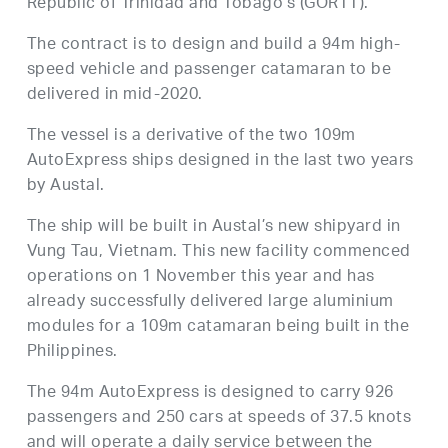
Republic of Trinidad and Tobago’s (GORTT).
The contract is to design and build a 94m high-
speed vehicle and passenger catamaran to be
delivered in mid-2020.
The vessel is a derivative of the two 109m
AutoExpress ships designed in the last two years
by Austal.
The ship will be built in Austal’s new shipyard in
Vung Tau, Vietnam. This new facility commenced
operations on 1 November this year and has
already successfully delivered large aluminium
modules for a 109m catamaran being built in the
Philippines.
The 94m AutoExpress is designed to carry 926
passengers and 250 cars at speeds of 37.5 knots
and will operate a daily service between the