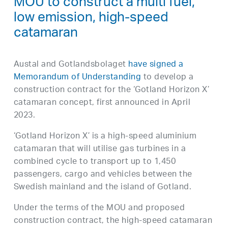
MOU to construct a multi fuel,
low emission, high-speed
catamaran
Austal and Gotlandsbolaget
have signed a
Memorandum of Understanding
to develop a
construction contract for the ‘Gotland Horizon X’
catamaran concept, first announced in April
2023.
‘Gotland Horizon X’ is a high-speed aluminium
catamaran that will utilise gas turbines in a
combined cycle to transport up to 1,450
passengers, cargo and vehicles between the
Swedish mainland and the island of Gotland.
Under the terms of the MOU and proposed
construction contract, the high-speed catamaran