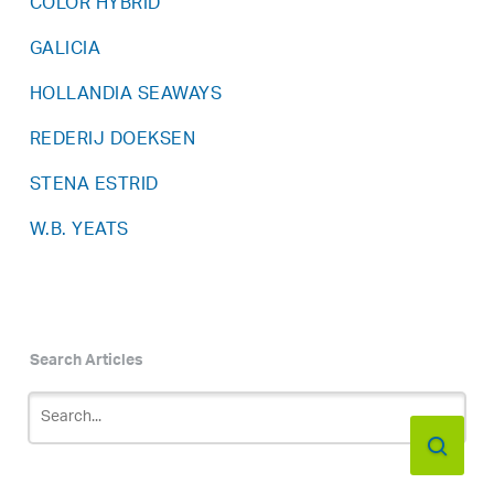
COLOR HYBRID
GALICIA
HOLLANDIA SEAWAYS
REDERIJ DOEKSEN
STENA ESTRID
W.B. YEATS
Search Articles