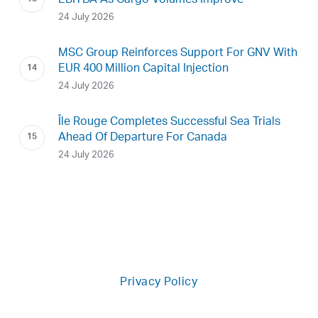
EBITDA As Cargo Volumes Improve
24 July 2026
MSC Group Reinforces Support For GNV With
EUR 400 Million Capital Injection
24 July 2026
Île Rouge Completes Successful Sea Trials
Ahead Of Departure For Canada
24 July 2026
Privacy Policy