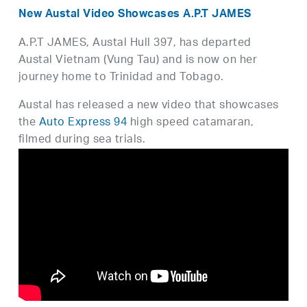
New Austal Video Showcases A.P.T JAMES
A.P.T JAMES, Austal Hull 397, has departed
Austal Vietnam (Vung Tau) and is now on her
journey home to Trinidad and Tobago.
Austal has released a new video that showcases
the
Auto Express 94
high speed catamaran,
filmed during sea trials.