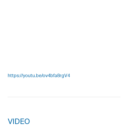
https://youtu.be/ov4bfa8rgV4
VIDEO