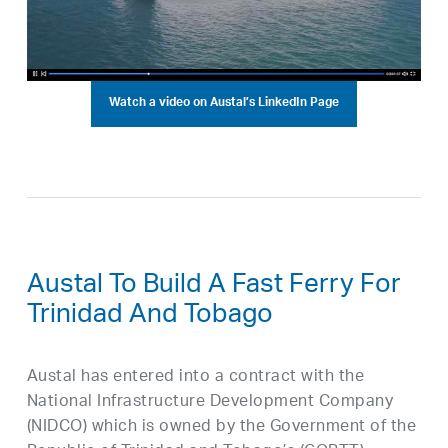
Watch a video on Austal’s LinkedIn Page
Austal To Build A Fast Ferry For
Trinidad And Tobago
Austal has entered into a contract with the
National Infrastructure Development Company
(NIDCO) which is owned by the Government of the