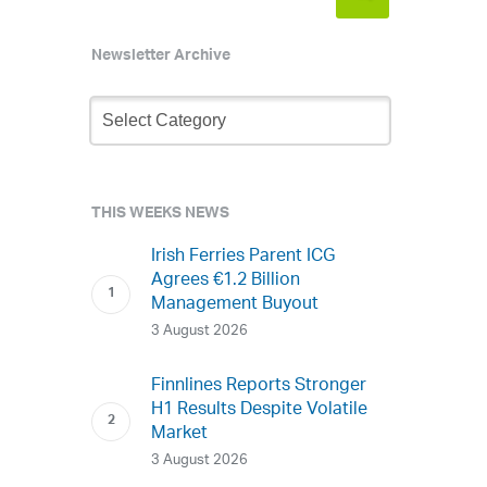
Newsletter Archive
Newsletter
Archive
THIS WEEKS NEWS
Irish Ferries Parent ICG
Agrees €1.2 Billion
Management Buyout
3 August 2026
Finnlines Reports Stronger
H1 Results Despite Volatile
Market
3 August 2026