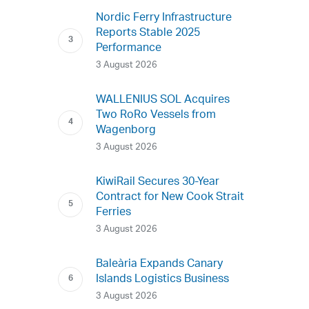
Nordic Ferry Infrastructure
Reports Stable 2025
Performance
3 August 2026
WALLENIUS SOL Acquires
Two RoRo Vessels from
Wagenborg
3 August 2026
KiwiRail Secures 30-Year
Contract for New Cook Strait
Ferries
3 August 2026
Baleària Expands Canary
Islands Logistics Business
3 August 2026