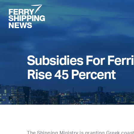
Skip
to
main
content
Subsidies For Ferr
Rise 45 Percent
The Shipping Ministry is granting Greek coasta