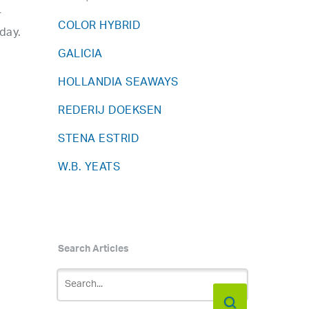
r
COLOR HYBRID
day.
GALICIA
HOLLANDIA SEAWAYS
REDERIJ DOEKSEN
STENA ESTRID
W.B. YEATS
Search Articles