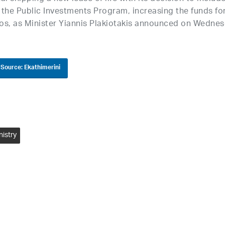
n the Public Investments Program, increasing the funds fo
uros, as Minister Yiannis Plakiotakis announced on Wednes
Source: Ekathimerini
nistry