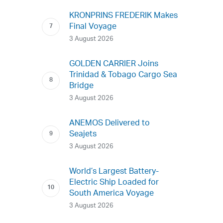
KRONPRINS FREDERIK Makes
Final Voyage
3 August 2026
GOLDEN CARRIER Joins
Trinidad & Tobago Cargo Sea
Bridge
3 August 2026
ANEMOS Delivered to
Seajets
3 August 2026
World’s Largest Battery-
Electric Ship Loaded for
South America Voyage
3 August 2026