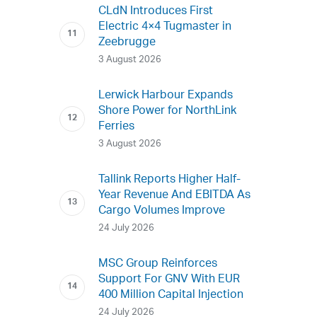
CLdN Introduces First
Electric 4×4 Tugmaster in
Zeebrugge
3 August 2026
Lerwick Harbour Expands
Shore Power for NorthLink
Ferries
3 August 2026
Tallink Reports Higher Half-
Year Revenue And EBITDA As
Cargo Volumes Improve
24 July 2026
MSC Group Reinforces
Support For GNV With EUR
400 Million Capital Injection
24 July 2026