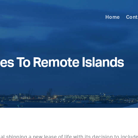
Home
Cont
ies To Remote Islands
l shipping a new lease of life with its decision to includ