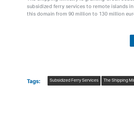
subsidized ferry services to remote islands i
this domain from 90 million to 130 million e
Subsidized Ferry Services
The Shipping Mi
Tags: