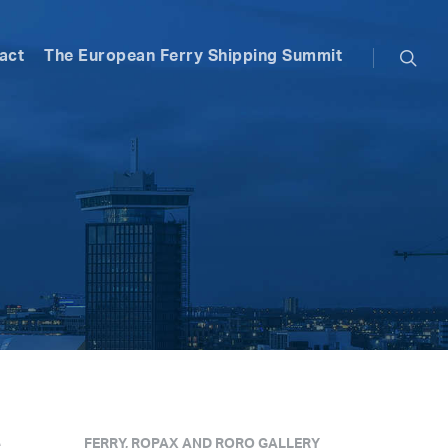
searc
act
The European Ferry Shipping Summit
e
FERRY, ROPAX AND RORO GALLERY